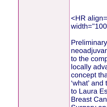
<HR align=
width="10
Preliminary
neoadjuvan
to the comp
locally adv
concept tha
‘what’ and 
to Laura E
Breast Can