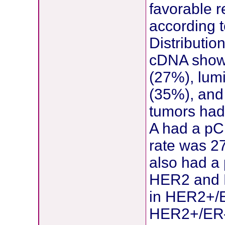
favorable 
according t
Distributio
cDNA showe
(27%), lum
(35%), and 
tumors had
A had a pC
rate was 2
also had a
HER2 and E
in HER2+/E
HER2+/ER– 