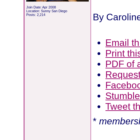
Join Date: Apr 2008
Location: Sunny San Diego
By Carolin
Posts: 2,214
Email thi
Print thi
PDF of a
Request 
Facebo
Stumbl
Tweet th
*
membersh