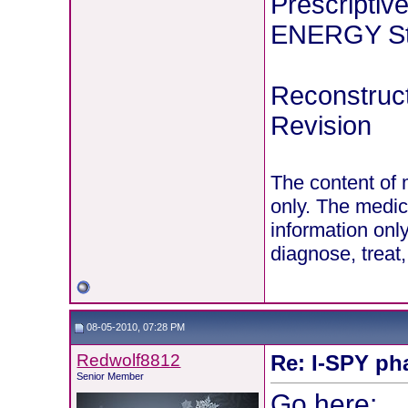
Prescriptiv
ENERGY Stu
Reconstruct
Revision
The content of 
only. The medic
information onl
diagnose, treat
08-05-2010, 07:28 PM
Redwolf8812
Re: I-SPY ph
Senior Member
Go here: