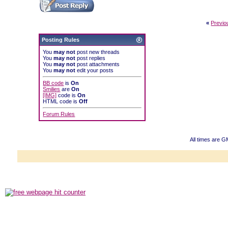
«
Previo
Posting Rules
You
may not
post new threads
You
may not
post replies
You
may not
post attachments
You
may not
edit your posts
BB code
is
On
Smilies
are
On
[IMG]
code is
On
HTML code is
Off
Forum Rules
All times are G
Powered b
Copyright ©2000
Copyright HE