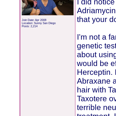
I did notice
Adriamycin,
that your d
Join Date: Apr 2008
Location: Sunny San Diego
Posts: 2,214
I'm not a f
genetic te
about using
would be ef
Herceptin. I
Abraxane a
hair with T
Taxotere ov
terrible n