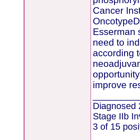
Cancer Inst
OncotypeDX
Esserman sa
need to ind
according t
neoadjuvant
opportunity
improve re
________
Diagnosed 
Stage IIb I
3 of 15 pos