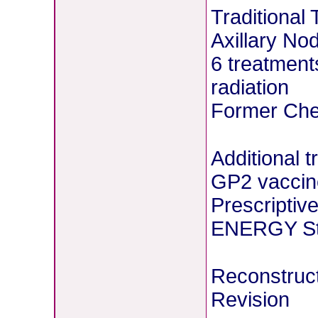
Traditional
Axillary No
6 treatment
radiation
Former Chem
Additional 
GP2 vaccin
Prescriptiv
ENERGY Stu
Reconstruct
Revision