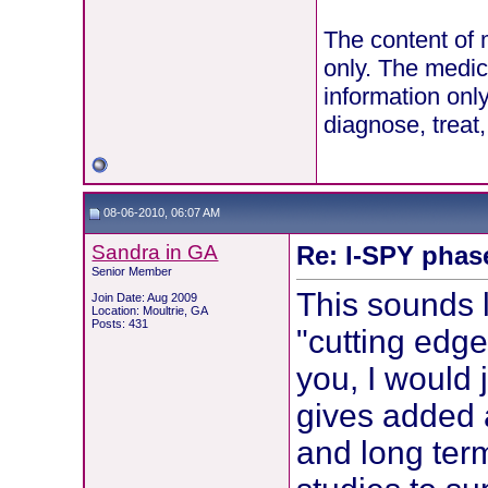
The content of 
only. The medic
information onl
diagnose, treat
08-06-2010, 06:07 AM
Sandra in GA
Re: I-SPY phas
Senior Member
This sounds 
Join Date: Aug 2009
Location: Moultrie, GA
Posts: 431
"cutting edge
you, I would 
gives added 
and long ter