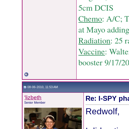
5cm DCIS
Chemo
: A/C;
T
at Mayo adding 
Radiation
: 25 
Vaccine
: Walt
booster 9/17/2
08-06-2010, 11:53 AM
'lizbeth
Re: I-SPY ph
Senior Member
Redwolf,