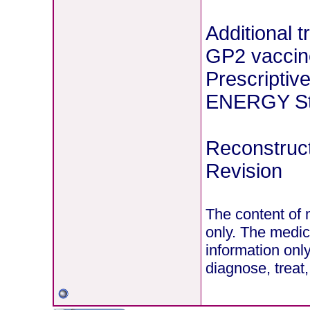
Additional 
GP2 vaccin
Prescriptiv
ENERGY Stu
Reconstruct
Revision
The content of 
only. The medic
information onl
diagnose, treat