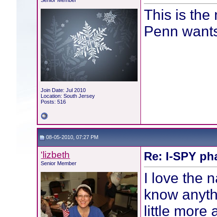
Senior Member
This is the 
Penn wants
Join Date: Jul 2010
Location: South Jersey
Posts: 516
08-05-2010, 07:27 PM
'lizbeth
Re: I-SPY ph
Senior Member
I love the 
know anythi
little more 