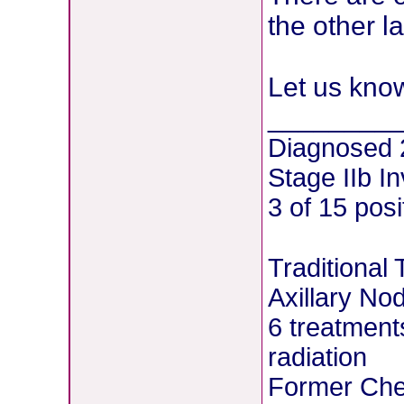
the other la
Let us kno
________
Diagnosed 
Stage IIb I
3 of 15 pos
Traditional
Axillary No
6 treatment
radiation
Former Chem