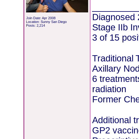
________
Diagnosed 
Join Date: Apr 2008
Location: Sunny San Diego
Stage IIb I
Posts: 2,214
3 of 15 pos
Traditional
Axillary No
6 treatment
radiation
Former Chem
Additional 
GP2 vaccin