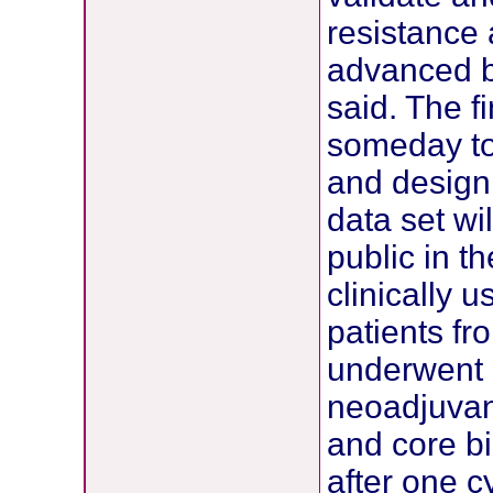
resistance 
advanced b
said. The f
someday to
and design 
data set wi
public in t
clinically u
patients fr
underwent 
neoadjuvan
and core bi
after one c