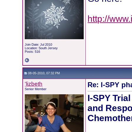
http://www.
Join Date: Jul 2010
Location: South Jersey
Posts: 516
08-05-2010, 07:32 PM
'lizbeth
Re: I-SPY ph
Senior Member
I-SPY Tria
and Respo
Chemothe