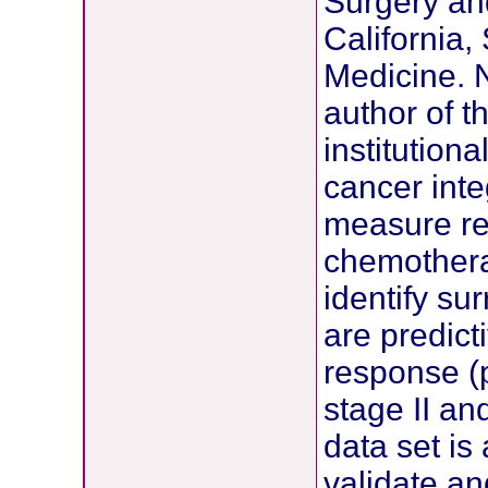
Surgery and
California,
Medicine. 
author of th
institution
cancer inte
measure re
chemotherap
identify su
are predict
response (
stage II and
data set is
validate a