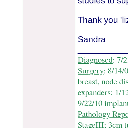
studies to su
Thank you 'li
Sandra
__________
Diagnosed
: 7/
Surgery
: 8/14/
breast, node di
expanders: 1/12
9/22/10 implant
Pathology Repo
StageIII; 3cm 