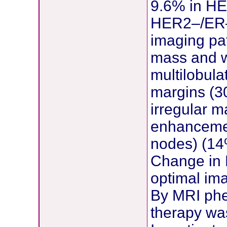
9.6% in HE
HER2–/ER– 
imaging pat
mass and w
multilobul
margins (3
irregular m
enhancemen
nodes) (14
Change in 
optimal im
By MRI phe
therapy was