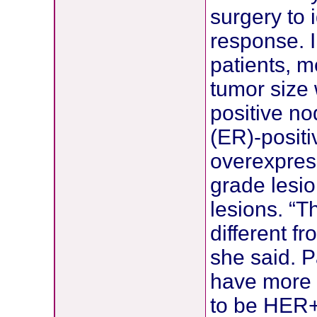
surgery to 
response. I
patients, 
tumor size
positive n
(ER)-posit
overexpres
grade lesi
lesions. “T
different f
she said. P
have more 
to be HER+