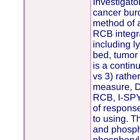
Investigato
cancer bur
method of 
RCB integra
including l
bed, tumor 
is a conti
vs 3) rathe
measure, D
RCB, I-SPY
of response
to using. T
and phosp
phosphoryl