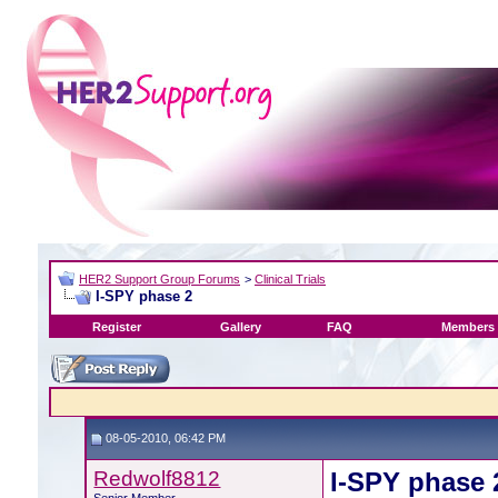
HER2 Support Group Forums
>
Clinical Trials
I-SPY phase 2
Register
Gallery
FAQ
Members 
08-05-2010, 06:42 PM
Redwolf8812
I-SPY phase 