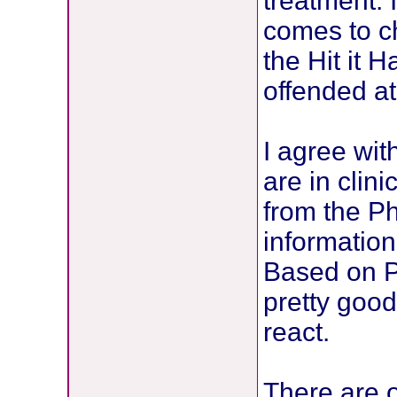
treatment. 
comes to c
the Hit it 
offended at 
I agree wit
are in clini
from the Ph
information
Based on P
pretty good
react.
There are o