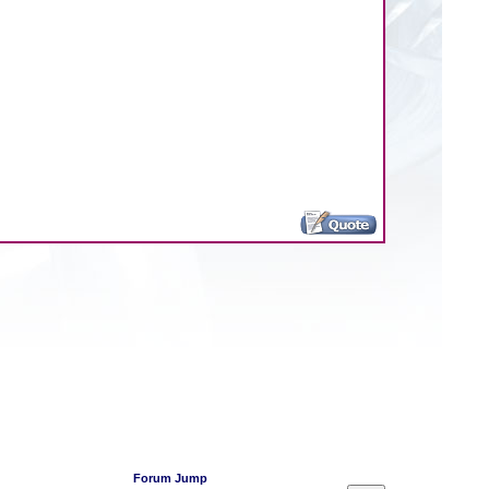
Forum Jump