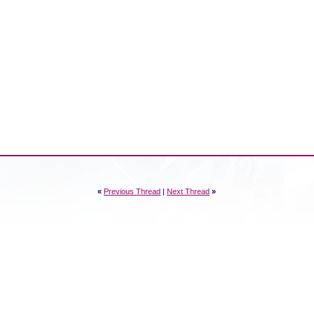
«
Previous Thread
|
Next Thread
»