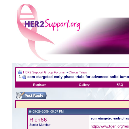
HER2 Support Group Forums
>
Clinical Trials
som etargeted early phase trials for advanced solid tumo
Register
Gallery
FAQ
09-29-2009, 09:07 PM
Rich66
som etargeted early phas
Senior Member
http://www.tgen.org/r