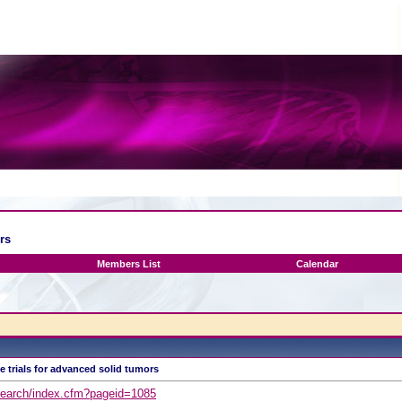
rs
Members List
Calendar
e trials for advanced solid tumors
esearch/index.cfm?pageid=1085