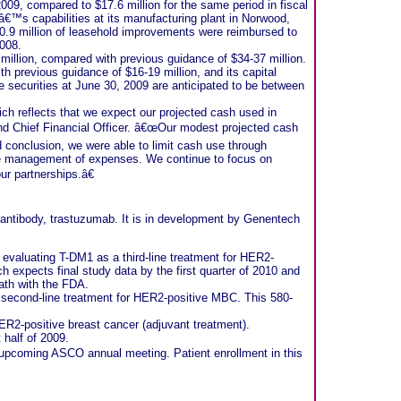
 2009, compared to $17.6 million for the same period in fiscal
â€™s capabilities at its manufacturing plant in Norwood,
$10.9 million of leasehold improvements were reimbursed to
2008.
million, compared with previous guidance of $34-37 million.
 previous guidance of $16-19 million, and its capital
 securities at June 30, 2009 are anticipated to be between
ch reflects that we expect our projected cash used in
and Chief Financial Officer. â€œOur modest projected cash
d conclusion, we were able to limit cash use through
ve management of expenses. We continue to focus on
ur partnerships.â€
ntibody, trastuzumab. It is in development by Genentech
 evaluating T-DM1 as a third-line treatment for HER2-
h expects final study data by the first quarter of 2010 and
path with the FDA.
a second-line treatment for HER2-positive MBC. This 580-
HER2-positive breast cancer (adjuvant treatment).
 half of 2009.
he upcoming ASCO annual meeting. Patient enrollment in this