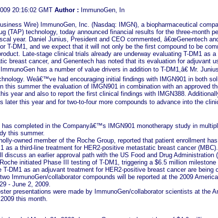
2009 20:16:02 GMT
Author :
ImmunoGen, In
iness Wire) ImmunoGen, Inc. (Nasdaq: IMGN), a biopharmaceutical company 
g (TAP) technology, today announced financial results for the three-month per
cal year. Daniel Junius, President and CEO commented, â€œGenentech and 
r T-DM1, and we expect that it will not only be the first compound to be comme
oduct. Late-stage clinical trials already are underway evaluating T-DM1 as a th
ic breast cancer, and Genentech has noted that its evaluation for adjuvant u
ImmunoGen has a number of value drivers in addition to T-DM1,â€ Mr. Juniu
chnology. Weâ€™ve had encouraging initial findings with IMGN901 in both sol
in this summer the evaluation of IMGN901 in combination with an approved t
is year and also to report the first clinical findings with IMGN388. Additionally
later this year and for two-to-four more compounds to advance into the clinic
 has completed in the Companyâ€™s IMGN901 monotherapy study in multiple 
dy this summer.
olly-owned member of the Roche Group, reported that patient enrollment has c
 as a third-line treatment for HER2-positive metastatic breast cancer (MBC). 
ill discuss an earlier approval path with the US Food and Drug Administration 
oche initiated Phase III testing of T-DM1, triggering a $6.5 million milest
ate T-DM1 as an adjuvant treatment for HER2-positive breast cancer are being 
n two ImmunoGen/collaborator compounds will be reported at the 2009 Americ
29 - June 2, 2009.
oster presentations were made by ImmunoGen/collaborator scientists at the 
2009 this month.