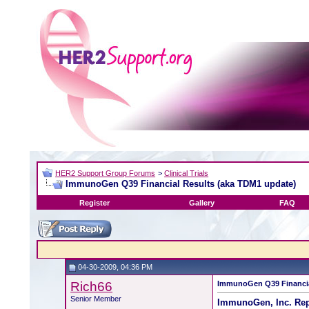
HER2 Support Group Forums
>
Clinical Trials
ImmunoGen Q39 Financial Results (aka TDM1 update)
Register
Gallery
FAQ
04-30-2009, 04:36 PM
Rich66
ImmunoGen Q39 Financia
Senior Member
ImmunoGen, Inc. Repo