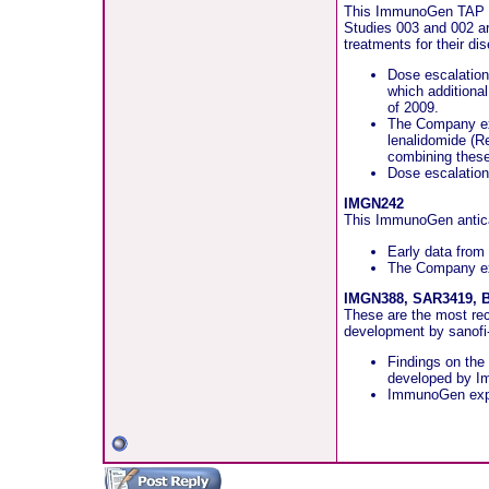
This ImmunoGen TAP com
Studies 003 and 002 ar
treatments for their di
Dose escalation
which additional
of 2009.
The Company expe
lenalidomide (
combining these
Dose escalation 
IMGN242
This ImmunoGen antican
Early data from 
The Company exp
IMGN388, SAR3419, B
These are the most re
development by sanofi-
Findings on the
developed by Im
ImmunoGen expect