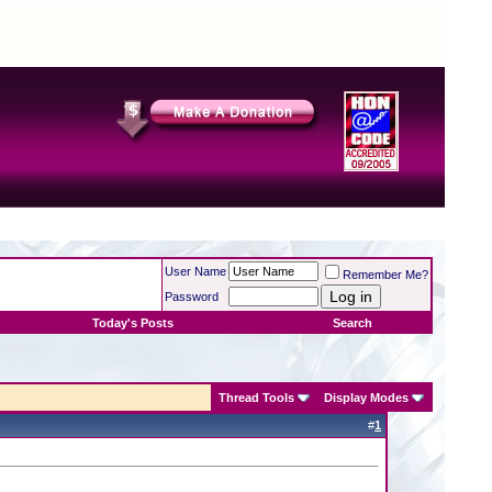
User Name
Remember Me?
Password
Today's Posts
Search
Thread Tools
Display Modes
#
1