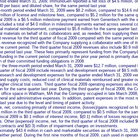
riod ended March 31, 2009, ImmunoGen reported a net loss of $4.6 million, or
.30 per basic and diluted share, for the same period last year.
-month period ended March 31, 2009 were $8.2 million, compared to $14.6 milli
illion of license and milestone fees, compared to $5.2 million for the same qu
scal 2009 is a $6.5 million milestone payment earned from Genentech with the sta
cluded a total of $4.0 million in milestone payments earned across several col
ical material reimbursement, compared to $5.8 million for the same quarter 
al materials on behalf of its collaborators and, as needed, from supplying th
revenue for the third quarter of fiscal 2009 compared with the same period in f
in revenue recognized with the Company supplying a collaborator with one of it
the current period. The third quarter fiscal 2009 revenues also include $0.9 m
ame period last year. These fees primarily represent funding from the Company
unding in the current period compared to the prior year period is primarily du
n of their committed funding obligations in 2008.
 the three-month period ended March 31, 2009 were $12.7 million, compared to
quarter of fiscal 2009 include research and development expenses of $9.5 milli
research and development expenses for the quarter ended March 31, 2009 versu
d supply costs, reduced cost of clinical materials reimbursed and greater over
gher clinical trial costs. Third quarter fiscal 2009 operating expenses also in
n for the same quarter last year. During the third quarter of fiscal 2008, the
nd office space in Waltham, MA that the Company occupied in late March 2008,
neral and administrative expenses. In addition, patent expenses in the most r
ast year due to the level and timing of patent activity.
, net, consisting primarily of interest income, (losses)/gains recognized on 
million in the third quarter of fiscal 2009, compared to $0.5 million for the sa
f fiscal 2009 is $0.1 million of interest income, $(0.1) million of losses recogn
 Other (expense)/ income, net, for the third quarter of fiscal 2008 included $0
contracts and $(0.3) million of impairment charges on investments.
ately $43.4 million in cash and marketable securities as of March 31, 2009
either period. During the first nine months of fiscal 2009, cash used in operat