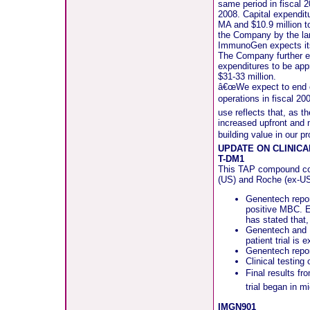
same period in fiscal 2
2008. Capital expendit
MA and $10.9 million t
the Company by the land
ImmunoGen expects its 
The Company further ex
expenditures to be app
$31-33 million.
â€œWe expect to end ou
operations in fiscal 2
use reflects that, as 
increased upfront and
building value in our p
UPDATE ON CLINIC
T-DM1
This TAP compound com
(US) and Roche (ex-US
Genentech repor
positive MBC. En
has stated that,
Genentech and R
patient trial is
Genentech report
Clinical testing
Final results fr
trial began in 
IMGN901