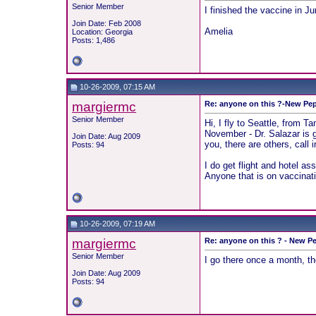
Senior Member
I finished the vaccine in J
Join Date: Feb 2008
Amelia
Location: Georgia
Posts: 1,486
10-26-2009, 07:15 AM
margiermc
Re: anyone on this ?-New Pep
Senior Member
Hi, I fly to Seattle, from T
November - Dr. Salazar is gr
Join Date: Aug 2009
you, there are others, call i
Posts: 94
I do get flight and hotel as
Anyone that is on vaccinati
10-26-2009, 07:19 AM
margiermc
Re: anyone on this ? - New Pe
Senior Member
I go there once a month, t
Join Date: Aug 2009
Posts: 94