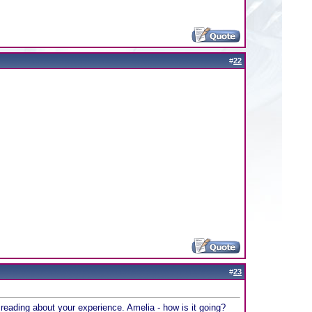
#
22
#
23
 in reading about your experience. Amelia - how is it going?