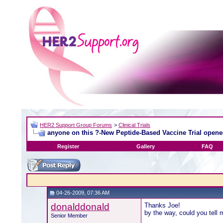
HER2 Support Group Forums
>
Clinical Trials
anyone on this ?-New Peptide-Based Vaccine Trial open
Register
Gallery
FAQ
04-26-2009, 07:36 AM
donalddonald
Thanks Joe!
by the way, could you tell 
Senior Member