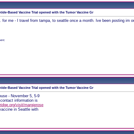
tide-Based Vaccine Trial opened with the Tumor Vaccine Gr
Nov. for me - I travel from tampa, to seattle once a month. Ive been posting im 
herc
tide-Based Vaccine Trial opened with the Tumor Vaccine Gr
ouse - November 5, 5-9
, contact information is
idge.org/visit/margierose
vaccine in Seattle with