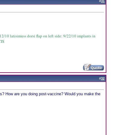
#
31
2/10 latisimuss dorsi flap on left side: 9/22/10 implants in
CIS
#
32
ughts? How are you doing post-vaccine? Would you make the