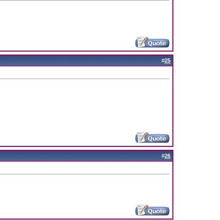
#
25
#
26