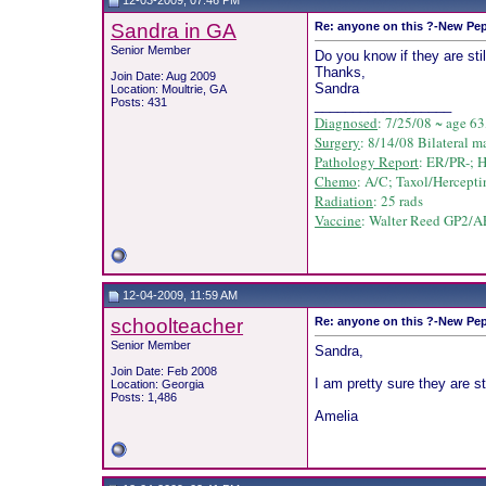
12-03-2009, 07:46 PM
Sandra in GA
Re: anyone on this ?-New Pep
Senior Member
Do you know if they are still
Thanks,
Join Date: Aug 2009
Sandra
Location: Moultrie, GA
Posts: 431
__________________
Diagnosed
: 7/25/08 ~ age 63
Surgery
: 8/14/08 Bilateral m
Pathology Report
: ER/PR-; 
Chemo
: A/C;
Taxol/
Hercepti
Radiation
: 25 rads
Vaccine
: Walter Reed GP2/AE
12-04-2009, 11:59 AM
schoolteacher
Re: anyone on this ?-New Pep
Senior Member
Sandra,
Join Date: Feb 2008
I am pretty sure they are st
Location: Georgia
Posts: 1,486
Amelia