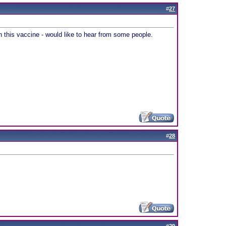
#
27
on this vaccine - would like to hear from some people.
#
28