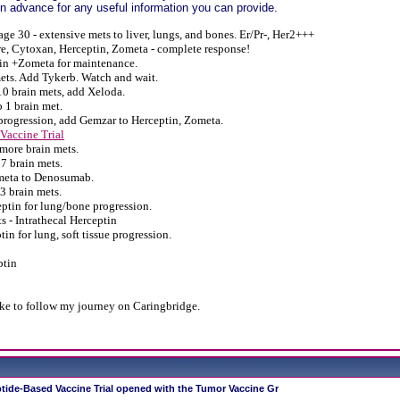
 advance for any useful information you can provide.
age 30 - extensive mets to liver, lungs, and bones. Er/Pr-, Her2+++
e, Cytoxan, Herceptin, Zometa - complete response!
in +Zometa for maintenance.
ets. Add Tykerb.
Watch and wait.
0 brain mets, add Xeloda.
 1 brain met.
progression, add Gemzar to Herceptin, Zometa.
Vaccine Trial
more brain mets.
7 brain mets.
meta to Denosumab.
3 brain mets.
tin for lung/bone progression.
s - Intrathecal Herceptin
in for lung, soft tissue progression.
ptin
ike to follow my journey on Caringbridge.
tide-Based Vaccine Trial opened with the Tumor Vaccine Gr