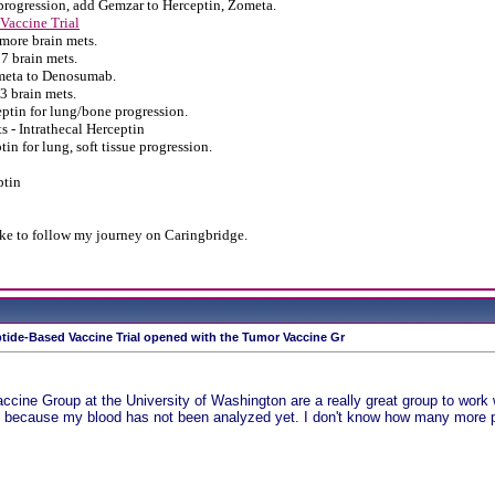
progression, add Gemzar to Herceptin, Zometa.
Vaccine Trial
more brain mets.
7 brain mets.
meta to Denosumab.
3 brain mets.
tin for lung/bone progression.
s - Intrathecal Herceptin
in for lung, soft tissue progression.
ptin
ike to follow my journey on Caringbridge.
tide-Based Vaccine Trial opened with the Tumor Vaccine Gr
cine Group at the University of Washington are a really great group to work wi
s because my blood has not been analyzed yet. I don't know how many more pe