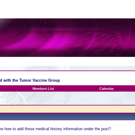
ed with the Tumor Vaccine Group
Members List
Calendar
me how to add those medical history information under the post?