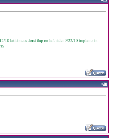
#
29
2/10 latisimuss dorsi flap on left side: 9/22/10 implants in
CIS
#
30