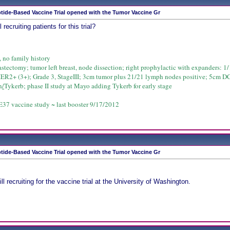
tide-Based Vaccine Trial opened with the Tumor Vaccine Gr
 recruiting patients for this trial?
, no family history
astectomy; tumor left breast, node dissection; right prophylactic with expanders: 1/1
HER2+ (3+); Grade 3, StageIII; 3cm tumor plus 21/21 lymph nodes positive; 5cm D
n
/
Tykerb; phase II study at Mayo adding Tykerb for early stage
37 vaccine study ~ last booster 9/17/2012
tide-Based Vaccine Trial opened with the Tumor Vaccine Gr
ill recruiting for the vaccine trial at the University of Washington.