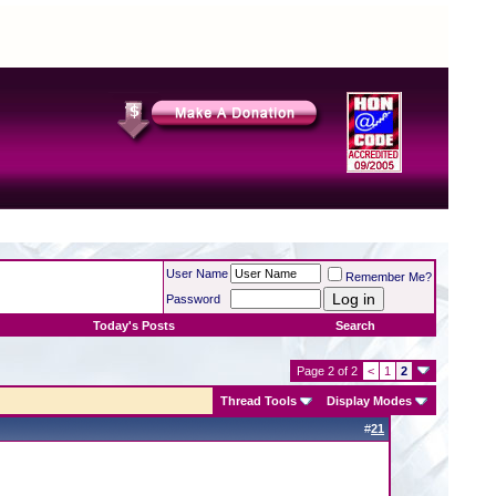
User Name
Remember Me?
Password
Today's Posts
Search
Page 2 of 2
<
1
2
Thread Tools
Display Modes
#
21