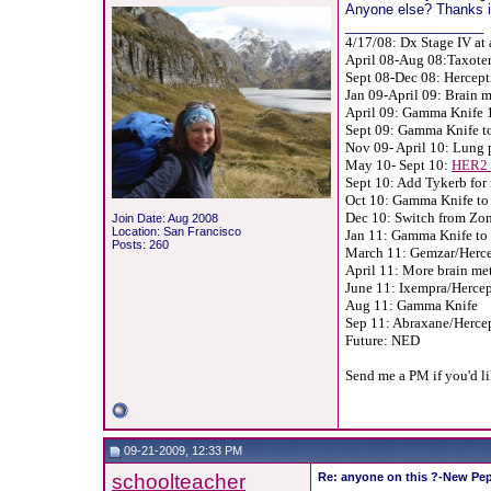
Anyone else? Thanks in
__________________
4/17/08: Dx Stage IV at 
April 08-Aug 08:Taxoter
Sept 08-Dec 08: Hercept
Jan 09-April 09: Brain m
April 09: Gamma Knife 1
Sept 09: Gamma Knife to
Nov 09- April 10: Lung 
May 10- Sept 10:
HER2 
Sept 10: Add Tykerb for 
Oct 10: Gamma Knife to 
Dec 10: Switch from Zo
Join Date: Aug 2008
Location: San Francisco
Jan 11: Gamma Knife to 
Posts: 260
March 11: Gemzar/Hercep
April 11: More brain met
June 11: Ixempra/Hercept
Aug 11: Gamma Knife
Sep 11: Abraxane/Herce
Future: NED
Send me a PM if you'd l
09-21-2009, 12:33 PM
schoolteacher
Re: anyone on this ?-New Pep