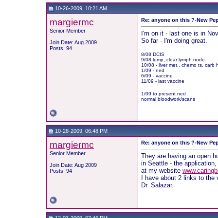
10-26-2009, 10:21 AM
margiermc
Re: anyone on this ?-New Pep
Senior Member
I'm on it - last one is in 
So far - I'm doing great.
Join Date: Aug 2009
Posts: 94
8/08 DCIS
9/08 lump, clear lymph node
10/08 - liver met., chemo ts, carb 
1/09 - ned
6/09 - vaccine
11/09 - last vaccine
1/09 to present ned
normal bloodwork/scans
10-28-2009, 06:48 PM
margiermc
Re: anyone on this ?-New Pep
Senior Member
They are having an open h
in Seattle - the application
Join Date: Aug 2009
at my website
www.caringbr
Posts: 94
I have about 2 links to the 
Dr. Salazar.