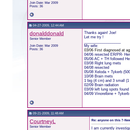
Join Date: Mar 2009
Posts: 36
04-27-2009, 12:44 AM
donalddonald
Thanks again! Joe!
Let me try !
Senior Member
__________________
My wife:
Join Date: Mar 2009
Posts: 36
03/06 First diagnosed at a
04/06 resected ER/PR- He
05/06 AC + TH followed Herc
03/08 Right lung mets
04/08 resected
05/08 Xeloda + Tykerb (50
10/08 Brain mets
1 big (4 cm) and 3 small (
02/09 Brain radiation
03/09 left lung spots found
04/09 Vinorelbine + Tykerb
09-21-2009, 11:48 AM
CourtneyL
Re: anyone on this ?-New
Senior Member
I am currently investiga