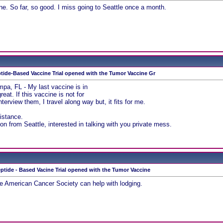
une. So far, so good. I miss going to Seattle once a month.
tide-Based Vaccine Trial opened with the Tumor Vaccine Gr
ampa, FL - My last vaccine is in
eat. If this vaccine is not for
nterview them, I travel along way but, it fits for me.
sistance.
on from Seattle, interested in talking with you private mess.
ptide - Based Vacine Trial opened with the Tumor Vaccine
he American Cancer Society can help with lodging.