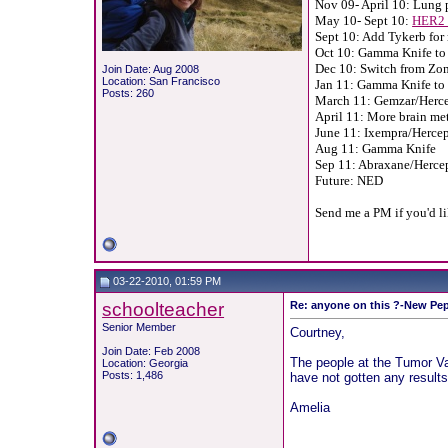
Nov 09- April 10: Lung 
May 10- Sept 10:
HER2 
Sept 10: Add Tykerb for 
Oct 10: Gamma Knife to 
Dec 10: Switch from Zo
Join Date: Aug 2008
Location: San Francisco
Jan 11: Gamma Knife to 
Posts: 260
March 11: Gemzar/Hercep
April 11: More brain met
June 11: Ixempra/Hercept
Aug 11: Gamma Knife
Sep 11: Abraxane/Herce
Future: NED
Send me a PM if you'd l
03-22-2010, 01:59 PM
schoolteacher
Re: anyone on this ?-New Pep
Senior Member
Courtney,
Join Date: Feb 2008
The people at the Tumor Vac
Location: Georgia
Posts: 1,486
have not gotten any result
Amelia