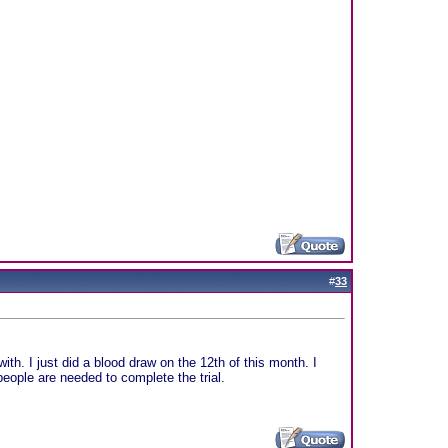
#
33
th. I just did a blood draw on the 12th of this month. I
ople are needed to complete the trial.