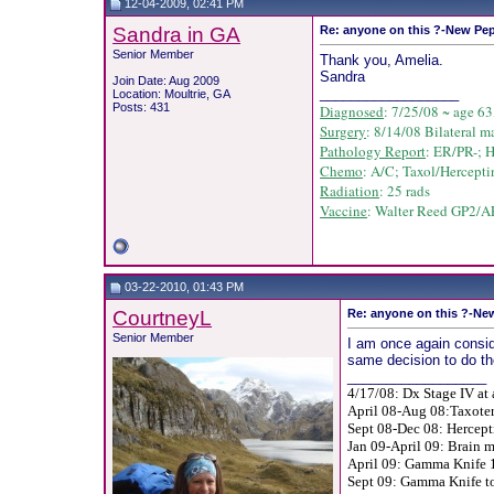
12-04-2009, 02:41 PM
Sandra in GA
Re: anyone on this ?-New Pep
Senior Member
Thank you, Amelia.
Sandra
Join Date: Aug 2009
__________________
Location: Moultrie, GA
Posts: 431
Diagnosed
: 7/25/08 ~ age 63
Surgery
: 8/14/08 Bilateral m
Pathology Report
: ER/PR-; 
Chemo
: A/C;
Taxol/
Hercepti
Radiation
: 25 rads
Vaccine
: Walter Reed GP2/AE
03-22-2010, 01:43 PM
CourtneyL
Re: anyone on this ?-New
Senior Member
I am once again consid
same decision to do th
__________________
4/17/08: Dx Stage IV at 
April 08-Aug 08:Taxoter
Sept 08-Dec 08: Hercept
Jan 09-April 09: Brain m
April 09: Gamma Knife 1
Sept 09: Gamma Knife to