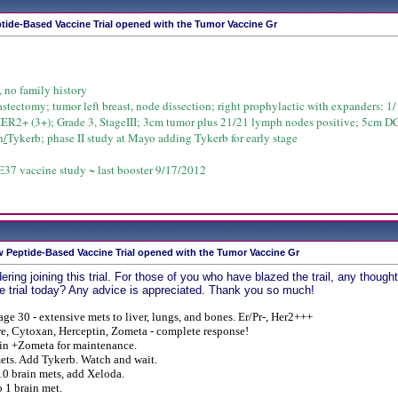
tide-Based Vaccine Trial opened with the Tumor Vaccine Gr
, no family history
astectomy; tumor left breast, node dissection; right prophylactic with expanders: 1/1
HER2+ (3+); Grade 3, StageIII; 3cm tumor plus 21/21 lymph nodes positive; 5cm D
n
/
Tykerb; phase II study at Mayo adding Tykerb for early stage
37 vaccine study ~ last booster 9/17/2012
 Peptide-Based Vaccine Trial opened with the Tumor Vaccine Gr
ering joining this trial. For those of you who have blazed the trail, any tho
e trial today? Any advice is appreciated. Thank you so much!
age 30 - extensive mets to liver, lungs, and bones. Er/Pr-, Her2+++
e, Cytoxan, Herceptin, Zometa - complete response!
in +Zometa for maintenance.
ets. Add Tykerb.
Watch and wait.
0 brain mets, add Xeloda.
 1 brain met.