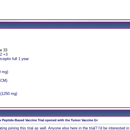
ge 33
r2 +3
eptin full 1 year
0 mg)
1 CM)
 (1250 mg)
 Peptide-Based Vaccine Trial opened with the Tumor Vaccine Gr
ting joining this trial as well. Anyone else here in the trial? I'd be interested