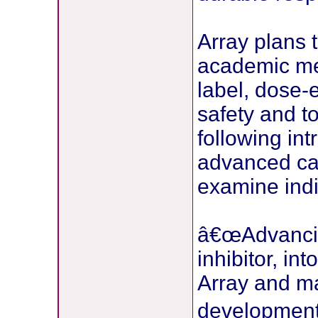
Array plans 
academic med
label, dose-e
safety and t
following int
advanced canc
examine indic
â€œAdvancin
inhibitor, int
Array and mar
development 