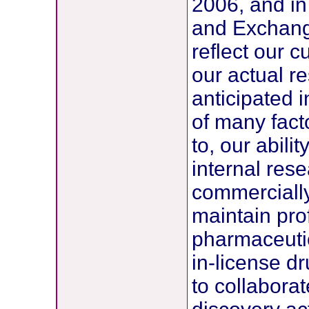
2006, and in 
and Exchang
reflect our 
our actual re
anticipated 
of many facto
to, our abili
internal rese
commercially
maintain prof
pharmaceutic
in-license d
to collaborat