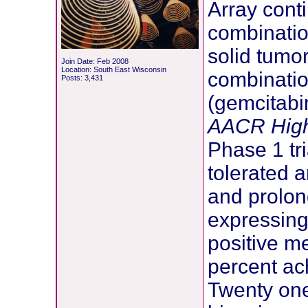
Array cont
combinatio
solid tumor
Join Date: Feb 2008
Location: South East Wisconsin
combinati
Posts: 3,431
(gemcitabi
AACR High
Phase 1 tr
tolerated 
and prolon
expressing
positive m
percent ac
Twenty one