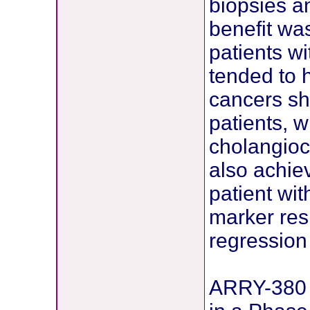
biopsies a
benefit was
patients w
tended to h
cancers sh
patients, w
cholangioc
also achie
patient wi
marker res
regression 
ARRY-380 –