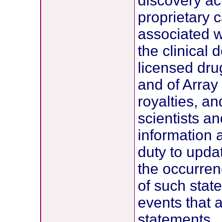
discovery act
proprietary 
associated w
the clinical
licensed drug
and of Array
royalties, an
scientists a
information
duty to upda
the occurren
of such stat
events that 
statements.