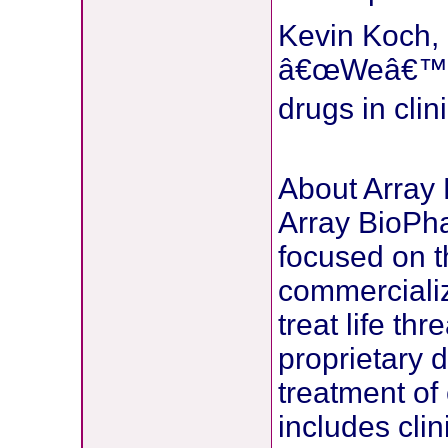
Kevin Koch, P
â€œWeâ€™ve 
drugs in cli
About Array
Array BioPh
focused on 
commercializ
treat life th
proprietary 
treatment of
includes cli