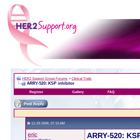
HER2 Support Group Forums
>
Clinical Trials
ARRY-520: KSP inhibitor
Register
Gallery
FAQ
12-29-2006, 07:15 AM
eric
ARRY-520: KSP