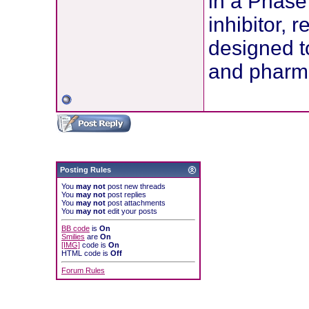
in a Phase 
inhibitor, 
designed t
and pharma
Posting Rules
You
may not
post new threads
You
may not
post replies
You
may not
post attachments
You
may not
edit your posts
BB code
is
On
Smilies
are
On
[IMG]
code is
On
HTML code is
Off
Forum Rules