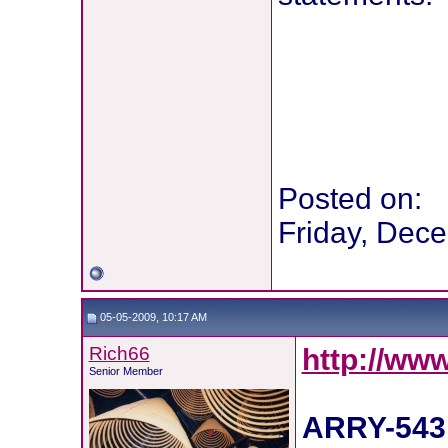
Posted on:
Friday, Dec
05-05-2009, 10:17 AM
Rich66
http://ww
Senior Member
ARRY-543 -