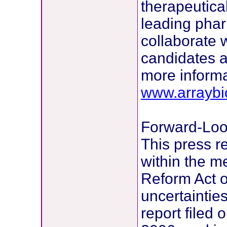
therapeutical
leading pha
collaborate 
candidates a
more informa
www.arrayb
Forward-Loo
This press r
within the me
Reform Act of
uncertaintie
report filed