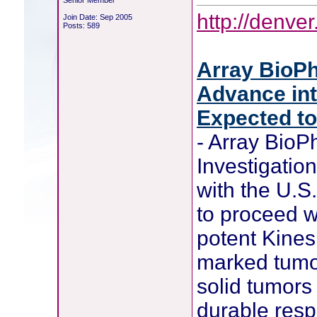
Senior Member
http://denv
Join Date: Sep 2005
Posts: 589
Array BioPh
Advance int
Expected t
- Array Bio
Investigatio
with the U.S
to proceed w
potent Kines
marked tumor
solid tumors
durable res