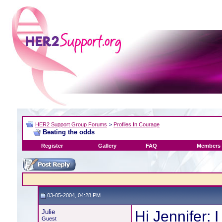
HER2 Support Group Forums
>
Profiles In Courage
Beating the odds
Register
Gallery
FAQ
Members 
03-05-2004, 04:28 PM
Julie
Hi Jennifer: I
Guest