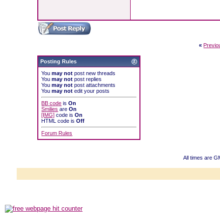
«
Previo
Posting Rules
You
may not
post new threads
You
may not
post replies
You
may not
post attachments
You
may not
edit your posts
BB code
is
On
Smilies
are
On
[IMG]
code is
On
HTML code is
Off
Forum Rules
All times are 
Powered b
Copyright ©2000
Copyright HE