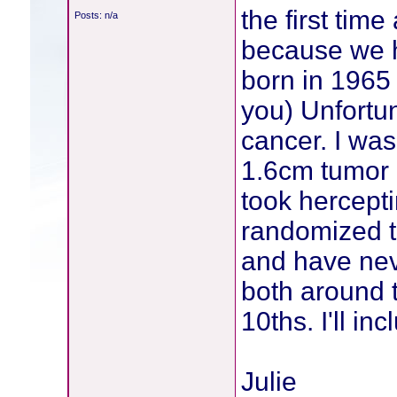
the first ti
Posts: n/a
because we h
born in 1965
you) Unfortu
cancer. I wa
1.6cm tumor 
took hercepti
randomized to
and have neve
both around 
10ths. I'll i
Julie