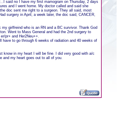
tor...I said no I have my first mamogram on Thursday, 2 days
tures and I went home. My doctor called and said she
he doc sent me right to a surgeon. They all said, most
. Had surgery in April, a week later, the doc said, CANCER,
ook my girlfreind who is an RN and a BC survivor. Thank God
Boston. Went to Mass General and had the 2nd surgery to
s er/pr+ and Her2Neu++.
ll have to go through 6 weeks of radiation and 40 weeks of
ust know in my heart I will be fine. I did very good with a/c
 and my heart goes out to all of you.