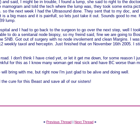
) and said, I might be in trouble, I found a lump, she said to right to the doc
he mamogram and told the tech where the lump was, they took some extra pic
 so the next week I had the Ultrasound done. They sent that to my doc, and t
it is a big mass and it is painfull, so lets just take it out. Sounds good to me
 B9 lump.
spital and I had to go back to the surgeon to go over the next step, well I t
able to do a senitanal node biopsy, so my freind said, fine we are going to 
he SNB. Got out of surgery with no node involement and clean Margins. I wa
2 weekly taxol and herceptin. Just finished that on November 16th 2005. I sti
a road. I don't think I have cried yet, or let it get me down, for some reason I j
hankful for this as I know many woman get real sick and have BC worse than me
 will bring with me, but right now I'm just glad to be alive and doing well.
e cure for this Beast and save all of our sisters!
«
Previous Thread
|
Next Thread
»