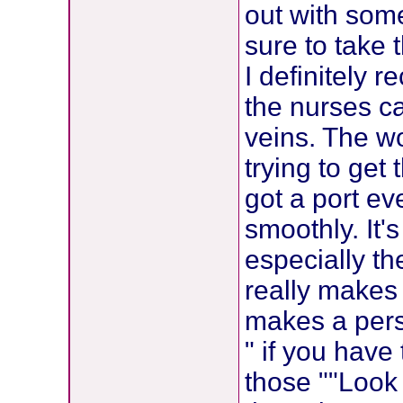
out with som
sure to take 
I definitely 
the nurses c
veins. The w
trying to get
got a port e
smoothly. It's
especially t
really makes 
makes a perso
" if you have
those ""Look