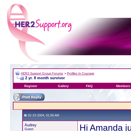
HER2 Support Group Forums
>
Profiles In Courage
2 yr. 8 month survivor
Register
Gallery
FAQ
Members 
02-23-2004, 01:56 AM
Audrey
Hi Amanda ju
Guest