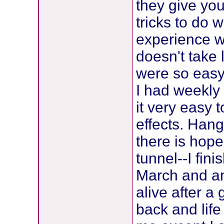
they give you
tricks to do 
experience w
doesn't take
were so easy
I had weekly
it very easy t
effects. Hang
there is hope
tunnel--I fin
March and am
alive after a
back and life