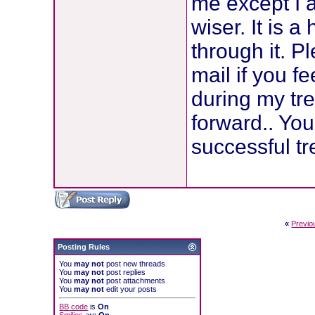
me except I 
wiser. It is a
through it. P
mail if you fe
during my tre
forward.. Yo
successful t
«
Previo
Posting Rules
You
may not
post new threads
You
may not
post replies
You
may not
post attachments
You
may not
edit your posts
BB code
is
On