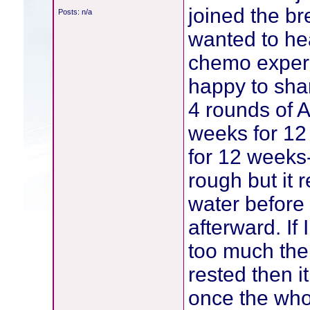
joined the br
Posts: n/a
wanted to hea
chemo experi
happy to sha
4 rounds of 
weeks for 12
for 12 weeks
rough but it 
water before 
afterward. If 
too much then 
rested then i
once the who