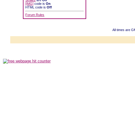
Smilies
are
On
[IMG]
code is
On
HTML code is
Off
Forum Rules
All times are G
Powered b
Copyright ©2000
Copyright HE