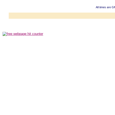
All times are G
Powered b
Copyright ©2000
Copyright HE