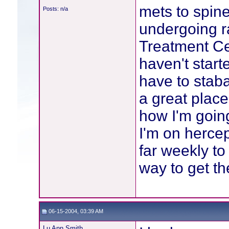
mets to spine
Posts: n/a
undergoing r
Treatment Cen
haven't start
have to staba
a great place
how I'm going
I'm on hercep
far weekly to
way to get th
06-15-2004, 03:39 AM
Lu Ann Smith