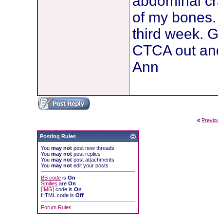
abdominal cr
of my bones. 
third week. G
CTCA out and
Ann
«
Previo
Posting Rules
You
may not
post new threads
You
may not
post replies
You
may not
post attachments
You
may not
edit your posts
BB code
is
On
Smilies
are
On
[IMG]
code is
On
HTML code is
Off
Forum Rules