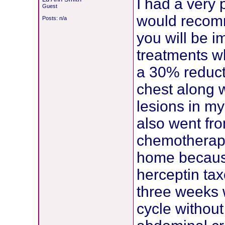
I had a very 
Guest
would recomm
Posts: n/a
you will be i
treatments wh
a 30% reduct
chest along 
lesions in m
also went fro
chemotherapy
home because
herceptin tax
three weeks w
cycle without