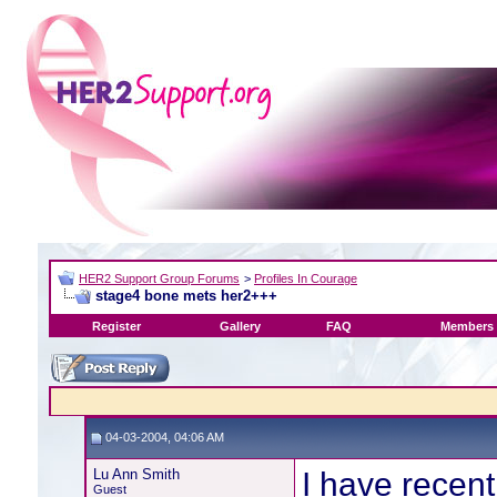
HER2 Support Group Forums
>
Profiles In Courage
stage4 bone mets her2+++
Register
Gallery
FAQ
Members 
04-03-2004, 04:06 AM
Lu Ann Smith
I have recen
Guest