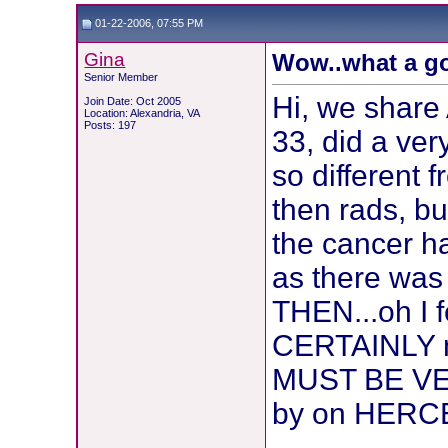
01-22-2006, 07:55 PM
Gina
Wow..what a go
Senior Member
Hi, we share
Join Date: Oct 2005
Location: Alexandria, VA
Posts: 197
33, did a ve
so different 
then rads, bu
the cancer ha
as there was
THEN...oh I f
CERTAINLY n
MUST BE VERY
by on HERCE