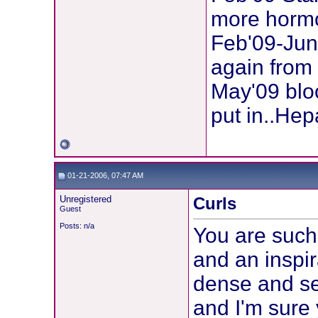
more horm
Feb'09-Jun
again from
May'09 bloo
put in..Hep
01-21-2006, 07:47 AM
Unregistered
Curls
Guest
Posts: n/a
You are such
and an inspir
dense and sel
and I'm sure 