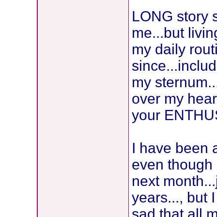
LONG story sh
me...but livin
my daily rou
since...incl
my sternum...
over my heart
your ENTHUS
I have been 
even though I
next month...
years..., but
sad that al