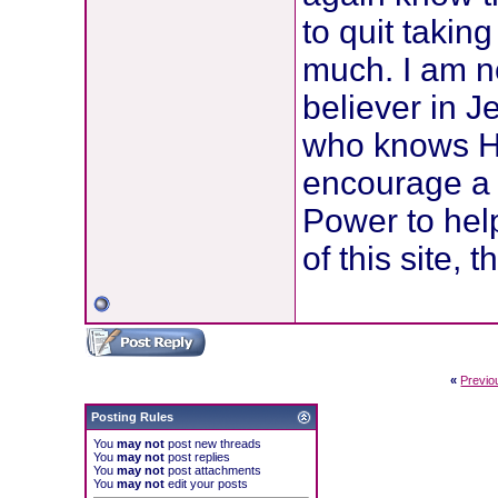
to quit takin
much. I am no
believer in J
who knows Hi
encourage a 
Power to help
of this site, 
«
Previo
Posting Rules
You
may not
post new threads
You
may not
post replies
You
may not
post attachments
You
may not
edit your posts