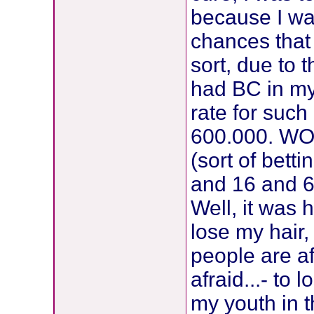
because I wa
chances that 
sort, due to 
had BC in my 
rate for suc
600.000. WOW
(sort of bett
and 16 and 6
Well, it was
lose my hair,
people are af
afraid...- to
my youth in th