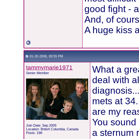
good fight - 
And, of course
A huge kiss an
01-20-2006, 09:55 PM
tammymarie1971
What a grea
Senior Member
deal with al
diagnosis..
mets at 34.
are my reas
You sound s
Join Date: Sep 2005
Location: British Columbia, Canada
a sternum 
Posts: 198