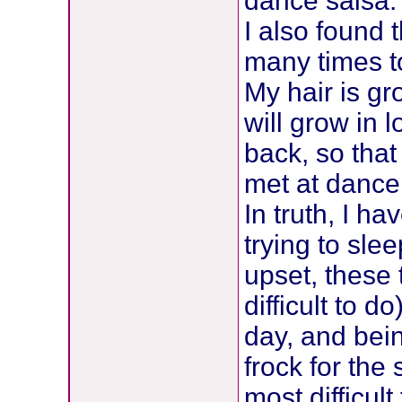
dance salsa.
I also found 
many times to
My hair is gr
will grow in l
back, so that
met at dance
In truth, I ha
trying to sle
upset, these
difficult to d
day, and bei
frock for the
most difficult