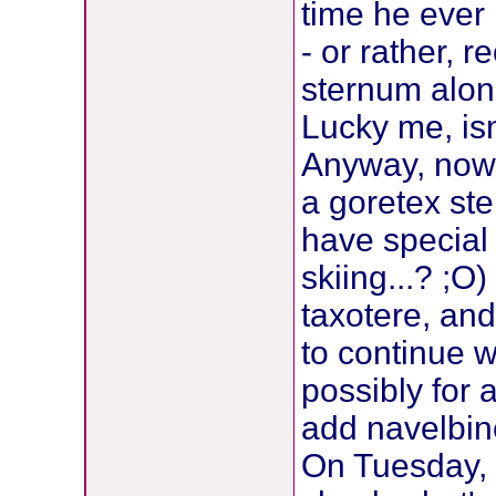
time he ever
- or rather, 
sternum alone
Lucky me, isn'
Anyway, now 
a goretex st
have special
skiing...? ;O
taxotere, an
to continue wi
possibly for 
add navelbin
On Tuesday, J