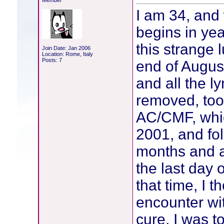
Member
I am 34, and 
begins in yea
this strange 
Join Date: Jan 2006
Location: Rome, Italy
Posts: 7
end of Augus
and all the 
removed, too
AC/CMF, whic
2001, and fol
months and a
the last day o
that time, I
encounter wi
cure, I was t