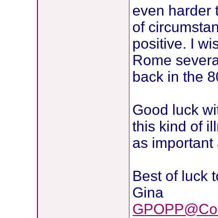
even harder t
of circumsta
positive. I wi
Rome several
back in the 80
Good luck wi
this kind of 
as important 
Best of luck 
Gina
GPOPP@Com