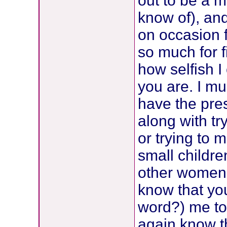
out to be a m
know of), and
on occasion f
so much for f
how selfish I
you are. I mu
have the pres
along with try
or trying to 
small childr
other women 
know that you
word?) me to
again know th