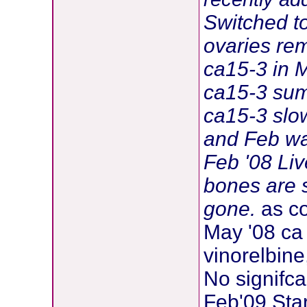
Switched t
ovaries re
ca15-3 in 
ca15-3 sum
ca15-3 slow
and Feb w
Feb '08 Liv
bones are 
gone.
as co
May '08 ca 
vinorelbine
No signifc
Feb'09 Star