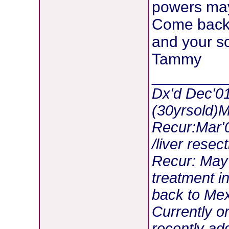
powers may 
Come back t
and your so
Tammy
________
Dx'd Dec'01
(30yrsold)
Recur:Mar'0
/liver resec
Recur: May
treatment i
back to Mex
Currently 
recently ad