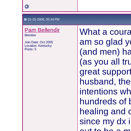
01-25-2006, 05:34 PM
Pam Bellendir
What a cour
Member
am so glad y
Join Date: Oct 2005
Location: Kentucky
(and men) ha
Posts: 5
(as you all t
great support
husband, the 
intentions w
hundreds of b
healing and 
since my dx 