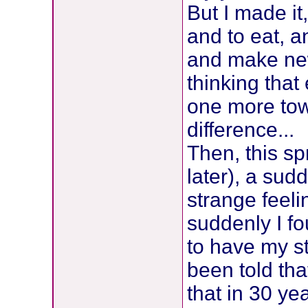
But I made it
and to eat, a
and make new
thinking that
one more tow
difference...
Then, this sp
later), a sud
strange feeli
suddenly I fo
to have my s
been told tha
that in 30 ye