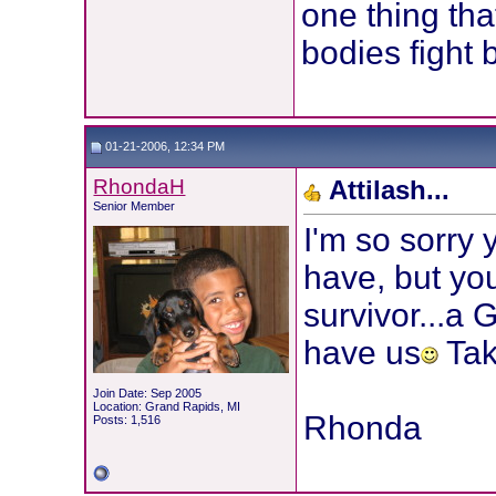
one thing tha
bodies fight 
01-21-2006, 12:34 PM
RhondaH
Attilash...
Senior Member
I'm so sorry
have, but you
survivor...a
have us
Tak
Join Date: Sep 2005
Location: Grand Rapids, MI
Rhonda
Posts: 1,516