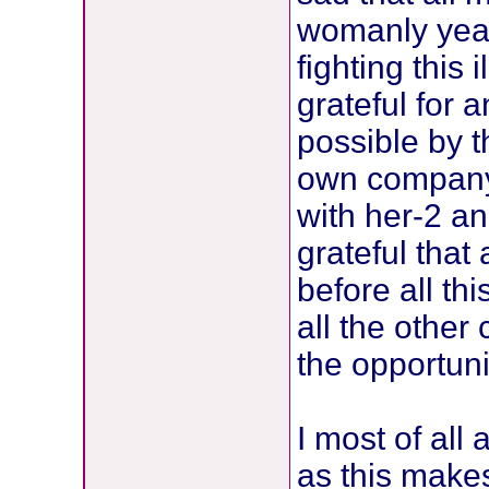
womanly year
fighting this
grateful for 
possible by t
own company 
with her-2 an
grateful that 
before all t
all the other
the opportuni
I most of all
as this makes