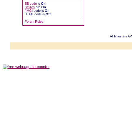
BB code
is
On
Smilies
are
On
[IMG]
code is
On
HTML code is
Off
Forum Rules
All times are G
Powered b
Copyright ©2000
Copyright HE