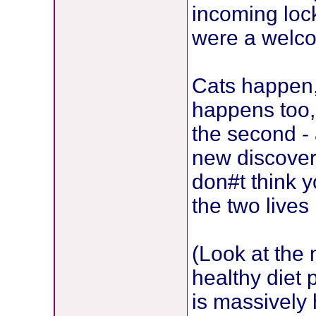
incoming lock
were a welco
Cats happen,
happens too, 
the second - 
new discover
don#t think 
the two lives 
(Look at the m
healthy diet 
is massively 