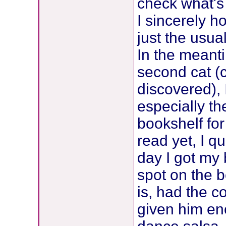
check what's 
I sincerely ho
just the usual
In the meanti
second cat (
discovered),
especially th
bookshelf for
read yet, I q
day I got my
spot on the b
is, had the c
given him en