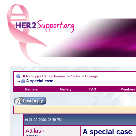
HER2 Support Group Forums
>
Profiles In Courage
A special case
Register
Gallery
FAQ
Members 
01-20-2006, 08:49 PM
Attilash
A special case