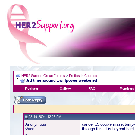
HER2 Support Group Forums
>
Profiles In Courage
3rd time around ..willpower weakened
Register
Gallery
FAQ
Members 
08-19-2004, 12:25 PM
Anonymous
cancer x5 double masectomy-al
Guest
through this- it is beyond hard