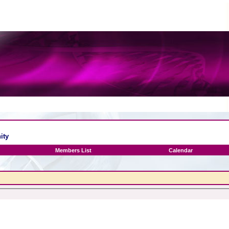
ity
Members List
Calendar