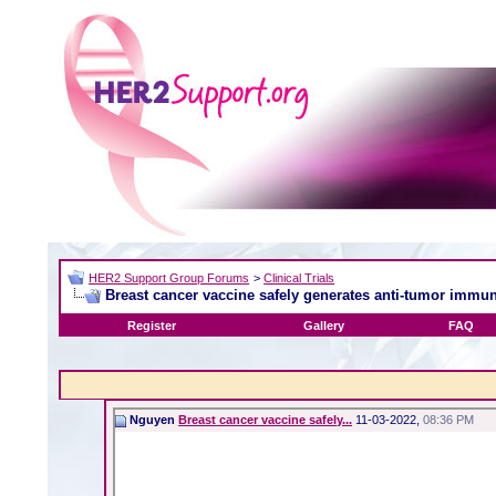
HER2 Support Group Forums
>
Clinical Trials
Breast cancer vaccine safely generates anti-tumor immun
Register
Gallery
FAQ
Nguyen
Breast cancer vaccine safely...
11-03-2022,
08:36 PM