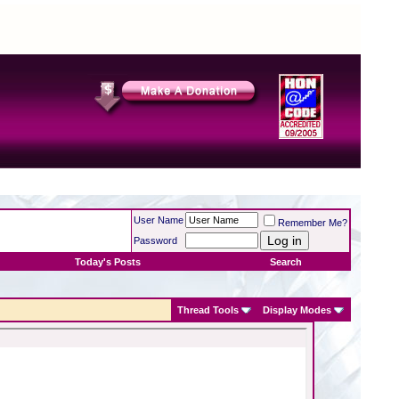
User Name
Remember Me?
Password
Today's Posts
Search
Thread Tools
Display Modes