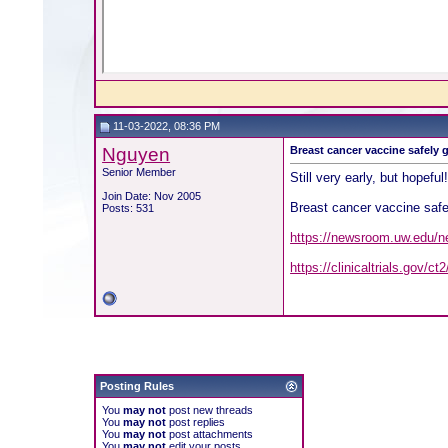
11-03-2022, 08:36 PM
Nguyen
Breast cancer vaccine safely
Senior Member
Still very early, but hopeful
Join Date: Nov 2005
Breast cancer vaccine safe
Posts: 531
https://newsroom.uw.edu/n
https://clinicaltrials.gov/
Posting Rules
You
may not
post new threads
You
may not
post replies
You
may not
post attachments
You
may not
edit your posts