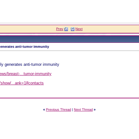
Prev
Next
 generates anti-tumor immunity
!
ly generates anti-tumor immunity
ews/breast-...tumor-immunity
ct2/show/...ank=1#contacts
«
Previous Thread
|
Next Thread
»