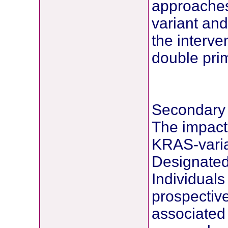
approaches
variant and
the interv
double prim
Secondary
The impact 
KRAS-varian
Designated 
Individuals
prospective
associated 