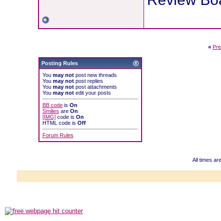
«
Pre
Posting Rules
You
may not
post new threads
You
may not
post replies
You
may not
post attachments
You
may not
edit your posts
BB code
is
On
Smilies
are
On
[IMG]
code is
On
HTML code is
Off
Forum Rules
All times a
Powered b
Copyright ©2000
Copyright HE