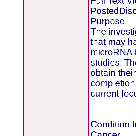
Full Text 
PostedDisc
Purpose
The investi
that may h
microRNA bi
studies. Th
obtain thei
completion 
current foc
Condition I
Cancer