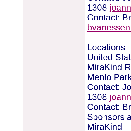
1308
joan
Contact: B
bvanessen
Locations
United Stat
MiraKind R
Menlo Park,
Contact: 
1308
joan
Contact: B
Sponsors a
MiraKind