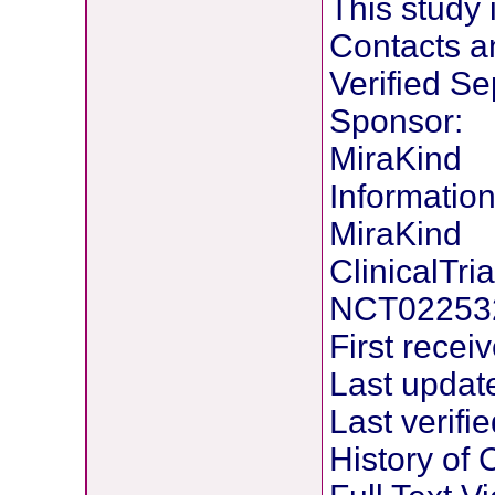
This study 
Contacts a
Verified S
Sponsor:
MiraKind
Information
MiraKind
ClinicalTria
NCT02253
First rece
Last updat
Last verif
History of