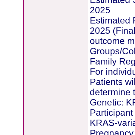
2025
Estimated 
2025 (Final
outcome m
Groups/Coh
Family Reg
For individ
Patients wi
determine t
Genetic: K
Participant
KRAS-vari
Pregnancy 