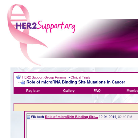
HER2 Support Group Forums
>
Clinical Trials
Role of microRNA Binding Site Mutations in Cancer
Register
Gallery
FAQ
Member
\'lizbeth
Role of microRNA Binding Site...
12-04-2014,
02:40 PM