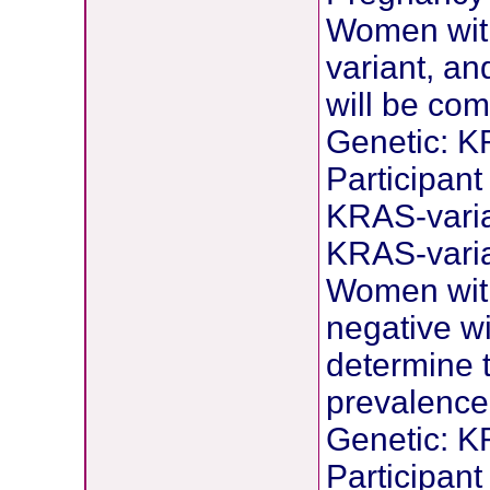
Women with
variant, a
will be co
Genetic: K
Participant
KRAS-vari
KRAS-varia
Women wit
negative wi
determine t
prevalence
Genetic: K
Participant