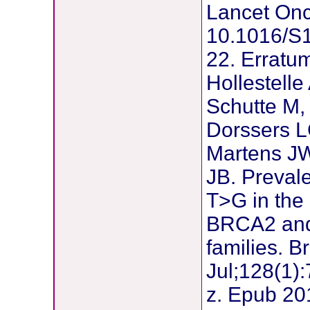
Lancet Onc
10.1016/S
22. Erratu
Hollestelle
Schutte M,
Dorssers L
Martens J
JB. Prevale
T>G in th
BRCA2 and
families. 
Jul;128(1)
z. Epub 20