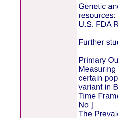
Genetic an
resources:
U.S. FDA 
Further stu
Primary O
Measuring 
certain po
variant in 
Time Frame:
No ]
The Preval