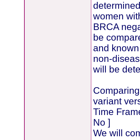
determined 
women with
BRCA negat
be compare
and known 
non-disease
will be det
Comparing 
variant ve
Time Frame:
No ]
We will com