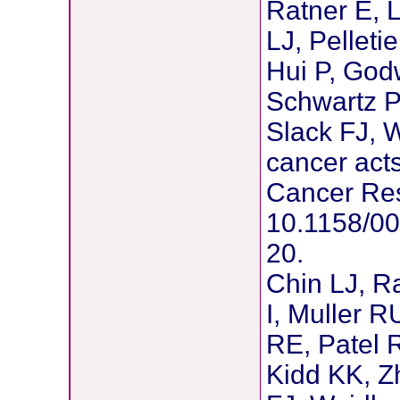
Ratner E, L
LJ, Pelleti
Hui P, Godw
Schwartz P,
Slack FJ, 
cancer acts
Cancer Res
10.1158/0
20.
Chin LJ, Ra
I, Muller R
RE, Patel 
Kidd KK, Zh