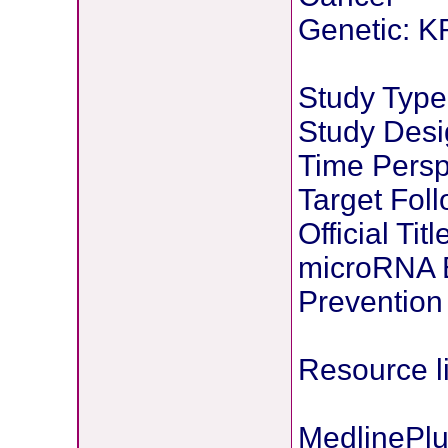
Genetic: K
Study Type:
Study Desi
Time Persp
Target Fol
Official Tit
microRNA B
Prevention
Resource l
MedlinePlu