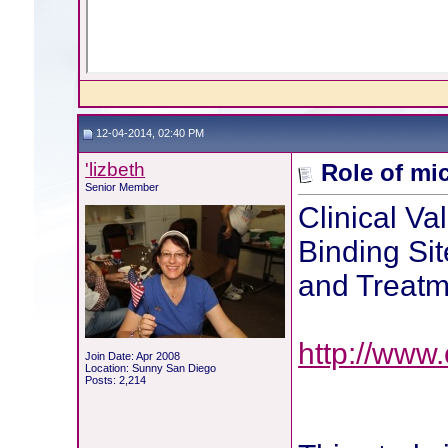
12-04-2014, 02:40 PM
'lizbeth
Role of mi
Senior Member
Clinical Va
Binding Sit
and Treatm
http://www.
Join Date: Apr 2008
Location: Sunny San Diego
Posts: 2,214