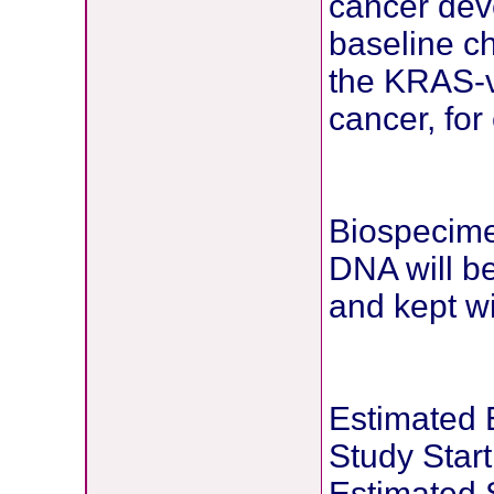
cancer dev
baseline ch
the KRAS-v
cancer, for
Biospecime
DNA will b
and kept wi
Estimated 
Study Star
Estimated 