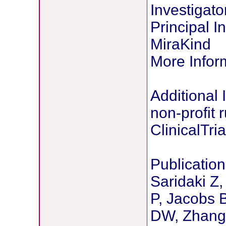
Investigato
Principal 
MiraKind
More Infor
Additional 
non-profit 
ClinicalTria
Publication
Saridaki Z
P, Jacobs 
DW, Zhang 