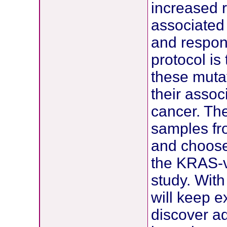
increased r
associated 
and respons
protocol is
these muta
their assoc
cancer. The
samples fro
and choose 
the KRAS-v
study. With
will keep e
discover ad