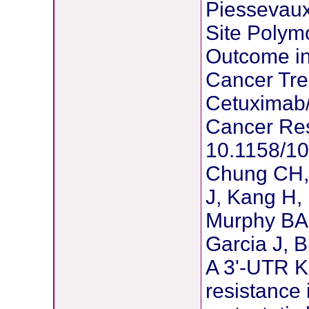
Piessevaux
Site Polym
Outcome in 
Cancer Tre
Cetuximab
Cancer Res
10.1158/1
Chung CH, 
J, Kang H, 
Murphy BA,
Garcia J, 
A 3'-UTR KR
resistance 