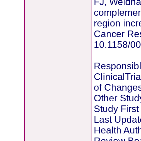
FJ, Weidha
complement
region incr
Cancer Res
10.1158/0
Responsibl
ClinicalTri
of Change
Other Stu
Study Firs
Last Updat
Health Auth
Review Bo