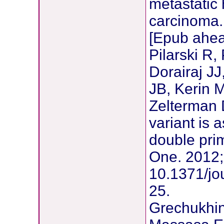
metastatic
carcinoma.
[Epub ahead
Pilarski R,
Dorairaj J
JB, Kerin 
Zelterman 
variant is 
double pri
One. 2012;
10.1371/jo
25.
Grechukhin