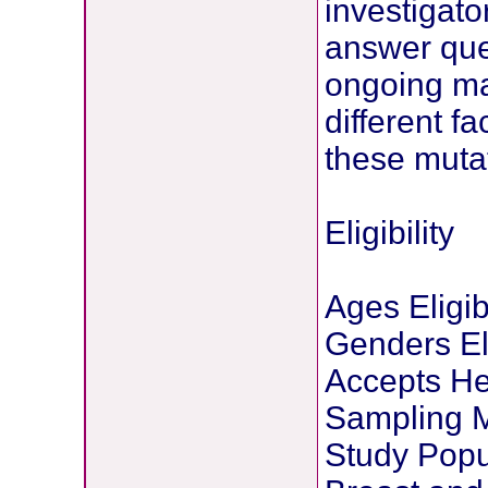
investigato
answer ques
ongoing ma
different fa
these muta
Eligibility
Ages Eligib
Genders Eli
Accepts He
Sampling M
Study Popu