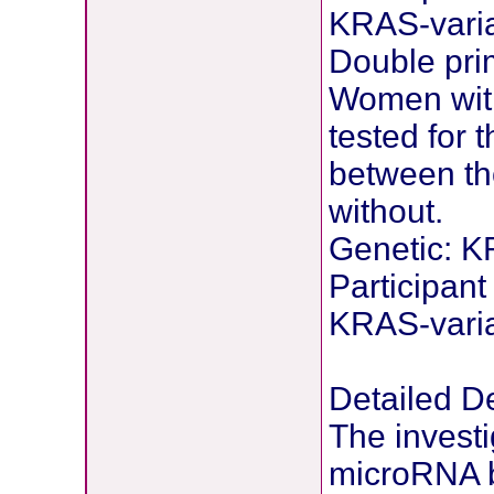
KRAS-vari
Double pri
Women with
tested for
between th
without.
Genetic: K
Participant
KRAS-vari
Detailed De
The investi
microRNA bi