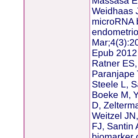
Massasa E,
Weidhaas J
microRNA b
endometri
Mar;4(3):2
Epub 2012
Ratner ES,
Paranjape 
Steele L, S
Boeke M, Y
D, Zelterm
Weitzel JN
FJ, Santin
biomarker 