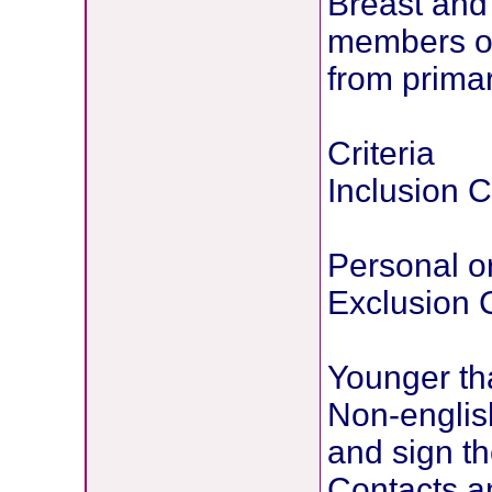
Breast and 
members of
from primar
Criteria
Inclusion Cr
Personal or
Exclusion C
Younger th
Non-englis
and sign t
Contacts a