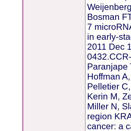
Weijenberg
Bosman FT,
7 microRNA
in early-st
2011 Dec 1
0432.CCR-
Paranjape 
Hoffman A, 
Pelletier C
Kerin M, Ze
Miller N, S
region KRAS
cancer: a c