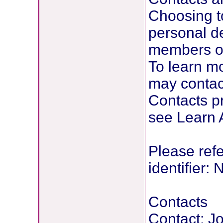
Choosing to
personal de
members or 
To learn mo
may contact
Contacts pr
see Learn A
Please refer
identifier
Contacts
Contact: 