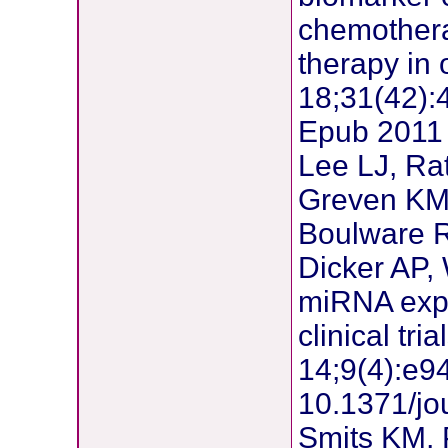
chemotherap
therapy in
18;31(42):
Epub 2011
Lee LJ, Ra
Greven KM,
Boulware R
Dicker AP,
miRNA expr
clinical tr
14;9(4):e94
10.1371/jo
Smits KM, 