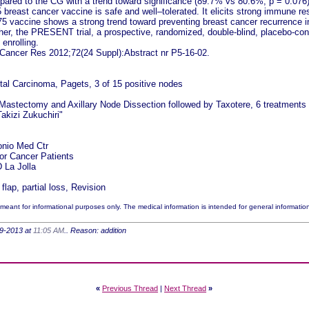
pared to the CG with a trend toward significance (89.7% vs 80.6%, p = 0.076)
breast cancer vaccine is safe and well–tolerated. It elicits strong immune re
E75 vaccine shows a strong trend toward preventing breast cancer recurrence i
r, the PRESENT trial, a prospective, randomized, double-blind, placebo-control
 enrolling.
Cancer Res 2012;72(24 Suppl):Abstract nr P5-16-02.
tal Carcinoma, Pagets, 3 of 15 positive nodes
 Mastectomy and Axillary Node Dissection followed by Taxotere, 6 treatments a
akizi Zukuchiri"
onio Med Ctr
for Cancer Patients
La Jolla
lap, partial loss, Revision
meant for informational purposes only. The medical information is intended for general informatio
-29-2013 at
11:05 AM
.. Reason: addition
«
Previous Thread
|
Next Thread
»