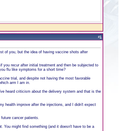
#
1
st of you, but the idea of having vaccine shots after
 you recur after initial treatment and then be subjected to
you flu like symptoms for a short time?
ccine trial, and despite not having the most favorable
which arm I am in.
've heard criticism about the delivery system and that is the
 my health improve after the injections, and I didn't expect
 future cancer patients.
out. You might find something (and it doesn't have to be a