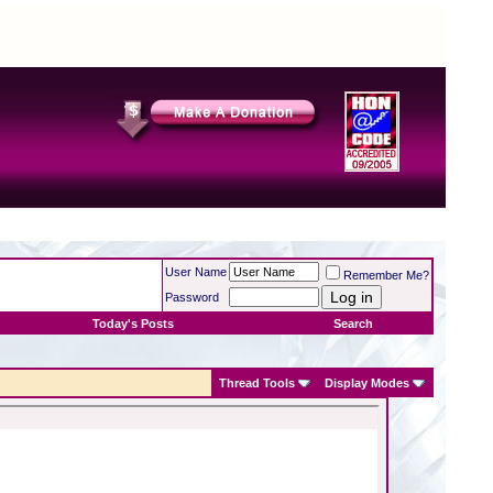
User Name
Remember Me?
Password
Today's Posts
Search
Thread Tools
Display Modes