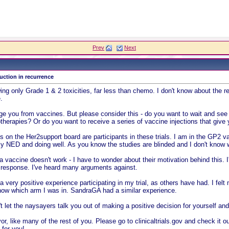
Prev
Next
ction in recurrence
g only Grade 1 & 2 toxicities, far less than chemo. I don't know about the re
.
 you from vaccines. But please consider this - do you want to wait and see if
therapies? Or do you want to receive a series of vaccine injections that give 
on the Her2support board are participants in these trials. I am in the GP2 va
ntly NED and doing well. As you know the studies are blinded and I don't know 
 vaccine doesn't work - I have to wonder about their motivation behind this. I
 response. I've heard many arguments against.
 a very positive experience participating in my trial, as others have had. I felt
know which arm I was in. SandraGA had a similar experience.
t let the naysayers talk you out of making a positive decision for yourself and
vor, like many of the rest of you. Please go to clinicaltrials.gov and check it 
 for you!