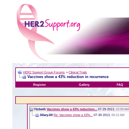
HER2 Support Group Forums
>
Clinical Trials
Vaccines show a 43% reduction in recurrence
Register
Gallery
FAQ
\'lizbeth
Vaccines show a 43% reduction...
07-29-2013,
10:59 AM
JillaryJill
Re: Vaccines show a 43%...
07-30-2013,
06:22 AM