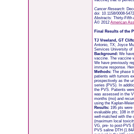
Cancer Research
: Dec
doi: 10.1158/0008-54
Abstracts: Thirty-Fif
Â© 2012
American Ass
Final Results of the 
TJ Vreeland, GT Clif
Antonio, TX; Joyce Mu
Services University o
Background:
We have c
vaccine. The vaccine wa
We have previously repo
immune response. Here, 
Methods:
The phase I/I
patients with tumors e
prospectively as the u
series (PVS). In additi
the PVS. Patients were
was assessed in the VG
months (mo) and recur
using the Kaplan-Meie
Results:
195 pts were e
evaluable pts; 108 in 
well-matched with the 
(maximum local toxici
VG, pre- to post-PVS E
PVS saline DTH (1.84Â±