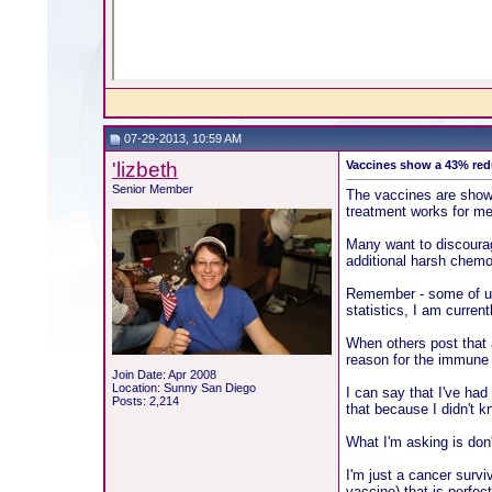
07-29-2013, 10:59 AM
'lizbeth
Vaccines show a 43% redu
Senior Member
The vaccines are showin
treatment works for me
Many want to discourage
additional harsh chemo
Remember - some of us 
statistics, I am curre
When others post that a
reason for the immune
Join Date: Apr 2008
Location: Sunny San Diego
I can say that I've had
Posts: 2,214
that because I didn't 
What I'm asking is don'
I'm just a cancer survi
vaccine) that is perfect