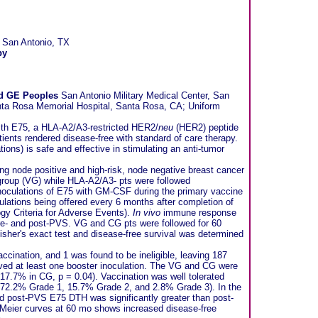
 San Antonio, TX
py
nd GE Peoples
San Antonio Military Medical Center, San
nta Rosa Memorial Hospital, Santa Rosa, CA; Uniform
 with E75, a HLA-A2/A3-restricted HER2/
neu
(HER2) peptide
tients rendered disease-free with standard of care therapy.
tions) is safe and effective in stimulating an anti-tumor
ing node positive and high-risk, node negative breast cancer
group (VG) while HLA-A2/A3- pts were followed
inoculations of E75 with GM-CSF during the primary vaccine
oculations being offered every 6 months after completion of
gy Criteria for Adverse Events).
In vivo
immune response
pre- and post-PVS. VG and CG pts were followed for 60
her's exact test and disease-free survival was determined
accination, and 1 was found to be ineligible, leaving 187
ived at least one booster inoculation. The VG and CG were
 17.7% in CG, p = 0.04). Vaccination was well tolerated
 72.2% Grade 1, 15.7% Grade 2, and 2.8% Grade 3). In the
d post-PVS E75 DTH was significantly greater than post-
n Meier curves at 60 mo shows increased disease-free