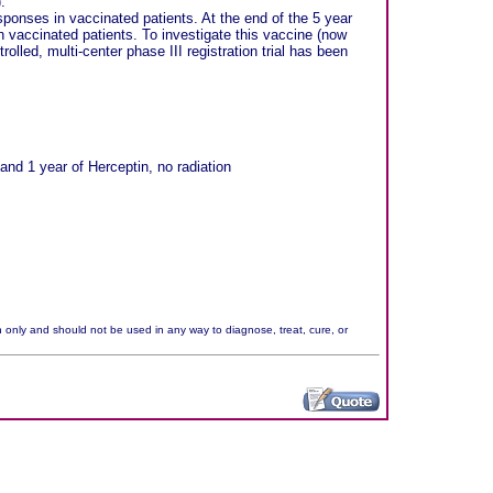
.
sponses in vaccinated patients. At the end of the 5 year
n vaccinated patients. To investigate this vaccine (now
led, multi-center phase III registration trial has been
nd 1 year of Herceptin, no radiation
n only and should not be used in any way to diagnose, treat, cure, or