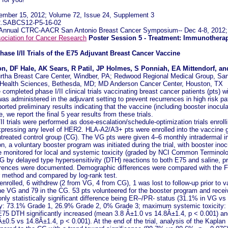
ember 15, 2012; Volume 72, Issue 24, Supplement 3
72.SABCS12-P5-16-02
th Annual CTRC-AACR San Antonio Breast Cancer Symposium-- Dec 4-8, 2012;
ociation for Cancer Research
Poster Session 5 - Treatment: Immunothera
Phase I/II Trials of the E75 Adjuvant Breast Cancer Vaccine
ton, DF Hale, AK Sears, R Patil, JP Holmes, S Ponniah, EA Mittendorf, a
rtha Breast Care Center, Windber, PA; Redwood Regional Medical Group, Sa
f Health Sciences, Bethesda, MD; MD Anderson Cancer Center, Houston, TX
ompleted phase I/II clinical trials vaccinating breast cancer patients (pts)
s administered in the adjuvant setting to prevent recurrences in high risk pa
rted preliminary results indicating that the vaccine (including booster inocula
we report the final 5 year results from these trials.
I trials were performed as dose-escalation/schedule-optimization trials enroll
xpressing any level of HER2. HLA-A2/A3+ pts were enrolled into the vaccine 
ntreated control group (CG). The VG pts were given 4–6 monthly intradermal 
on, a voluntary booster program was initiated during the trial, with booster in
 monitored for local and systemic toxicity (graded by NCI Common Terminolo
 by delayed type hypersensitivity (DTH) reactions to both E75 and saline, 
rences were documented. Demographic differences were compared with the Fis
r method and compared by log-rank test.
nrolled, 6 withdrew (2 from VG, 4 from CG), 1 was lost to follow-up prior to v
the VG and 79 in the CG. 53 pts volunteered for the booster program and rece
only statistically significant difference being ER–/PR- status (31.1% in VG vs
ty: 73.1% Grade 1, 26.9% Grade 2, 0% Grade 3; maximum systemic toxicity:
75 DTH significantly increased (mean 3.8 Â±1.0 vs 14.8Â±1.4, p < 0.001) an
0.5 vs 14.8Â±1.4, p < 0.001). At the end of the trial, analysis of the Kapla