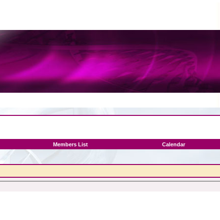
Members List
Calendar