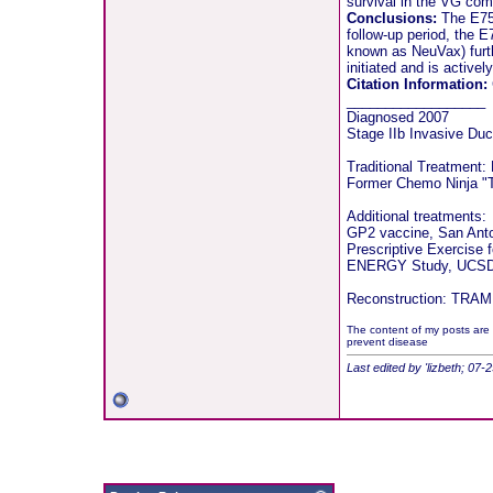
survival in the VG com
Conclusions:
The E75 
follow-up period, the 
known as NeuVax) furthe
initiated and is actively
Citation Information:
__________________
Diagnosed 2007
Stage IIb Invasive Duc
Traditional Treatment:
Former Chemo Ninja "T
Additional treatments:
GP2 vaccine, San Ant
Prescriptive Exercise 
ENERGY Study, UCSD 
Reconstruction: TRAM f
The content of my posts are 
prevent disease
Last edited by 'lizbeth; 07