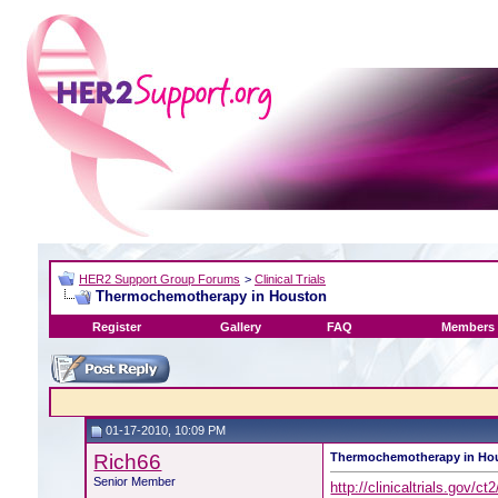
HER2 Support Group Forums
>
Clinical Trials
Thermochemotherapy in Houston
Register
Gallery
FAQ
Members 
01-17-2010, 10:09 PM
Rich66
Thermochemotherapy in Ho
Senior Member
http://clinicaltrials.gov