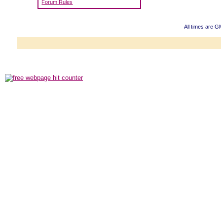
Forum Rules
All times are 
Powered b
Copyright ©2000
Copyright HE