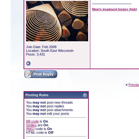
__________________
Mom's treatment history (link)
Join Date: Feb 2008
Location: South East Wisconsin
Posts: 3,431
«
Previo
Posting Rules
You
may not
post new threads
You
may not
post replies
You
may not
post attachments
You
may not
edit your posts
BB code
is
On
Smilies
are
On
[IMG]
code is
On
HTML code is
Off