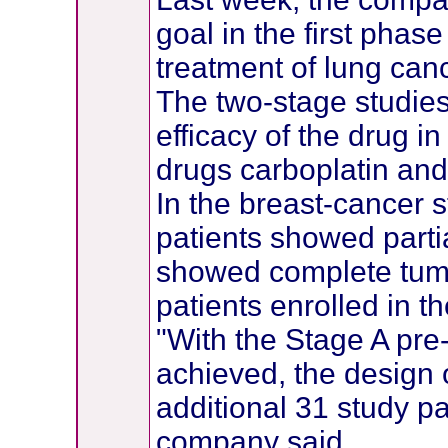
goal in the first phase
treatment of lung ca
The two-stage studies
efficacy of the drug 
drugs carboplatin and 
In the breast-cancer s
patients showed parti
showed complete tum
patients enrolled in the
"With the Stage A pre
achieved, the design of
additional 31 study pa
company said.