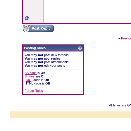
«
Previo
Posting Rules
You
may not
post new threads
You
may not
post replies
You
may not
post attachments
You
may not
edit your posts
BB code
is
On
Smilies
are
On
[IMG]
code is
On
HTML code is
Off
Forum Rules
All times are 
Powered b
Copyright ©2000