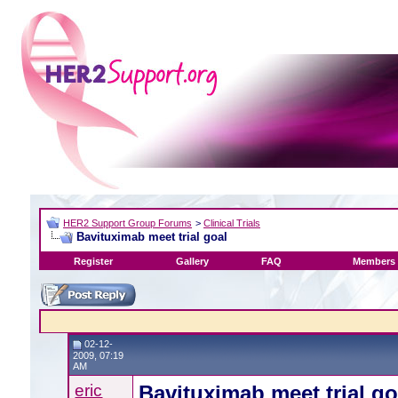
HER2 Support Group Forums
>
Clinical Trials
Bavituximab meet trial goal
Register
Gallery
FAQ
Members 
02-12-
2009, 07:19
AM
eric
Bavituximab meet trial go