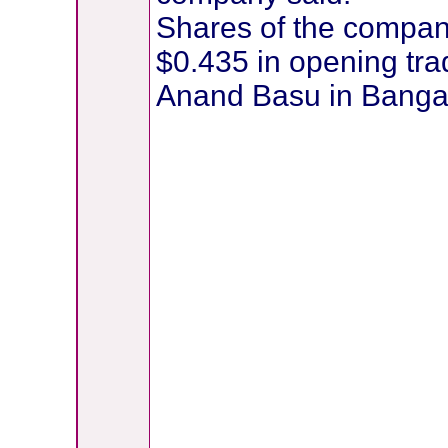
Shares of the compan
$0.435 in opening tr
Anand Basu in Bangal