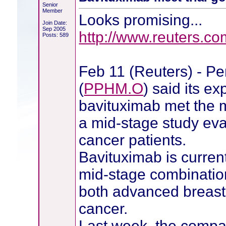
Senior
Member
Looks promising...
Join Date:
Sep 2005
http://www.reuters.c
Posts: 589
Feb 11 (Reuters) - Pe
(
PPHM.O
) said its e
bavituximab met the ma
a mid-stage study eva
cancer patients.
Bavituximab is curren
mid-stage combination
both advanced breast
cancer.
Last week, the compa