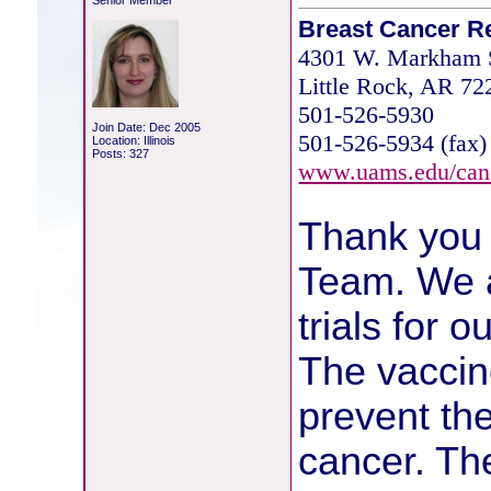
Senior Member
Breast Cancer R
4301 W. Markham S
Little Rock, AR 7
501-526-5930
Join Date: Dec 2005
501-526-5934 (fax)
Location: Illinois
Posts: 327
www.uams.edu/can
Thank you 
Team. We ar
trials for 
The vaccine
prevent th
cancer. Th