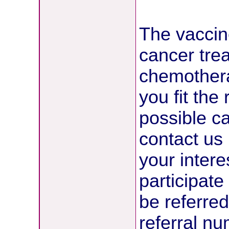
The vaccine
cancer tre
chemotherap
you fit the
possible ca
contact us 
your intere
participate 
be referred
referral n