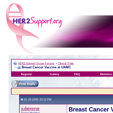
HER2 Support Group Forums
>
Clinical Trials
Breast Cancer Vaccine at UAMC
Register
Gallery
FAQ
Members 
01-26-2009, 03:22 PM
julierene
Breast Cancer 