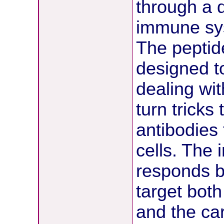
through a 
immune sys
The peptid
designed to
dealing wi
turn tricks
antibodies 
cells. The
responds b
target both
and the ca