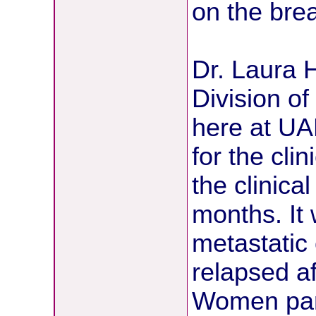
on the brea
Dr. Laura H
Division o
here at UAM
for the clin
the clinical 
months. It 
metastatic
relapsed af
Women parti