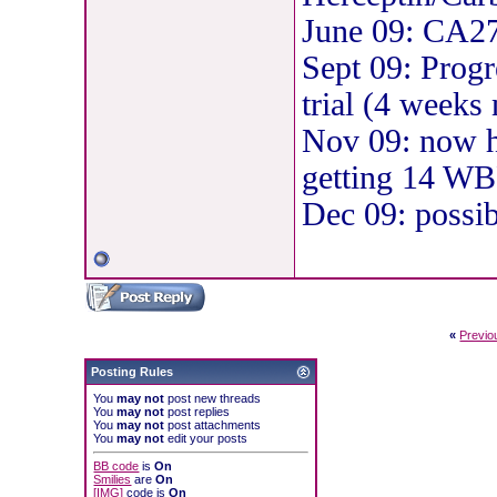
June 09: CA2
Sept 09: Progr
trial (4 weeks
Nov 09: now ha
getting 14 WBR
Dec 09: possibl
«
Previo
Posting Rules
You
may not
post new threads
You
may not
post replies
You
may not
post attachments
You
may not
edit your posts
BB code
is
On
Smilies
are
On
[IMG]
code is
On