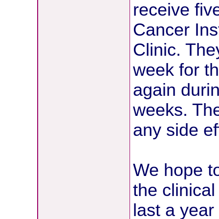
receive fiv
Cancer Ins
Clinic. Th
week for th
again duri
weeks. The 
any side ef
We hope to
the clinical
last a yea