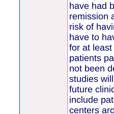
have had b
remission 
risk of hav
have to ha
for at leas
patients pa
not been d
studies wil
future clin
include pat
centers ar