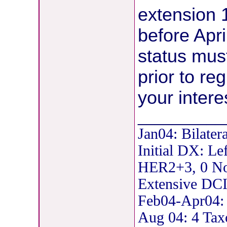
extension 
before Apri
status mus
prior to re
your intere
__________
Jan04: Bilater
Initial DX: Le
HER2+3, 0 Nod
Extensive DCI
Feb04-Apr04: 
Aug 04: 4 Tax