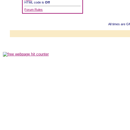
HTML code is
Off
Forum Rules
All times are G
Powered b
Copyright ©2000
Copyright HE