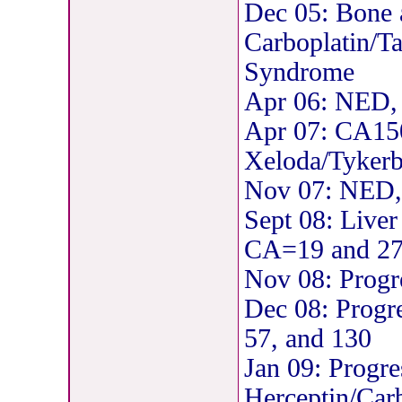
Dec 05: Bone 
Carboplatin/T
Syndrome
Apr 06: NED, 
Apr 07: CA150
Xeloda/Tyker
Nov 07: NED,
Sept 08: Liver
CA=19 and 2
Nov 08: Progr
Dec 08: Progr
57, and 130
Jan 09: Progres
Herceptin/Ca