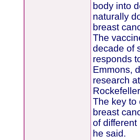
body into d
naturally d
breast canc
The vaccin
decade of 
responds t
Emmons, di
research a
Rockefeller
The key to 
breast canc
of differen
he said.