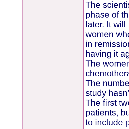
The scienti
phase of th
later. It wi
women who 
in remissio
having it a
The women 
chemotherap
The number 
study hasn
The first t
patients, b
to include 