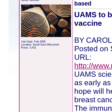
Senior Member
based
UAMS to be
vaccine
BY CAROL
Join Date: Feb 2008
Location: South East Wisconsin
Posted on 
Posts: 3,431
URL:
http://ww
UAMS scienti
as early as
hope will h
breast canc
The immuno