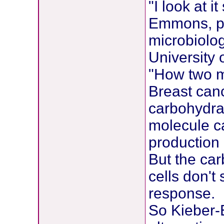
"I look at i
Emmons, pr
microbiolo
University 
"How two mo
Breast canc
carbohydrat
molecule ca
production 
But the ca
cells don't
response.
So Kieber-