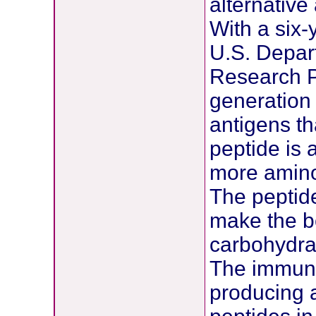
alternative
With a six-
U.S. Depar
Research P
generation
antigens th
peptide is 
more amino
The peptid
make the bo
carbohydra
The immune
producing a