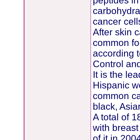
peptides in
carbohydra
cancer cell
After skin 
common for
according t
Control and
It is the l
Hispanic w
common cau
black, Asi
A total of
with breas
of it in 20