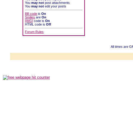
You
may not
post attachments
You
may not
edit your posts
BB code
is
On
Smilies
are
On
[IMG]
code is
On
HTML code is
Off
Forum Rules
All times are 
Powered b
Copyright ©2000
Copyright HE