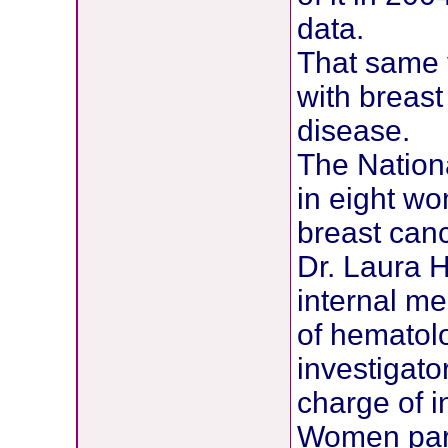
data.
That same 
with breas
disease.
The Nationa
in eight w
breast canc
Dr. Laura 
internal me
of hematolo
investigator
charge of i
Women parti