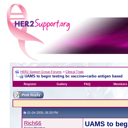
HER2 Support Group Forums
>
Clinical Trials
UAMS to begin testing bc vaccine=carbo antigen based
Register
Gallery
FAQ
Members 
01-04-2009, 08:28 PM
Rich66
UAMS to begi