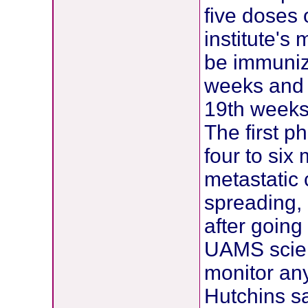
five doses 
institute's 
be immunize
weeks and 
19th weeks
The first ph
four to six
metastatic 
spreading,
after going
UAMS scient
monitor any
Hutchins sa