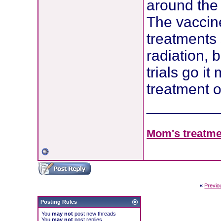
around the 
The vaccine
treatments
radiation, 
trials go i
treatment o
________
Mom's treatmen
«
Previo
Posting Rules
You
may not
post new threads
You
may not
post replies