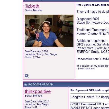
'lizbeth
Re: 5 years of GP2 trial 
Senior Member
They still have to do p
__________________
Diagnosed 2007
Stage IIb Invasive Duc
Traditional Treatment:
Former Chemo Ninja "T
Additional treatments:
GP2 vaccine, San Ant
Prescriptive Exercise 
Join Date: Apr 2008
ENERGY Study, UCSD 
Location: Sunny San Diego
Posts: 2,214
Reconstruction: TRAM f
The content of my posts are 
prevent disease
11-25-2014, 07:00 AM
thinkpositive
Re: 5 years of GP2 trial compl
Senior Member
Congrats Lizbeth! So happy
__________________
Join Date: May 2014
8/2013 Diagnosed IDC Lef
Location: San Diego
Posts: 411
8/2013 PET/CT scan shows 