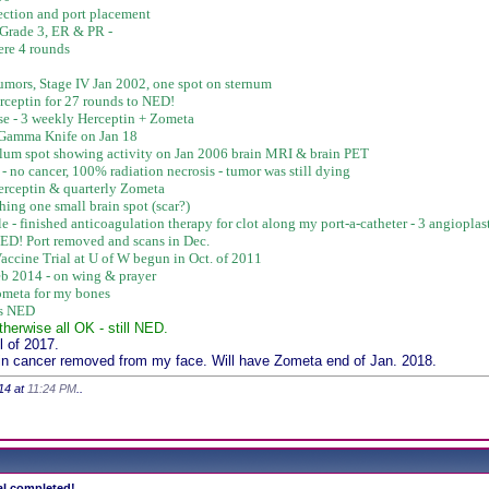
ction and port placement
 Grade 3, ER & PR -
ere 4 rounds
f tumors, Stage IV Jan 2002, one spot on sternum
rceptin for 27 rounds to NED!
se - 3 weekly Herceptin + Zometa
- Gamma Knife on Jan 18
bellum spot showing activity on Jan 2006 brain MRI & brain PET
- no cancer, 100% radiation necrosis - tumor was still dying
rceptin & quarterly Zometa
hing one small brain spot (scar?)
ble - finished anticoagulation therapy for clot along my port-a-catheter - 3 angiopla
NED! Port removed and scans in Dec.
accine Trial at U of W begun in Oct. of 2011
b 2014 - on wing & prayer
Zometa for my bones
ws NED
therwise all OK - still NED.
 of 2017.
in cancer removed from my face. Will have Zometa end of Jan. 2018.
14 at
11:24 PM
..
ial completed!