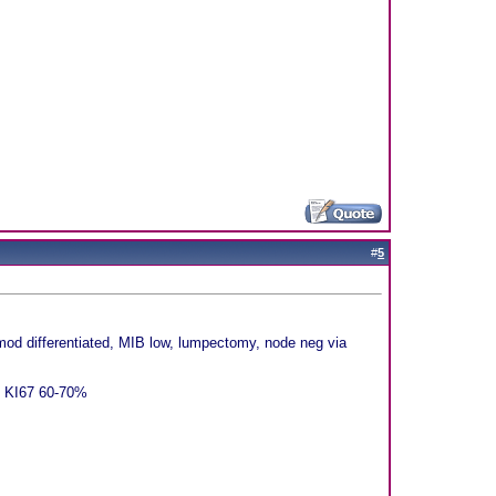
#
5
d differentiated, MIB low, lumpectomy, node neg via
f, KI67 60-70%