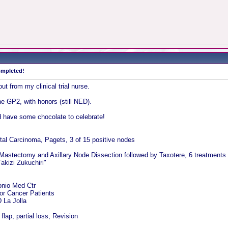
completed!
 out from my clinical trial nurse.
he GP2, with honors (still NED).
d have some chocolate to celebrate!
tal Carcinoma, Pagets, 3 of 15 positive nodes
 Mastectomy and Axillary Node Dissection followed by Taxotere, 6 treatments a
akizi Zukuchiri"
onio Med Ctr
for Cancer Patients
La Jolla
lap, partial loss, Revision