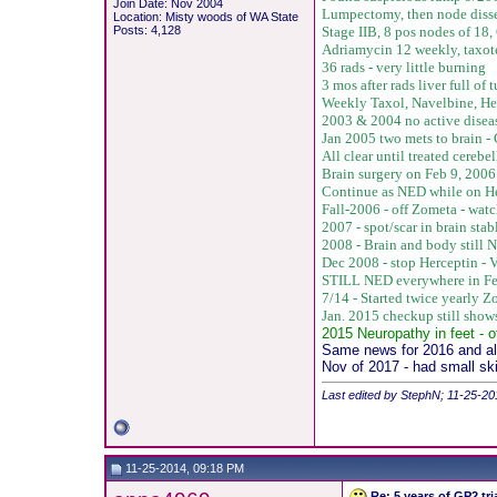
Join Date: Nov 2004
Lumpectomy, then node disse
Location: Misty woods of WA State
Posts: 4,128
Stage IIB, 8 pos nodes of 18,
Adriamycin 12 weekly, taxot
36 rads - very little burning
3 mos after rads liver full o
Weekly Taxol, Navelbine, He
2003 & 2004 no active disea
Jan 2005 two mets to brain 
All clear until treated cere
Brain surgery on Feb 9, 2006 
Continue as NED while on He
Fall-2006 - off Zometa - watc
2007 - spot/scar in brain sta
2008 - Brain and body still 
Dec 2008 - stop Herceptin -
V
STILL NED everywhere in Fe
7/14 - Started twice yearly 
Jan. 2015 checkup still sho
2015 Neuropathy in feet - o
Same news for 2016 and all
Nov of 2017 - had small sk
Last edited by StephN; 11-25-20
11-25-2014, 09:18 PM
Re: 5 years of GP2 tr