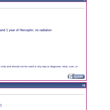
nd 1 year of Herceptin, no radiation
n only and should not be used in any way to diagnose, treat, cure, or
#
4
)