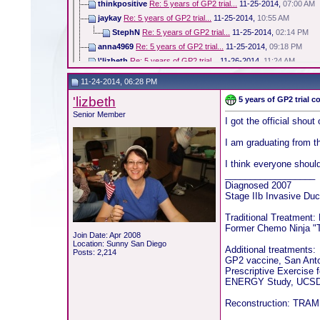
thinkpositive
Re: 5 years of GP2 trial...
11-25-2014,
07:00 AM
jaykay
Re: 5 years of GP2 trial...
11-25-2014,
10:55 AM
StephN
Re: 5 years of GP2 trial...
11-25-2014,
02:14 PM
anna4969
Re: 5 years of GP2 trial...
11-25-2014,
09:18 PM
\'lizbeth
Re: 5 years of GP2 trial...
11-26-2014,
11:24 AM
11-24-2014, 06:28 PM
'lizbeth
5 years of GP2 trial 
Senior Member
I got the official shout
I am graduating from t
I think everyone shoul
__________________
Diagnosed 2007
Stage IIb Invasive Duc
Traditional Treatment:
Former Chemo Ninja "T
Join Date: Apr 2008
Location: Sunny San Diego
Additional treatments:
Posts: 2,214
GP2 vaccine, San Ant
Prescriptive Exercise 
ENERGY Study, UCSD 
Reconstruction: TRAM f