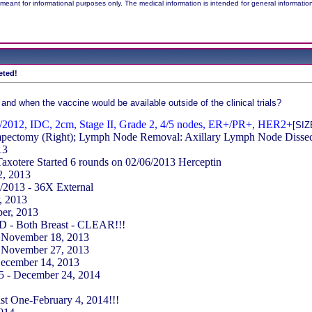
meant for informational purposes only. The medical information is intended for general informatio
eted!
 and when the vaccine would be available outside of the clinical trials?
/2012, IDC, 2cm, Stage II, Grade 2, 4/5 nodes, ER+/PR+, HER2+
[SI
pectomy (Right); Lymph Node Removal: Axillary Lymph Node Dissect
13
Taxotere Started 6 rounds on 02/06/2013 Herceptin
2, 2013
/2013 - 36X External
, 2013
er, 2013
 - Both Breast - CLEAR!!!
- November 18, 2013
- November 27, 2013
December 14, 2013
15 - December 24, 2014
st One-February 4, 2014!!!