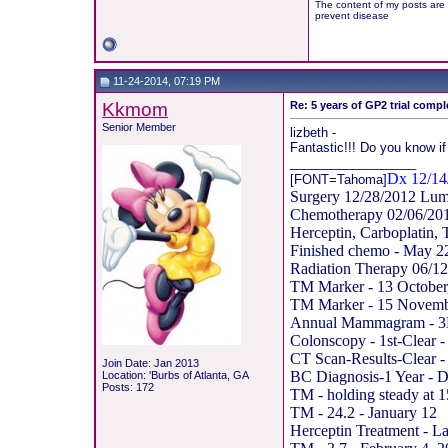
The content of my posts are 
prevent disease
11-24-2014, 07:19 PM
Kkmom
Re: 5 years of GP2 trial compl
Senior Member
lizbeth -
Fantastic!!! Do you know if
__________________
Dx 12/14
[FONT=Tahoma]
Surgery 12/28/2012 Lum
Chemotherapy 02/06/20
Herceptin, Carboplatin, 
Finished chemo - May 2
Radiation Therapy 06/12
TM Marker - 13 October
TM Marker - 15 Novemb
Annual Mammagram - 3D
Colonscopy - 1st-Clear 
CT Scan-Results-Clear 
Join Date: Jan 2013
BC Diagnosis-1 Year - 
Location: 'Burbs of Atlanta, GA
Posts: 172
TM - holding steady at 
TM - 24.2 - January 12
Herceptin Treatment - La