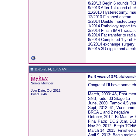
8/20/13 Begin 6 rounds TC
9/2013 After 1st round of c
11/2013 Hysterectomy, ma
12/2013 Finished chemo
1/2014 Double mastectomy
1/2014 Pathology report f
3/2014 Finish IMRT radiati
8/2014 Fat transfer to radi
8/2014 Completed 1 yr of H
10/2014 exchange surgery 
6/2015 3D nipple and areol
11-25-2014, 10:55 AM
jaykay
Re: 5 years of GP2 trial compl
Senior Member
Congrats! I'll have some ch
__________________
Join Date: Oct 2012
March, 2000: 48, Post men
Posts: 646
SNB, rads=33 Stage 1a
June, 2000: Tamox 4.5 year
Sept, 2012: 61, Via mamm, 
BRCA 1 and 2 negative
October, 2012: Bi Mast wit
Final Path: IDC 2.8cm, DCI
Nov 29, 2012: Begin TCH/6
March 14, 2013: Finished
April 9, 2013: Begin radiat