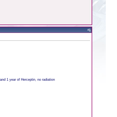
#
1
nd 1 year of Herceptin, no radiation