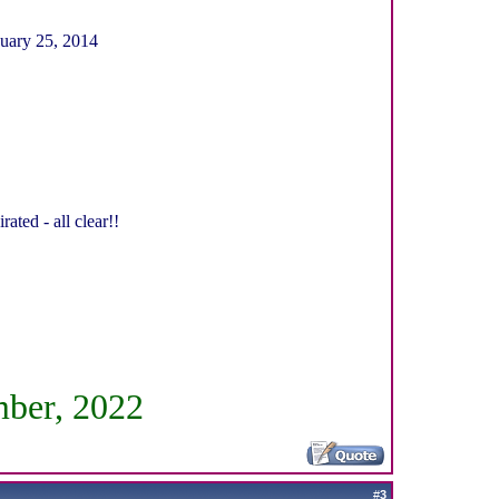
buary 25, 2014
ed - all clear!!
mber, 2022
#
3