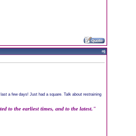
#
6
 last a few days! Just had a square. Talk about restraining
d to the earliest times, and to the latest."