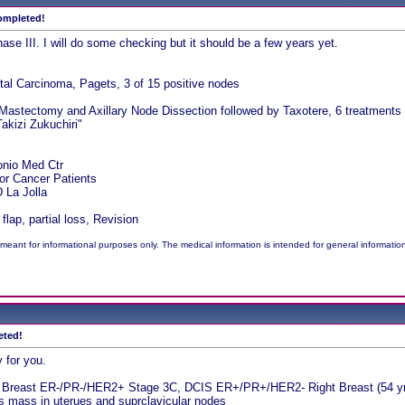
completed!
hase III. I will do some checking but it should be a few years yet.
tal Carcinoma, Pagets, 3 of 15 positive nodes
 Mastectomy and Axillary Node Dissection followed by Taxotere, 6 treatments a
akizi Zukuchiri"
onio Med Ctr
for Cancer Patients
La Jolla
lap, partial loss, Revision
meant for informational purposes only. The medical information is intended for general informatio
eted!
 for you.
t Breast ER-/PR-/HER2+ Stage 3C, DCIS ER+/PR+/HER2- Right Breast (54 yr
mass in uterues and suprclavicular nodes