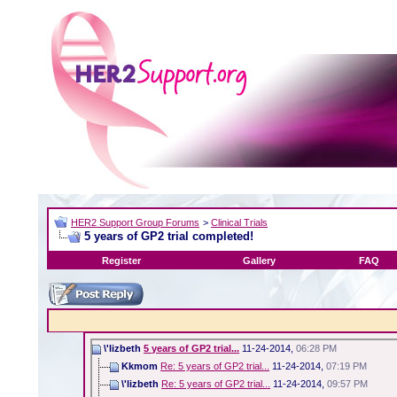
HER2 Support Group Forums
>
Clinical Trials
5 years of GP2 trial completed!
Register
Gallery
FAQ
\'lizbeth
5 years of GP2 trial...
11-24-2014,
06:28 PM
Kkmom
Re: 5 years of GP2 trial...
11-24-2014,
07:19 PM
\'lizbeth
Re: 5 years of GP2 trial...
11-24-2014,
09:57 PM