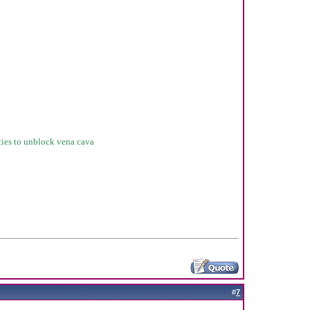
sties to unblock vena cava
#
7