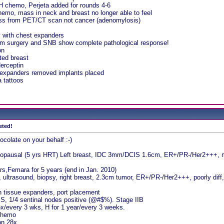
H chemo, Perjeta added for rounds 4-6
hemo, mass in neck and breast no longer able to feel
ss from PET/CT scan not cancer (adenomylosis)
 with chest expanders
rom surgery and SNB show complete pathological response!
on
ated breast
erceptin
expanders removed implants placed
a tattoos
eted!
ocolate on your behalf :-)
opausal (5 yrs HRT) Left breast, IDC 3mm/DCIS 1.6cm, ER+/PR-/Her2+++, mo
s,Femara for 5 years (end in Jan. 2010)
ultrasound, biopsy, right breast, 2.3cm tumor, ER+/PR-/Her2+++, poorly dif
h tissue expanders, port placement
S, 1/4 sentinal nodes positive (@#$%). Stage IIB
x/every 3 wks, H for 1 year/every 3 weeks.
 chemo
ion 28x