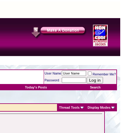
User Name
Remember Me?
Password
Today's Posts
Search
Thread Tools
Display Modes