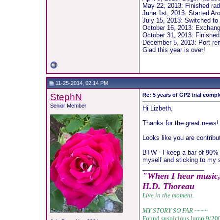
May 22, 2013: Finished ra
June 1st, 2013: Started Aro
July 15, 2013: Switched to 
October 16, 2013: Exchang
October 31, 2013: Finished
December 5, 2013: Port r
Glad this year is over!
11-25-2014, 02:14 PM
StephN
Re: 5 years of GP2 trial compl
Senior Member
Hi Lizbeth,
Thanks for the great news!
Looks like you are contribu
BTW - I keep a bar of 90% d
myself and sticking to my s
__________________
"When I hear music, I
H.D. Thoreau
Live in the moment
.
MY STORY SO FAR
~~~~
Found suspicious lump 9/20