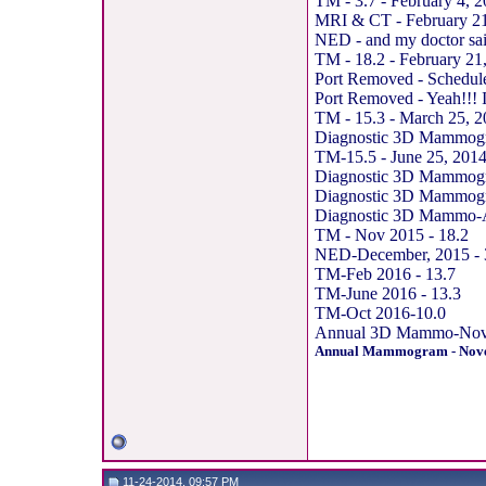
TM - 3.7 - February 4, 
MRI & CT - February 21,
NED - and my doctor said
TM - 18.2 - February 21
Port Removed - Schedul
Port Removed - Yeah!!! I 
TM - 15.3 - March 25, 
Diagnostic 3D Mammogram
TM-15.5 - June 25, 201
Diagnostic 3D Mammogra
Diagnostic 3D Mammogr
Diagnostic 3D Mammo-Ann
TM - Nov 2015 - 18.2
NED-December, 2015 - 
TM-Feb 2016 - 13.7
TM-June 2016 - 13.3
TM-Oct 2016-10.0
Annual 3D Mammo-Nov, 
Annual Mammogram - Nove
11-24-2014, 09:57 PM