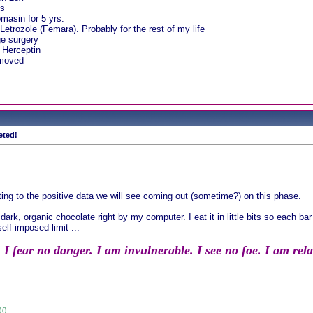
ds
masin for 5 yrs.
Letrozole (Femara). Probably for the rest of my life
e surgery
 Herceptin
emoved
eted!
ting to the positive data we will see coming out (sometime?) on this phase.
ark, organic chocolate right by my computer. I eat it in little bits so each bar
elf imposed limit ...
 fear no danger. I am invulnerable. I see no foe. I am relate
00