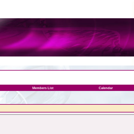
Members List
Calendar