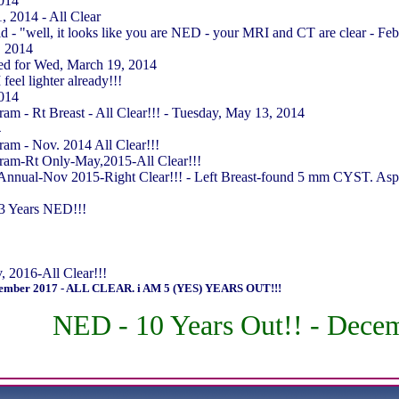
2014
 2014 - All Clear
 - "well, it looks like you are NED - your MRI and CT are clear - Fe
, 2014
ed for Wed, March 19, 2014
feel lighter already!!!
2014
 - Rt Breast - All Clear!!! - Tuesday, May 13, 2014
4
m - Nov. 2014 All Clear!!!
am-Rt Only-May,2015-All Clear!!!
ual-Nov 2015-Right Clear!!! - Left Breast-found 5 mm CYST. Aspirat
3 Years NED!!!
2016-All Clear!!!
mber 2017 - ALL CLEAR. i AM 5 (YES) YEARS OUT!!!
NED - 10 Years Out!! - Dece