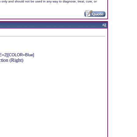
n only and should not be used in any way to diagnose, treat, cure, or
#
2
ZE=2][COLOR=Blue]
ion (Right)