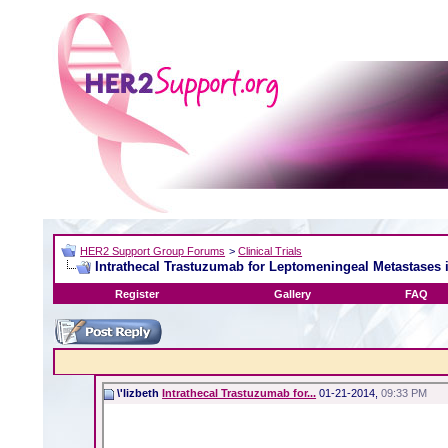
HER2 Support Group Forums
>
Clinical Trials
Intrathecal Trastuzumab for Leptomeningeal Metastases
Register
Gallery
FAQ
\'lizbeth
Intrathecal Trastuzumab for...
01-21-2014,
09:33 PM