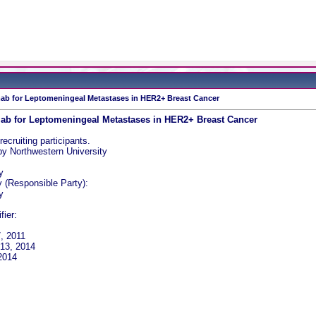
mab for Leptomeningeal Metastases in HER2+ Breast Cancer
mab for Leptomeningeal Metastases in HER2+ Breast Cancer
recruiting participants.
y Northwestern University
y
y (Responsible Party):
y
fier:
7, 2011
 13, 2014
 2014