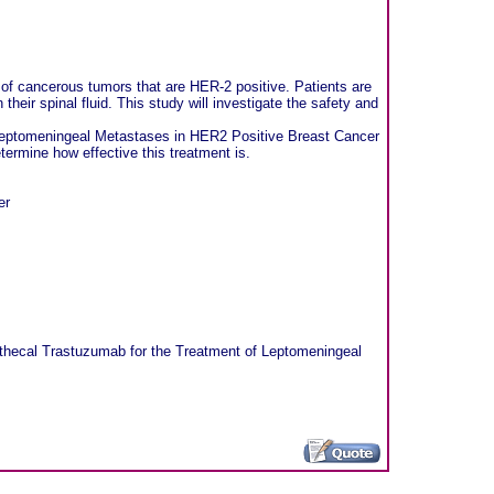
of cancerous tumors that are HER-2 positive. Patients are
heir spinal fluid. This study will investigate the safety and
f Leptomeningeal Metastases in HER2 Positive Breast Cancer
ermine how effective this treatment is.
er
rathecal Trastuzumab for the Treatment of Leptomeningeal