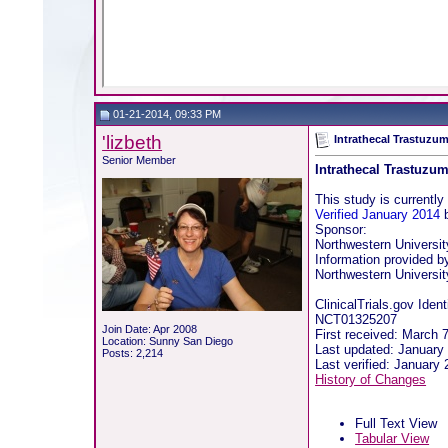
01-21-2014, 09:33 PM
'lizbeth
Intrathecal Trastuzu
Senior Member
Intrathecal Trastuzu
This study is currently 
Verified January 2014
b
Sponsor:
Northwestern Universit
Information provided b
Northwestern Universit
ClinicalTrials.gov Identi
NCT01325207
Join Date: Apr 2008
First received: March 
Location: Sunny San Diego
Last updated: January
Posts: 2,214
Last verified: January
History of Changes
Full Text View
Tabular View