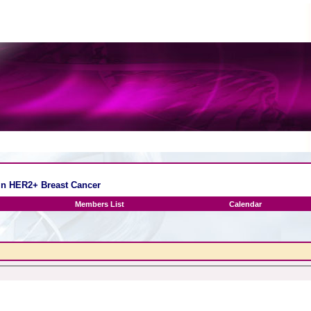
 in HER2+ Breast Cancer
Members List
Calendar