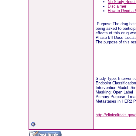
No Study Resul
Disclaimer
How to Read a 
Purpose The drug being
being asked to particip
effects of this drug whe
Phase I/II Dose Escala
The purpose of this re
Study Type: Intervent
Endpoint Classificatio
Intervention Model: S
Masking: Open Label
Primary Purpose: Treat
Metastases in HER2 Po
http://clinicaltrials.