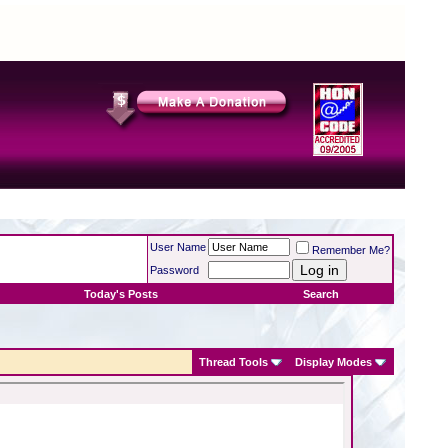
User Name
Remember Me?
Password
Today's Posts
Search
Thread Tools
Display Modes