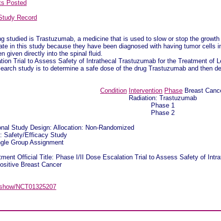
ts Posted
Study Record
 studied is Trastuzumab, a medicine that is used to slow or stop the growth 
ate in this study because they have been diagnosed with having tumor cells in t
n given directly into the spinal fluid.
tion Trial to Assess Safety of Intrathecal Trastuzumab for the Treatment o
search study is to determine a safe dose of the drug Trastuzumab and then det
Condition
Intervention
Phase
Breast Canc
Radiation: Trastuzumab
Phase 1
Phase 2
ional Study Design: Allocation: Non-Randomized
n: Safety/Efficacy Study
ingle Group Assignment
ment Official Title: Phase I/II Dose Escalation Trial to Assess Safety of Int
sitive Breast Cancer
gov/show/NCT01325207