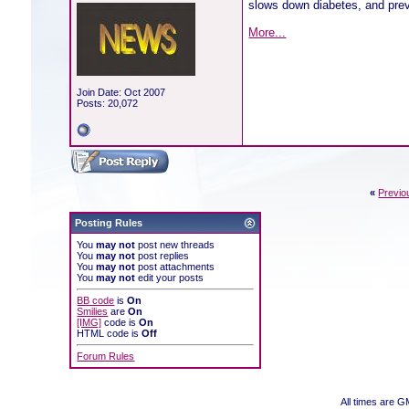
slows down diabetes, and prev
More...
Join Date: Oct 2007
Posts: 20,072
«
Previo
Posting Rules
You
may not
post new threads
You
may not
post replies
You
may not
post attachments
You
may not
edit your posts
BB code
is
On
Smilies
are
On
[IMG]
code is
On
HTML code is
Off
Forum Rules
All times are 