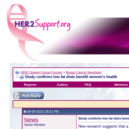
HER2 Support Group Forums
>
Breast Cancer Newsfeed
Study confirms low fat diets benefit women's health
Register
Gallery
FAQ
Members 
09-09-2019, 06:51 PM
News
Study confirms low fat diets ben
Senior Member
New research suggests that a