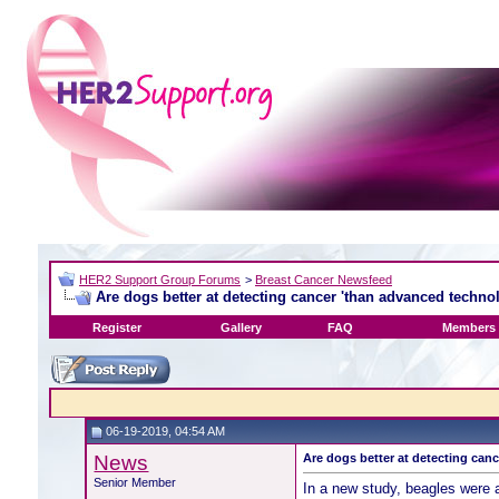
HER2 Support Group Forums
>
Breast Cancer Newsfeed
Are dogs better at detecting cancer 'than advanced techno
Register
Gallery
FAQ
Members 
06-19-2019, 04:54 AM
News
Are dogs better at detecting can
Senior Member
In a new study, beagles were 