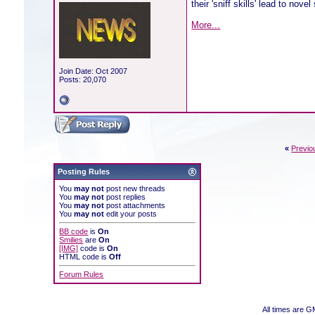
their 'sniff skills' lead to nove
More...
Join Date: Oct 2007
Posts: 20,070
«
Previo
Posting Rules
You
may not
post new threads
You
may not
post replies
You
may not
post attachments
You
may not
edit your posts
BB code
is
On
Smilies
are
On
[IMG]
code is
On
HTML code is
Off
Forum Rules
All times are 