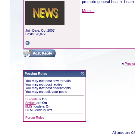
promote general health. Learn 
More...
Join Date: Oct 2007
Posts: 20,072
«
Previo
Posting Rules
You
may not
post new threads
You
may not
post replies
You
may not
post attachments
You
may not
edit your posts
BB code
is
On
Smilies
are
On
[IMG]
code is
On
HTML code is
Off
Forum Rules
All times are G