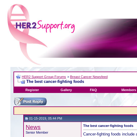
HER2 Support Group Forums
>
Breast Cancer Newsfeed
The best cancer-fighting foods
Register
Gallery
FAQ
Members 
01-15-2019, 05:44 PM
News
The best cancer-fighting foods
Senior Member
Cancer-fighting foods include 