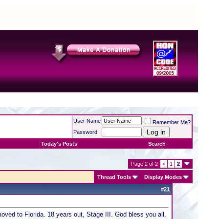
User Name
Remember Me?
Password
Today's Posts
Search
Page 2 of 2
<
1
2
Thread Tools
Display Modes
#
21
ved to Florida. 18 years out, Stage III. God bless you all.