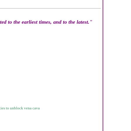
d to the earliest times, and to the latest."
sties to unblock vena cava