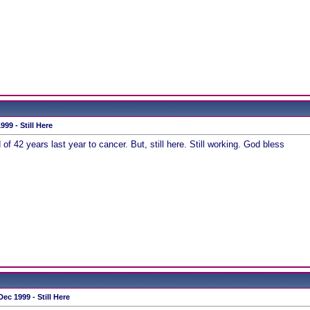
99 - Still Here
of 42 years last year to cancer. But, still here. Still working. God bless
ec 1999 - Still Here