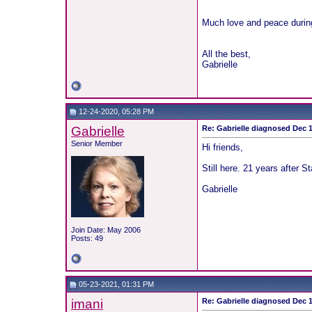
Much love and peace durin
All the best,
Gabrielle
12-24-2020, 05:28 PM
Gabrielle
Re: Gabrielle diagnosed Dec 19
Senior Member
Hi friends,
Still here. 21 years after 
Gabrielle
Join Date: May 2006
Posts: 49
05-23-2021, 01:31 PM
imani
Re: Gabrielle diagnosed Dec 19