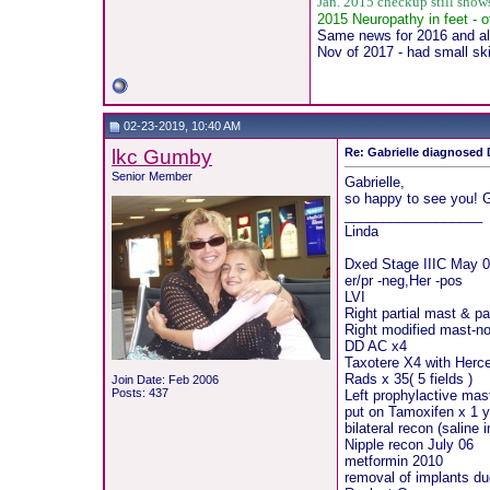
Jan. 2015 checkup still sho
2015 Neuropathy in feet - o
Same news for 2016 and all
Nov of 2017 - had small sk
02-23-2019, 10:40 AM
lkc Gumby
Re: Gabrielle diagnosed D
Senior Member
Gabrielle,
so happy to see you! 
__________________
Linda
Dxed Stage IIIC May 0
er/pr -neg,Her -pos
LVI
Right partial mast & pa
Right modified mast-no
DD AC x4
Taxotere X4 with Herce
Rads x 35( 5 fields )
Join Date: Feb 2006
Posts: 437
Left prophylactive mast
put on Tamoxifen x 1 y
bilateral recon (saline
Nipple recon July 06
metformin 2010
removal of implants du