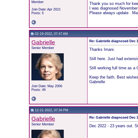
Member
Thank you so much for keep
I was diagnosed November 2
Join Date: Apr 2021
Please always update . Man
Posts: 5
02-19-2022, 07:47 AM
Gabrielle
Re: Gabrielle diagnosed Dec 19
Senior Member
Thanks Imani.
Still here. Just had extens
Still working full time as
Keep the faith. Best wishes 
Gabrielle
Join Date: May 2006
Posts: 49
12-21-2022, 07:34 PM
Gabrielle
Re: Gabrielle diagnosed Dec 19
Senior Member
Dec 2022 - 23 years out. S