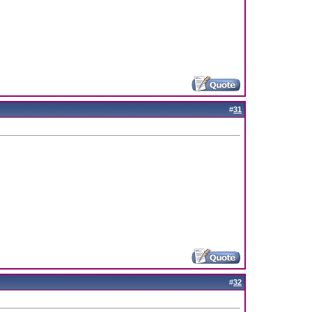
#
31
#
32