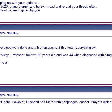
ing up with your updates .
020, stage 3 er/pr- and her2+. I read and reread your thread often.
y of us are inspired by you
99 - Still Here
ive blood work done and a hip replacement this year. Everything ok.
 a College Professor. Iâ€™m 66 years old and was 44 when diagnosed with Stage
to all.
99 - Still Here
till here. However, Husband has Mets from esophageal cancer. Prayers welcom