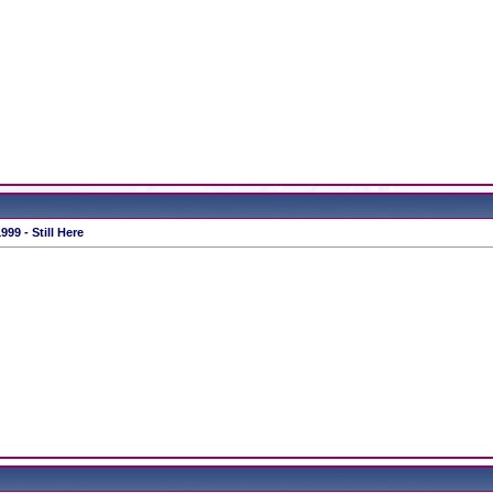
99 - Still Here