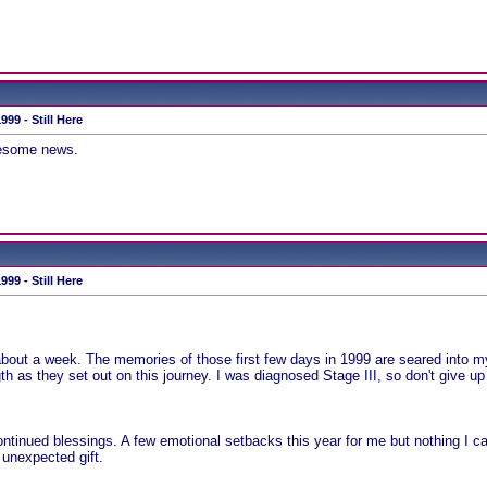
99 - Still Here
wesome news.
99 - Still Here
 about a week. The memories of those first few days in 1999 are seared into my 
h as they set out on this journey. I was diagnosed Stage III, so don't give up
continued blessings. A few emotional setbacks this year for me but nothing I can
 unexpected gift.