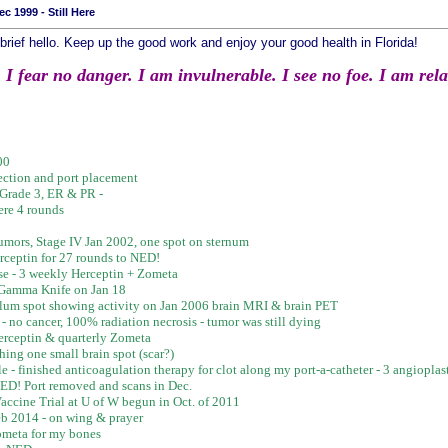
c 1999 - Still Here
brief hello. Keep up the good work and enjoy your good health in Florida!
 fear no danger. I am invulnerable. I see no foe. I am relate
00
ction and port placement
 Grade 3, ER & PR -
ere 4 rounds
f tumors, Stage IV Jan 2002, one spot on sternum
rceptin for 27 rounds to NED!
se - 3 weekly Herceptin + Zometa
- Gamma Knife on Jan 18
bellum spot showing activity on Jan 2006 brain MRI & brain PET
- no cancer, 100% radiation necrosis - tumor was still dying
rceptin & quarterly Zometa
hing one small brain spot (scar?)
ble - finished anticoagulation therapy for clot along my port-a-catheter - 3 angiopla
NED! Port removed and scans in Dec.
accine Trial at U of W begun in Oct. of 2011
b 2014 - on wing & prayer
Zometa for my bones