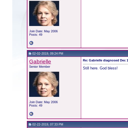
Join Date: May 2006
Posts: 49
02-02-2019, 09:24 PM
Gabrielle
Re: Gabrielle diagnosed Dec 19
Senior Member
Still here. God bless!
Join Date: May 2006
Posts: 49
02-22-2019, 07:33 PM