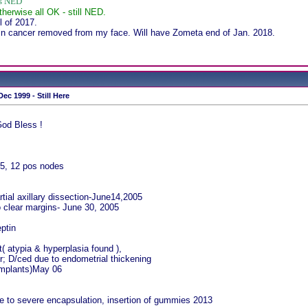
ws NED
therwise all OK - still NED.
 of 2017.
in cancer removed from my face. Will have Zometa end of Jan. 2018.
ec 1999 - Still Here
God Bless !
5, 12 pos nodes
rtial axillary dissection-June14,2005
 clear margins- June 30, 2005
ptin
( atypia & hyperplasia found ),
r; D/ced due to endometrial thickening
 implants)May 06
e to severe encapsulation, insertion of gummies 2013