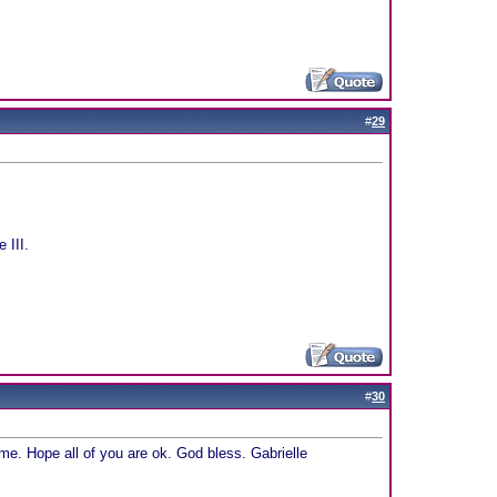
#
29
 III.
#
30
e. Hope all of you are ok. God bless. Gabrielle