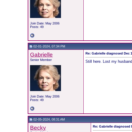
Join Date: May 2006
Posts: 49
02-01-2024, 07:34 PM
Gabrielle
Re: Gabrielle diagnosed Dec 19
Senior Member
Still here. Lost my husband 
Join Date: May 2006
Posts: 49
02-05-2024, 08:31 AM
Becky
Re: Gabrielle diagnosed D