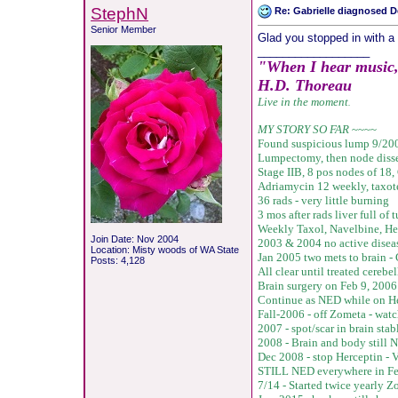
StephN
Re: Gabrielle diagnosed De
Senior Member
Glad you stopped in with a 
__________________
"When I hear music, I
H.D. Thoreau
Live in the moment
.
MY STORY SO FAR
~~~~
Found suspicious lump 9/20
Lumpectomy, then node disse
Stage IIB, 8 pos nodes of 18,
Adriamycin 12 weekly, taxot
36 rads - very little burning
3 mos after rads liver full o
Weekly Taxol, Navelbine, He
Join Date: Nov 2004
2003 & 2004 no active disea
Location: Misty woods of WA State
Jan 2005 two mets to brain 
Posts: 4,128
All clear until treated cere
Brain surgery on Feb 9, 2006 
Continue as NED while on He
Fall-2006 - off Zometa - watc
2007 - spot/scar in brain sta
2008 - Brain and body still 
Dec 2008 - stop Herceptin -
V
STILL NED everywhere in Fe
7/14 - Started twice yearly 