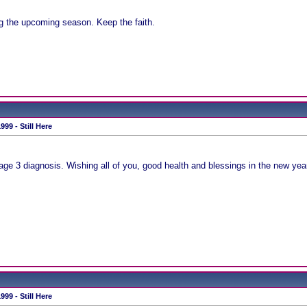
g the upcoming season. Keep the faith.
99 - Still Here
Stage 3 diagnosis. Wishing all of you, good health and blessings in the new yea
99 - Still Here