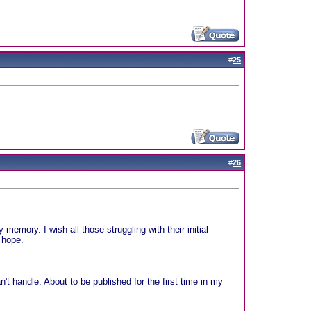
#
25
#
26
memory. I wish all those struggling with their initial
 hope.
't handle. About to be published for the first time in my