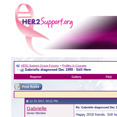
HER2 Support Group Forums
>
Profiles In Courage
Gabrielle diagnosed Dec 1999 - Still Here
Register
Gallery
FAQ
12-31-2017, 08:21 PM
Gabrielle
Re: Gabrielle diagnosed Dec 19
Senior Member
Happy 2018 friends. Still h