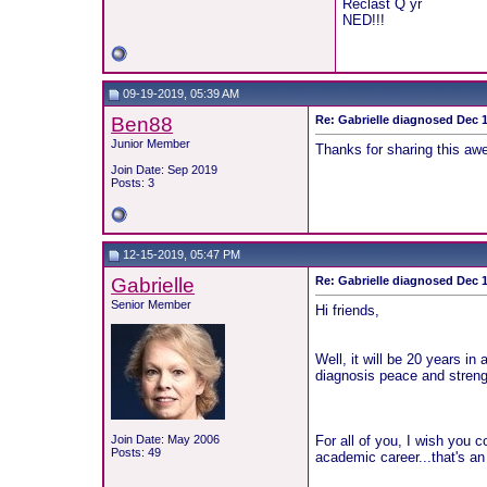
Reclast Q yr
NED!!!
09-19-2019, 05:39 AM
Ben88
Re: Gabrielle diagnosed Dec 19
Junior Member
Thanks for sharing this a
Join Date: Sep 2019
Posts: 3
12-15-2019, 05:47 PM
Gabrielle
Re: Gabrielle diagnosed Dec 19
Senior Member
Hi friends,
Well, it will be 20 years in
diagnosis peace and strengt
Join Date: May 2006
For all of you, I wish you 
Posts: 49
academic career...that's an