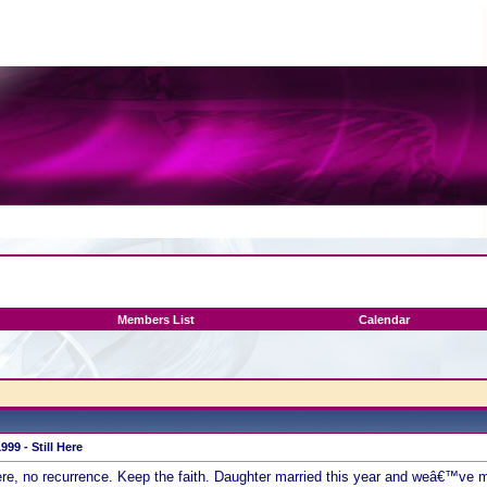
Members List
Calendar
99 - Still Here
ere, no recurrence. Keep the faith. Daughter married this year and weâ€™ve mo