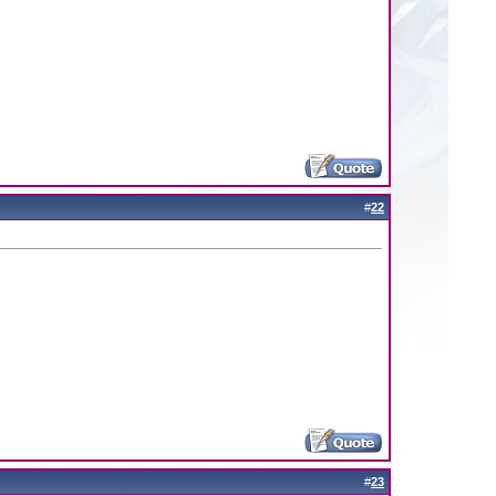
#
22
#
23