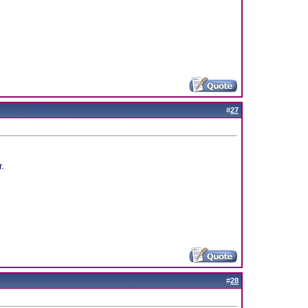
#
27
r.
#
28