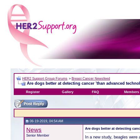
HER2 Support Group Forums
>
Breast Cancer Newsfeed
Are dogs better at detecting cancer 'than advanced techno
Register
Gallery
FAQ
Members 
06-19-2019, 04:54 AM
News
Are dogs better at detecting can
Senior Member
In a new study, beagles were 