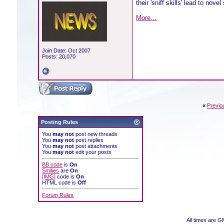
their 'sniff skills' lead to nove
More...
Join Date: Oct 2007
Posts: 20,070
«
Previo
Posting Rules
You
may not
post new threads
You
may not
post replies
You
may not
post attachments
You
may not
edit your posts
BB code
is
On
Smilies
are
On
[IMG]
code is
On
HTML code is
Off
Forum Rules
All times are 