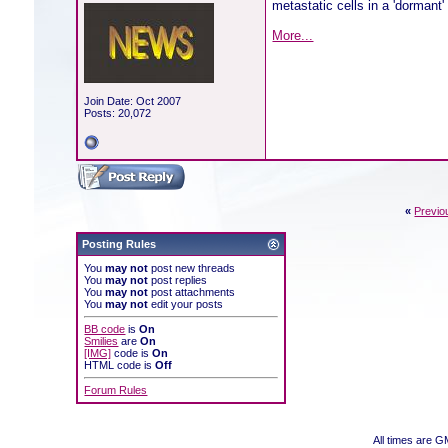
metastatic cells in a 'dormant'
More...
Join Date: Oct 2007
Posts: 20,072
«
Previo
Posting Rules
You
may not
post new threads
You
may not
post replies
You
may not
post attachments
You
may not
edit your posts
BB code
is
On
Smilies
are
On
[IMG]
code is
On
HTML code is
Off
Forum Rules
All times are 