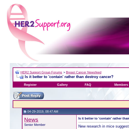
HER2 Support Group Forums
>
Breast Cancer Newsfeed
Is it better to 'contain' rather than destroy cancer?
Register
Gallery
FAQ
Members 
04-29-2019, 08:47 AM
News
Is it better to 'contain' rather th
Senior Member
New research in mice suggest