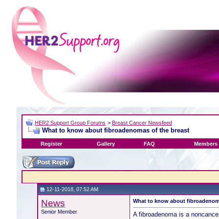
HER2 Support Group Forums
>
Breast Cancer Newsfeed
What to know about fibroadenomas of the breast
Register
Gallery
FAQ
Members 
12-11-2018, 07:52 AM
News
What to know about fibroadenoma
Senior Member
A fibroadenoma is a noncancer