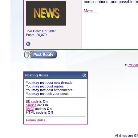
complications, and possible tr
More...
Join Date: Oct 2007
Posts: 20,070
«
Previo
Posting Rules
You
may not
post new threads
You
may not
post replies
You
may not
post attachments
You
may not
edit your posts
BB code
is
On
Smilies
are
On
[IMG]
code is
On
HTML code is
Off
Forum Rules
All times are 