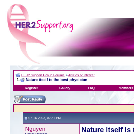
HER2 Support Group Forums
>
Articles of Interest
Nature itself is the best physician
Register
Gallery
FAQ
Members 
07-16-2023, 02:31 PM
Nguyen
Nature itself is