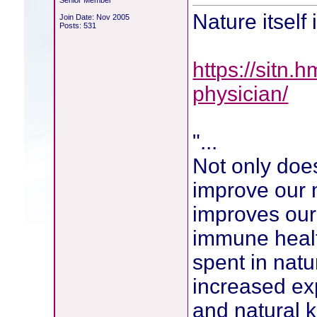
Senior Member
Nature itself
Join Date: Nov 2005
Posts: 531
https://sitn.
physician/
"...
Not only doe
improve our m
improves our
immune healt
spent in nat
increased exp
and natural k