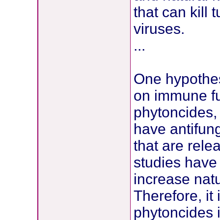
that can kill 
viruses.
...
One hypothesi
on immune fu
phytoncides,
have antifung
that are rele
studies have
increase natur
Therefore, it
phytoncides 