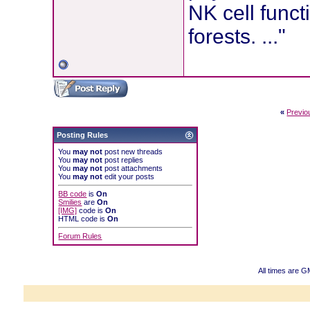
NK cell funct
forests. ..."
«
Previo
Posting Rules
You
may not
post new threads
You
may not
post replies
You
may not
post attachments
You
may not
edit your posts
BB code
is
On
Smilies
are
On
[IMG]
code is
On
HTML code is
On
Forum Rules
All times are G