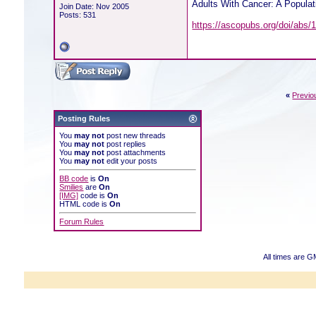
Adults With Cancer: A Popula
Join Date: Nov 2005
Posts: 531
https://ascopubs.org/doi/abs
«
Previo
Posting Rules
You
may not
post new threads
You
may not
post replies
You
may not
post attachments
You
may not
edit your posts
BB code
is
On
Smilies
are
On
[IMG]
code is
On
HTML code is
On
Forum Rules
All times are G
Powered b
Copyright ©2000