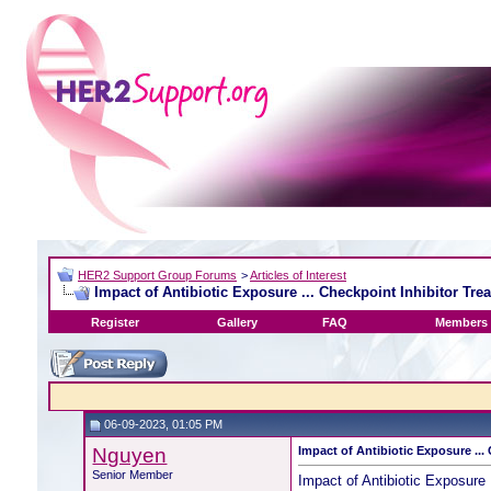
HER2 Support Group Forums
>
Articles of Interest
Impact of Antibiotic Exposure ... Checkpoint Inhibitor Tre
Register
Gallery
FAQ
Members 
06-09-2023, 01:05 PM
Nguyen
Impact of Antibiotic Exposure ...
Senior Member
Impact of Antibiotic Exposure