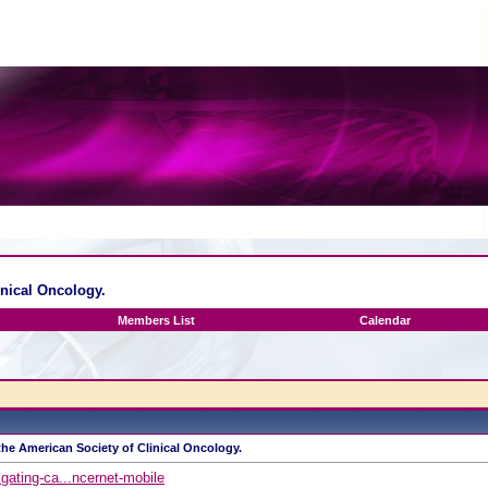
inical Oncology.
Members List
Calendar
the American Society of Clinical Oncology.
gating-ca...ncernet-mobile