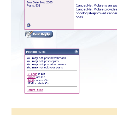
Join Date: Nov 2005
Cancer.Net Mobile is an aw
Posts: 531
Cancer.Net Mobile provides 
oncologist-approved cancer 
ones.
Posting Rules
You
may not
post new threads
You
may not
post replies
You
may not
post attachments
You
may not
edit your posts
BB code
is
On
Smilies
are
On
[IMG]
code is
On
HTML code is
On
Forum Rules