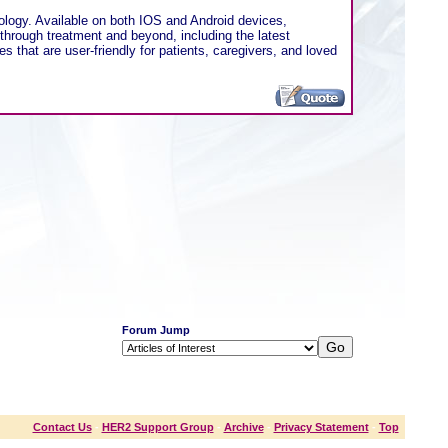
ology. Available on both IOS and Android devices,
 through treatment and beyond, including the latest
s that are user-friendly for patients, caregivers, and loved
Forum Jump
Contact Us
-
HER2 Support Group
-
Archive
-
Privacy Statement
-
Top