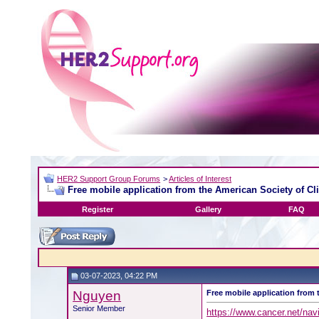
HER2 Support Group Forums
>
Articles of Interest
Free mobile application from the American Society of Cl
Register
Gallery
FAQ
03-07-2023, 04:22 PM
Nguyen
Free mobile application from 
Senior Member
https://www.cancer.net/navi