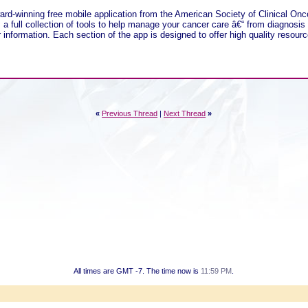
ard-winning free mobile application from the American Society of Clinical Onc
a full collection of tools to help manage your cancer care â€“ from diagnosis
information. Each section of the app is designed to offer high quality resource
«
Previous Thread
|
Next Thread
»
All times are GMT -7. The time now is
11:59 PM
.