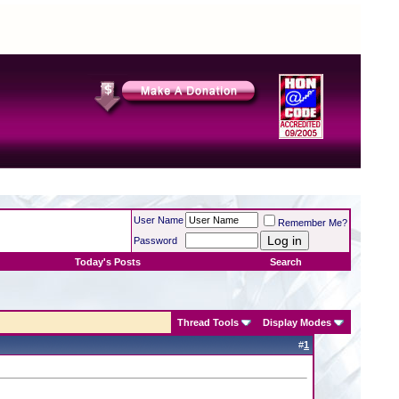
User Name
Remember Me?
Password
Today's Posts
Search
Thread Tools
Display Modes
#
1