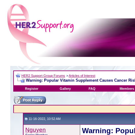
HER2 Support Group Forums
>
Articles of Interest
Warning: Popular Vitamin Supplement Causes Cancer Risk
Register
Gallery
FAQ
Members 
11-16-2022, 10:52 AM
Nguyen
Warning: Popu