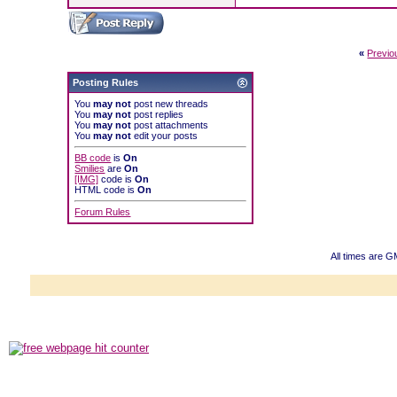
«
Previo
Posting Rules
You
may not
post new threads
You
may not
post replies
You
may not
post attachments
You
may not
edit your posts
BB code
is
On
Smilies
are
On
[IMG]
code is
On
HTML code is
On
Forum Rules
All times are G
Powered b
Copyright ©2000
Copyright HE