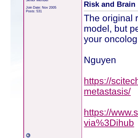
Senior Member
Risk and Brain
Join Date: Nov 2005
Posts: 531
The original
model, but p
your oncolog
Nguyen
https://scite
metastasis/
https://www.
via%3Dihub