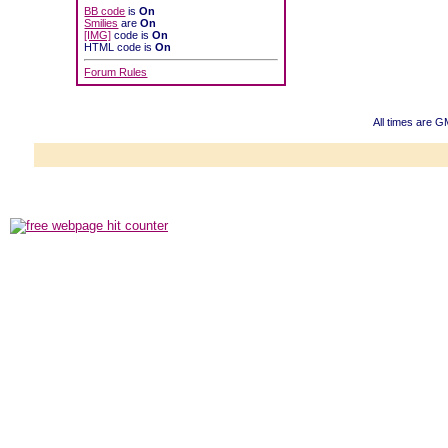
BB code
is
On
Smilies
are
On
[IMG]
code is
On
HTML code is
On
Forum Rules
All times are 
Powered b
Copyright ©2000
Copyright HE