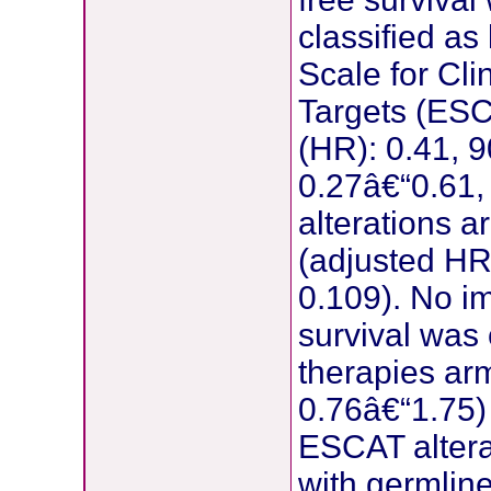
classified as
Scale for Cli
Targets (ESC
(HR): 0.41, 9
0.27â€“0.61,
alterations 
(adjusted HR
0.109). No i
survival was 
therapies ar
0.76â€“1.75) 
ESCAT alterat
with germlin