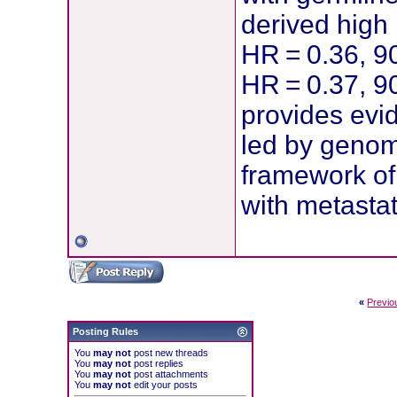
derived high
HR = 0.36, 9
HR = 0.37, 90
provides evi
led by genom
framework of 
with metastat
«
Previo
Posting Rules
You
may not
post new threads
You
may not
post replies
You
may not
post attachments
You
may not
edit your posts