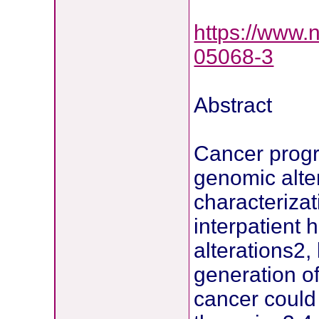
https://www.
05068-3
Abstract
Cancer progre
genomic alte
characteriza
interpatient 
alterations2,
generation of
cancer could 