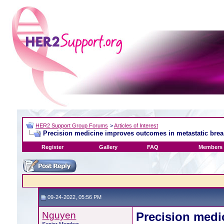
HER2 Support Group Forums
>
Articles of Interest
Precision medicine improves outcomes in metastatic brea
Register
Gallery
FAQ
Members 
09-24-2022, 05:56 PM
Nguyen
Precision medi