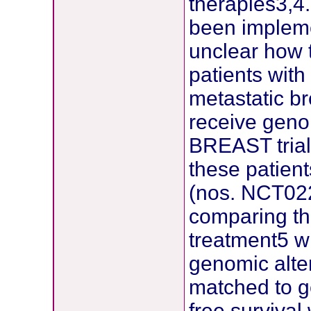
therapies3,4
been impleme
unclear how t
patients wit
metastatic b
receive geno
BREAST trial.
these patient
(nos. NCT0
comparing th
treatment5 w
genomic alte
matched to g
free survival