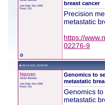
Senior Member
breast cancer
Join Date: Nov 2005
Posts: 531
Precision me
metastatic b
https://www.
02276-9
09-24-2022, 05:58 PM
Nguyen
Genomics to sel
Senior Member
metastatic brea
Join Date: Nov 2005
Posts: 531
Genomics to s
metastatic b