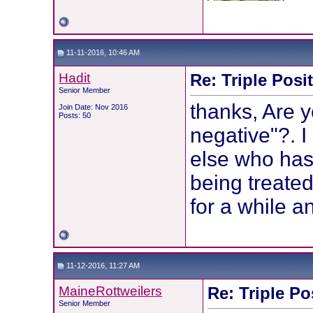
11-11-2016, 10:46 AM
Hadit
Re: Triple Posi
Senior Member
thanks, Are y
Join Date: Nov 2016
Posts: 50
negative"?. 
else who has
being treated.
for a while an
11-12-2016, 11:27 AM
MaineRottweilers
Re: Triple Po
Senior Member