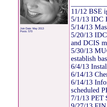
__________
11/12 BSE i
5/1/13 IDC
5/14/13 Mas
Join Date: May 2013
Posts: 570
5/20/13 IDC
and DCIS mul
5/30/13 MUG
establish bas
6/4/13 Insta
6/14/13 Che
6/14/13 Info
scheduled P
7/1/13 PET
9/27/13 FIN