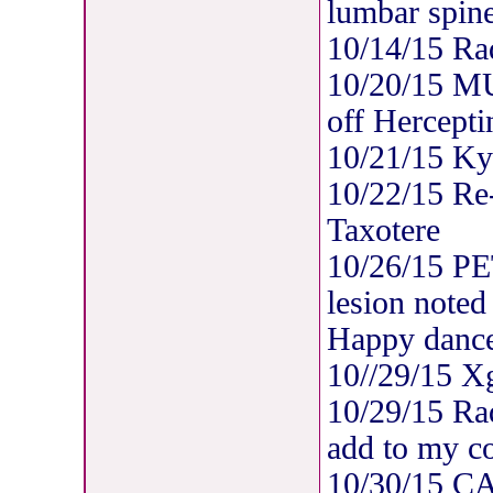
lumbar spine
10/14/15 Rad
10/20/15 M
off Hercepti
10/21/15 Ky
10/22/15 Re-
Taxotere
10/26/15 PE
lesion noted
Happy dance
10//29/15 X
10/29/15 Rad
add to my co
10/30/15 C