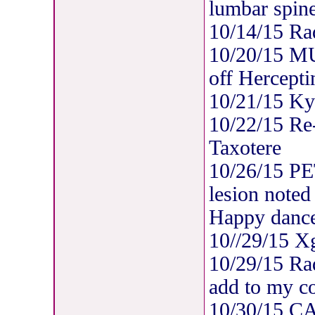
lumbar spine
10/14/15 Rad
10/20/15 M
off Hercepti
10/21/15 Ky
10/22/15 Re-
Taxotere
10/26/15 PE
lesion noted
Happy dance
10//29/15 X
10/29/15 Rad
add to my co
10/30/15 C