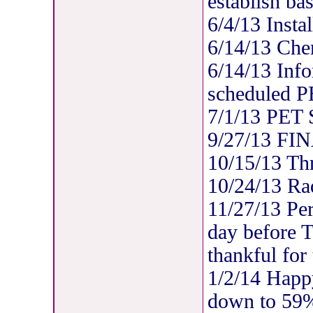
establish bas
6/4/13 Insta
6/14/13 Che
6/14/13 Info
scheduled P
7/1/13 PET
9/27/13 FIN
10/15/13 Thre
10/24/13 Rad
11/27/13 Per
day before 
thankful for
1/2/14 Happ
down to 59