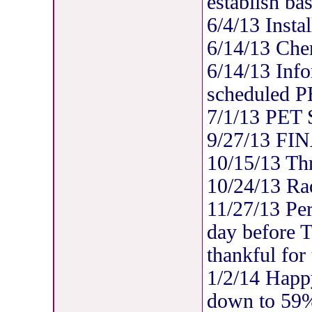
establish bas
6/4/13 Insta
6/14/13 Che
6/14/13 Info
scheduled P
7/1/13 PET
9/27/13 FIN
10/15/13 Thre
10/24/13 Rad
11/27/13 Per
day before 
thankful for
1/2/14 Happ
down to 59