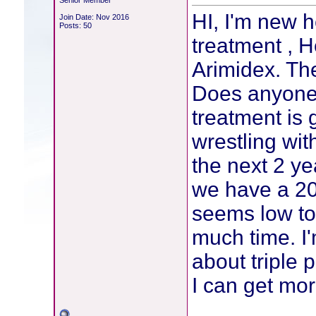
Senior Member
HI, I'm new h
Join Date: Nov 2016
Posts: 50
treatment , 
Arimidex. The
Does anyone 
treatment is 
wrestling wit
the next 2 y
we have a 20
seems low to 
much time. I'
about triple 
I can get mor