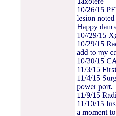
Taxotere
10/26/15 PE
lesion noted
Happy dance
10//29/15 X
10/29/15 Rad
add to my co
10/30/15 C
11/3/15 Firs
11/4/15 Surgi
power port.
11/9/15 Radi
11/10/15 Ins
a moment too