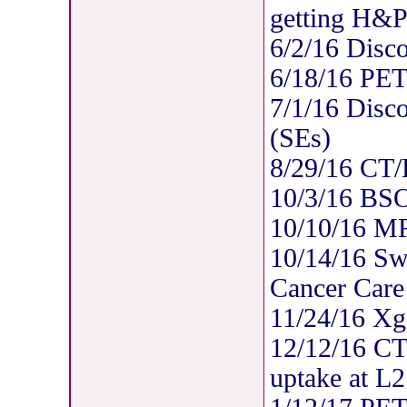
getting H&P
6/2/16 Disc
6/18/16 PE
7/1/16 Disc
(SEs)
8/29/16 CT/B
10/3/16 BSO
10/10/16 MR
10/14/16 Swi
Cancer Care
11/24/16 Xg
12/12/16 CT/
uptake at L2