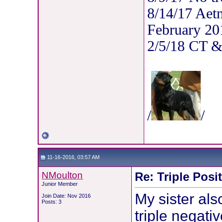
8/14/17 Aet
February 20
2/5/18 CT 
/
/
11-16-2016, 03:57 AM
NMoulton
Re: Triple Posi
Junior Member
My sister als
Join Date: Nov 2016
Posts: 3
triple negati