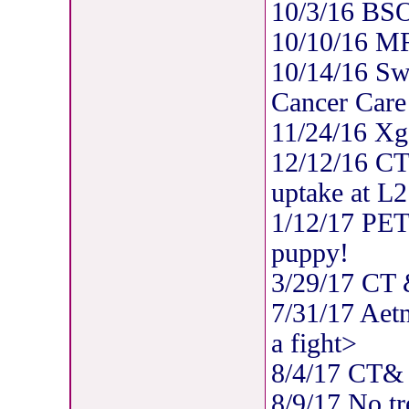
10/3/16 BSO
10/10/16 MR
10/14/16 Swi
Cancer Care
11/24/16 Xg
12/12/16 CT/
uptake at L2
1/12/17 PET
puppy!
3/29/17 CT
7/31/17 Aet
a fight>
8/4/17 CT
8/9/17 No tr