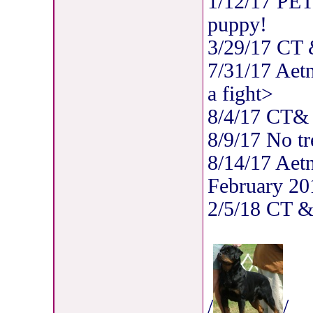
1/12/17 PET
puppy!
3/29/17 CT
7/31/17 Aet
a fight>
8/4/17 CT
8/9/17 No tr
8/14/17 Aet
February 20
2/5/18 CT 
/
/