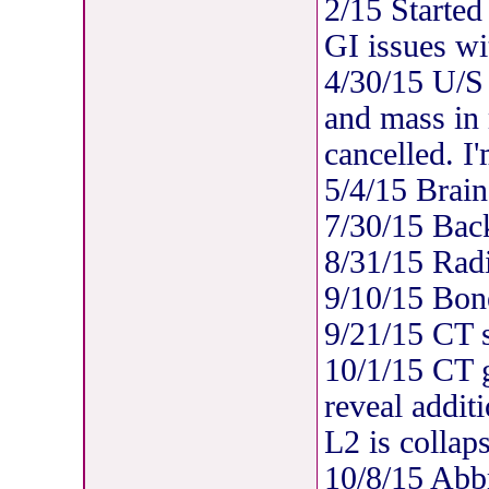
2/15 Started
GI issues wi
4/30/15 U/S 
and mass in
cancelled. I
5/4/15 Brain
7/30/15 Bac
8/31/15 Rad
9/10/15 Bon
9/21/15 CT 
10/1/15 CT 
reveal addit
L2 is collap
10/8/15 Abb