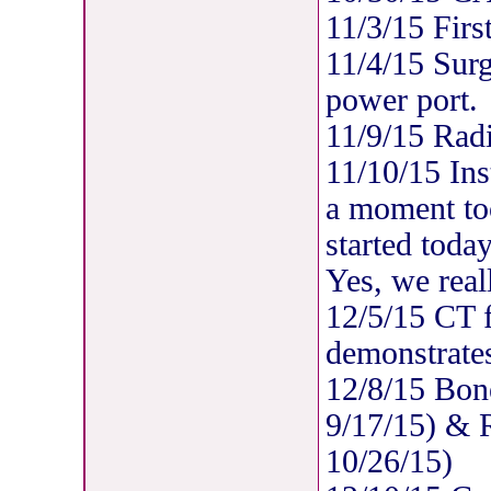
11/3/15 Firs
11/4/15 Surgi
power port.
11/9/15 Radi
11/10/15 Ins
a moment too
started today
Yes, we real
12/5/15 CT 
demonstrates
12/8/15 Bon
9/17/15) & R
10/26/15)