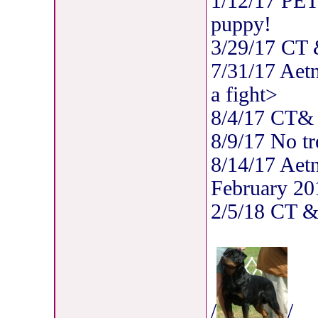
1/12/17 PET
puppy!
3/29/17 CT
7/31/17 Aet
a fight>
8/4/17 CT
8/9/17 No tr
8/14/17 Aet
February 20
2/5/18 CT 
/
/