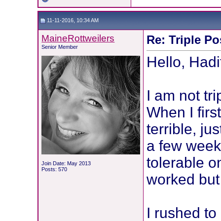
11-11-2016, 10:34 AM
MaineRottweilers
Re: Triple Po
Senior Member
Hello, Had
I am not tr
When I first
terrible, ju
a few weeks
tolerable o
Join Date: May 2013
Posts: 570
worked but 
I rushed to 