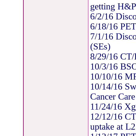
getting H&P
6/2/16 Disc
6/18/16 PE
7/1/16 Disc
(SEs)
8/29/16 CT/B
10/3/16 BSO
10/10/16 MR
10/14/16 Swi
Cancer Care
11/24/16 Xg
12/12/16 CT/
uptake at L2