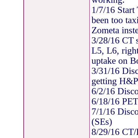
1/7/16 Start
been too tax
Zometa inst
3/28/16 CT s
L5, L6, righ
uptake on B
3/31/16 Disc
getting H&P
6/2/16 Disc
6/18/16 PE
7/1/16 Disc
(SEs)
8/29/16 CT/B