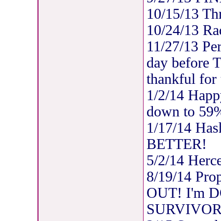
10/15/13 Thre
10/24/13 Rad
11/27/13 Per
day before 
thankful for
1/2/14 Happ
down to 59
1/17/14 Has
BETTER!
5/2/14 Herc
8/19/14 Pro
OUT! I'm DO
SURVIVOR