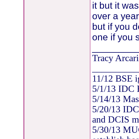
it but it wa
over a year 
but if you 
one if you 
________
Tracy Arcari
__________
11/12 BSE i
5/1/13 IDC
5/14/13 Mas
5/20/13 IDC
and DCIS mul
5/30/13 MUG