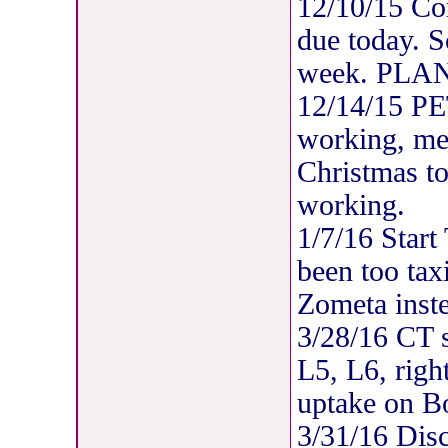
12/10/15 C
due today. 
week. PLAN
12/14/15 P
working, met
Christmas to
working.
1/7/16 Start
been too tax
Zometa inst
3/28/16 CT s
L5, L6, righ
uptake on B
3/31/16 Disc