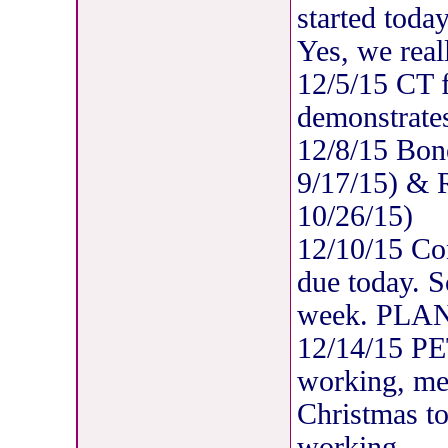
started today
Yes, we real
12/5/15 CT 
demonstrates
12/8/15 Bon
9/17/15) & R
10/26/15)
12/10/15 C
due today. 
week. PLAN
12/14/15 P
working, met
Christmas to
working.