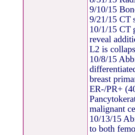
9/10/15 Bon
9/21/15 CT 
10/1/15 CT 
reveal addit
L2 is collap
10/8/15 Abb
differentiat
breast prima
ER-/PR+ (
Pancytokerat
malignant ce
10/13/15 Ab
to both femo