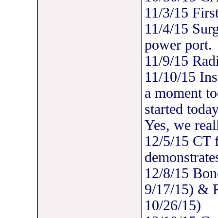
11/3/15 Firs
11/4/15 Surgi
power port.
11/9/15 Radi
11/10/15 Ins
a moment too
started today
Yes, we real
12/5/15 CT 
demonstrates
12/8/15 Bon
9/17/15) & R
10/26/15)