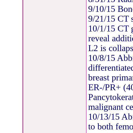
9/10/15 Bon
9/21/15 CT 
10/1/15 CT 
reveal addit
L2 is collap
10/8/15 Abb
differentiat
breast prima
ER-/PR+ (
Pancytokerat
malignant ce
10/13/15 Ab
to both femo