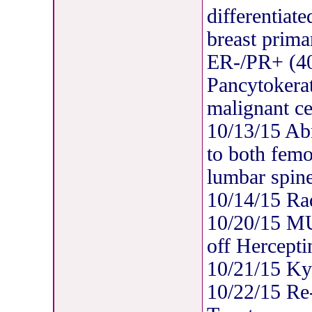
differentiat
breast prima
ER-/PR+ (
Pancytokerat
malignant ce
10/13/15 Ab
to both femo
lumbar spine
10/14/15 Rad
10/20/15 M
off Hercepti
10/21/15 Ky
10/22/15 Re-