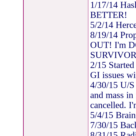
1/17/14 Has
BETTER!
5/2/14 Herc
8/19/14 Pro
OUT! I'm DO
SURVIVOR
2/15 Started
GI issues wi
4/30/15 U/S 
and mass in
cancelled. I
5/4/15 Brain
7/30/15 Bac
8/31/15 Rad