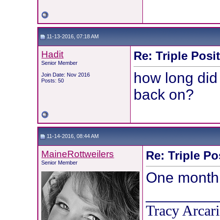
11-13-2016, 07:18 AM
Hadit
Re: Triple Posi
Senior Member
how long did
Join Date: Nov 2016
Posts: 50
back on?
11-14-2016, 08:44 AM
MaineRottweilers
Re: Triple Po
Senior Member
One month
________
Tracy Arcari