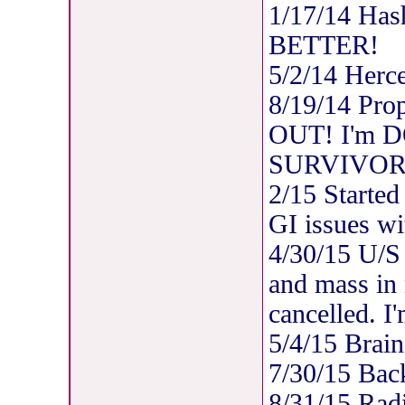
1/17/14 Has
BETTER!
5/2/14 Herc
8/19/14 Pro
OUT! I'm DO
SURVIVOR
2/15 Started
GI issues wi
4/30/15 U/S 
and mass in
cancelled. I
5/4/15 Brain
7/30/15 Bac
8/31/15 Rad