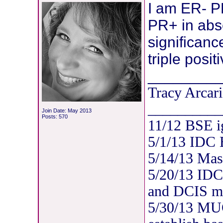
I am ER- 
PR+ in abs
significanc
triple posit
________
Tracy Arcari
__________
Join Date: May 2013
Posts: 570
11/12 BSE i
5/1/13 IDC
5/14/13 Mas
5/20/13 IDC
and DCIS mul
5/30/13 MUG