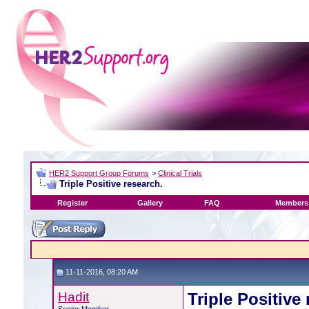
HER2 Support Group Forums
>
Clinical Trials
Triple Positive research.
Register
Gallery
FAQ
Members 
11-11-2016, 08:20 AM
Hadit
Triple Positive