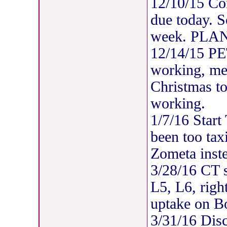
12/10/15 C
due today. 
week. PLAN
12/14/15 P
working, met
Christmas to
working.
1/7/16 Start
been too tax
Zometa inst
3/28/16 CT s
L5, L6, righ
uptake on B
3/31/16 Disc