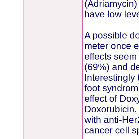
(Adriamycin) 
have low lev
A possible d
meter once e
effects seem 
(69%) and de
Interestingly
foot syndrome
effect of Do
Doxorubicin.
with anti-He
cancer cell sp