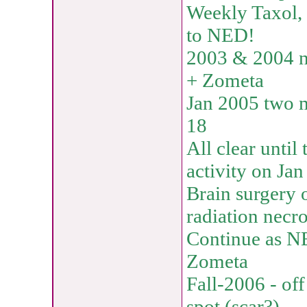
Weekly Taxol, 
to NED!
2003 & 2004 no
+ Zometa
Jan 2005 two 
18
All clear unti
activity on Ja
Brain surgery 
radiation necro
Continue as N
Zometa
Fall-2006 - of
spot (scar?)