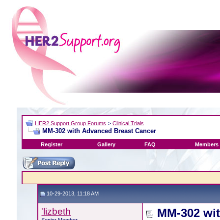
HER2 Support Group Forums
>
Clinical Trials
MM-302 with Advanced Breast Cancer
Register
Gallery
FAQ
Members 
10-29-2013, 11:18 AM
'lizbeth
MM-302 wit