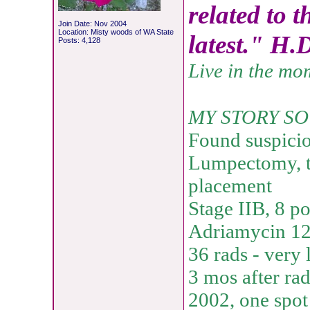
related to t
Join Date: Nov 2004
Location: Misty woods of WA State
latest." H.
Posts: 4,128
Live in the mo
MY STORY SO
Found suspici
Lumpectomy, t
placement
Stage IIB, 8 p
Adriamycin 12 
36 rads - very 
3 mos after rad
2002, one spot