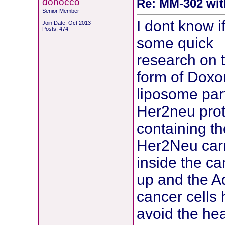
donocco
Re: MM-302 wit
Senior Member
I dont know if
Join Date: Oct 2013
Posts: 474
some quick
research on 
form of Doxor
liposome part
Her2neu prot
containing th
Her2Neu carr
inside the ca
up and the Ad
cancer cells h
avoid the hea