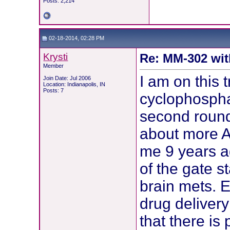
Posts: 2,214
02-18-2014, 02:28 PM
Krysti
Re: MM-302 wit
Member
I am on this t
Join Date: Jul 2006
Location: Indianapolis, IN
Posts: 7
cyclophosph
second round
about more A
me 9 years a
of the gate s
brain mets. E
drug delivery
that there is