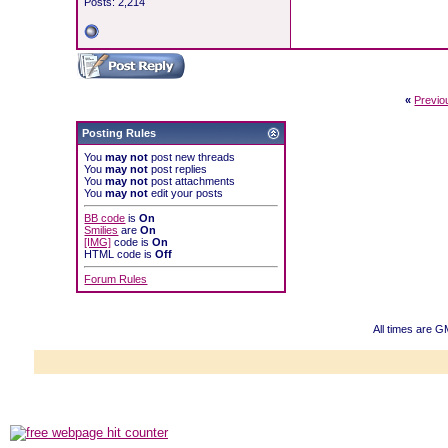
Posts: 2,214
«
Previo
Posting Rules
You
may not
post new threads
You
may not
post replies
You
may not
post attachments
You
may not
edit your posts
BB code
is
On
Smilies
are
On
[IMG]
code is
On
HTML code is
Off
Forum Rules
All times are G
Powered b
Copyright ©2000
Copyright HE