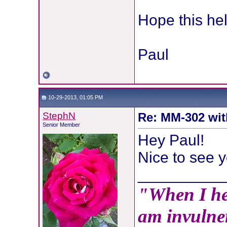
Hope this hel
Paul
10-29-2013, 01:05 PM
StephN
Re: MM-302 wit
Senior Member
Hey Paul!
Nice to see y
__________
"When I hea
am invulner