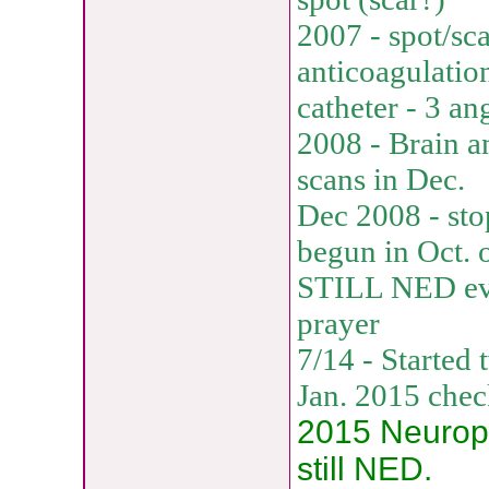
2007 - spot/sca
anticoagulatio
catheter - 3 an
2008 - Brain a
scans in Dec.
Dec 2008 - sto
begun in Oct. 
STILL NED eve
prayer
7/14 - Started
Jan. 2015 che
2015 Neuropat
still NED.