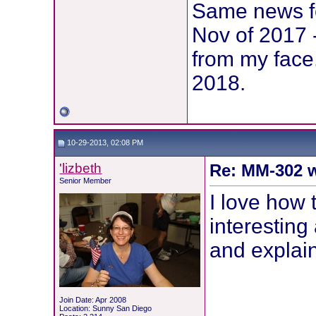
Same news fo
Nov of 2017 
from my face
2018.
10-29-2013, 02:08 PM
'lizbeth
Re: MM-302 w
Senior Member
I love how 
interesting
and explai
Join Date: Apr 2008
Location: Sunny San Diego