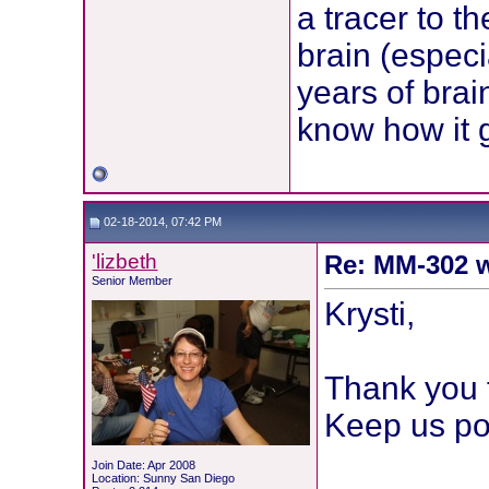
a tracer to t
brain (especi
years of brai
know how it 
02-18-2014, 07:42 PM
'lizbeth
Re: MM-302 w
Senior Member
Krysti,
Thank you f
Keep us po
Join Date: Apr 2008
Location: Sunny San Diego