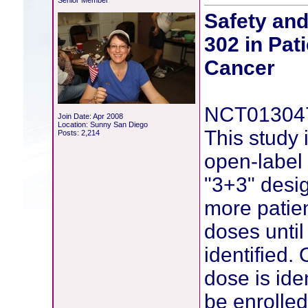
Senior Member
Safety an
302 in Pat
Cancer
NCT01304
Join Date: Apr 2008
Location: Sunny San Diego
This study
Posts: 2,214
open-label 
"3+3" desig
more patien
doses unti
identified
dose is ide
be enrolled