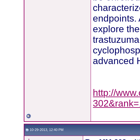
characteri
endpoints. 
explore th
trastuzuma
cyclophosp
advanced H
http://www.
302&rank=
10-29-2013, 12:40 PM