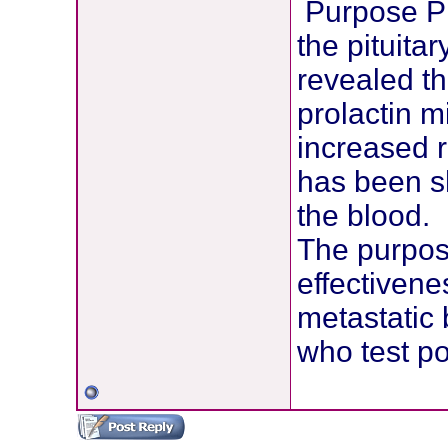
Purpose Pr
the pituita
revealed th
prolactin m
increased r
has been sh
the blood.
The purpose
effectivene
metastatic 
who test pos