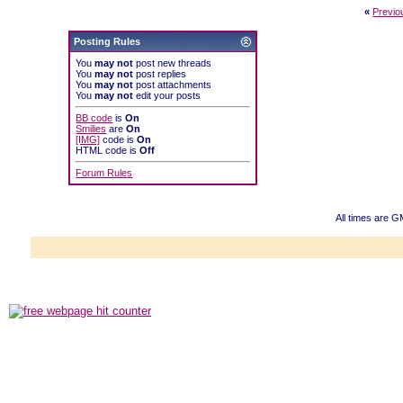
«
Previo
Posting Rules
You
may not
post new threads
You
may not
post replies
You
may not
post attachments
You
may not
edit your posts
BB code
is
On
Smilies
are
On
[IMG]
code is
On
HTML code is
Off
Forum Rules
All times are 
Powered b
Copyright ©2000
Copyright HE