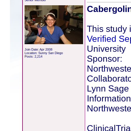
Senior Member
Cabergolin
This study i
Verified S
University
Join Date: Apr 2008
Location: Sunny San Diego
Sponsor:
Posts: 2,214
Northweste
Collaborato
Lynn Sage
Information
Northweste
ClinicalTria