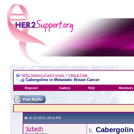
HER2 Support Group Forums
>
Clinical Trials
Cabergoline in Metastatic Breast Cancer
Register
Gallery
FAQ
Members 
10-19-2013, 08:10 PM
'lizbeth
Cabergolin