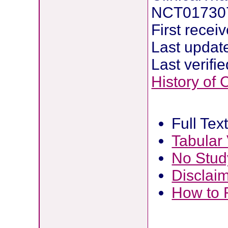
NCT01730
First rece
Last updat
Last verif
History of
Full Tex
Tabular
No Stud
Disclai
How to 