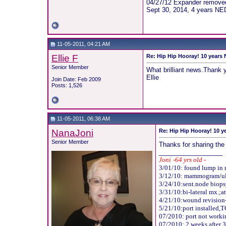
04/27/12 Expander removed,
Sept 30, 2014, 4 years NE
11-05-2011, 04:21 AM
Ellie F
Re: Hip Hip Hooray! 10 years
Senior Member
What brilliant news.Thank y
Ellie
Join Date: Feb 2009
Posts: 1,526
11-05-2011, 06:38 AM
NanaJoni
Re: Hip Hip Hooray! 10 y
Senior Member
Thanks for sharing the 
__________________
Joni
-
64 yrs old -
3/01/10: found lump in r
3/12/10: mammogram/ultr
3/24/10:sent.node biops
3/31/10:bi-lateral mx.;at
4/21/10:wound revision-
5
/21/10:port installed,
T
07/2010: port not workin
07/2010: 2 weeks after 3r