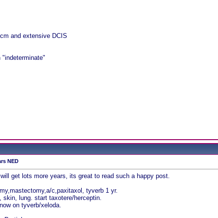
 cm and extensive DCIS
 "indeterminate"
ars NED
ill get lots more years, its great to read such a happy post.
y,mastectomy,a/c,paxitaxol, tyverb 1 yr.
kin, lung. start taxotere/herceptin.
 now on tyverb/xeloda.