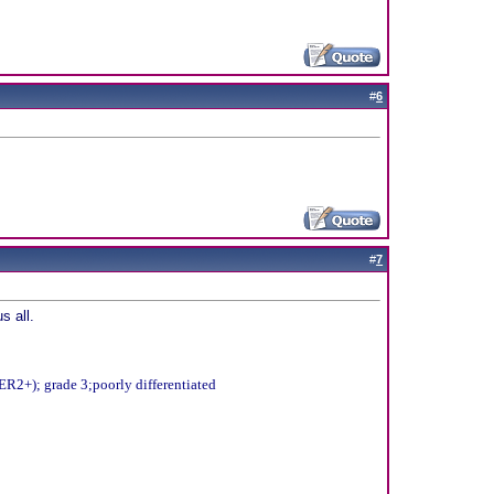
#
6
#
7
s all.
R2+); grade 3;poorly differentiated