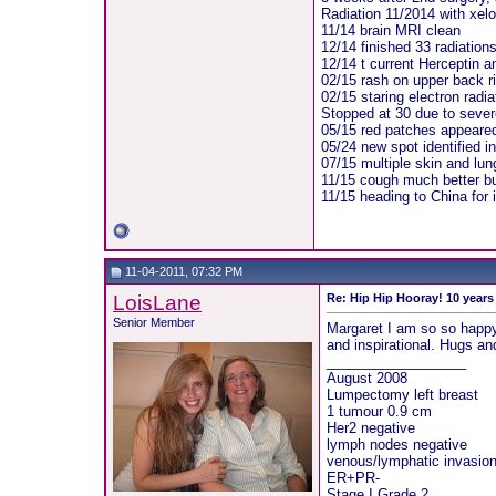
Radiation 11/2014 with xelo
11/14 brain MRI clean
12/14 finished 33 radiation
12/14 t current Herceptin a
02/15 rash on upper back ri
02/15 staring electron radia
Stopped at 30 due to sever
05/15 red patches appeared 
05/24 new spot identified i
07/15 multiple skin and lu
11/15 cough much better bu
11/15 heading to China for
11-04-2011, 07:32 PM
LoisLane
Re: Hip Hip Hooray! 10 year
Senior Member
Margaret I am so so happy 
and inspirational. Hugs a
__________________
August 2008
Lumpectomy left breast
1 tumour 0.9 cm
Her2 negative
lymph nodes negative
venous/lymphatic invasio
ER+PR-
Stage I Grade 2