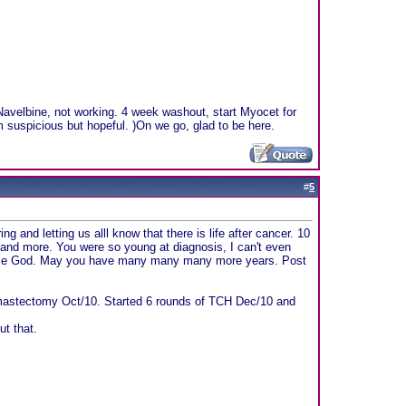
Navelbine, not working. 4 week washout, start Myocet for
m suspicious but hopeful. )On we go, glad to be here.
#
5
 and letting us alll know that there is life after cancer. 10
 and more. You were so young at diagnosis, I can't even
Praise God. May you have many many many more years. Post
 mastectomy Oct/10. Started 6 rounds of TCH Dec/10 and
ut that.