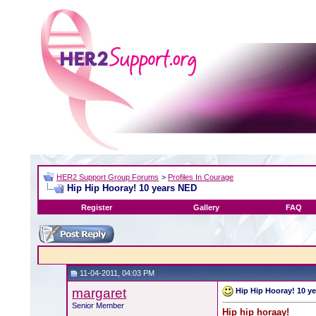
HER2 Support Group Forums
>
Profiles In Courage
Hip Hip Hooray! 10 years NED
Register
Gallery
FAQ
11-04-2011, 04:03 PM
margaret
Hip Hip Hooray! 10 y
Senior Member
Hip hip horaay!