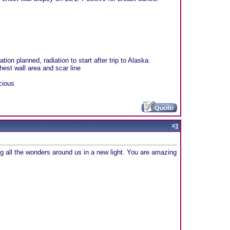
on planned, radiation to start after trip to Alaska.
hest wall area and scar line
cious
#
3
g all the wonders around us in a new light. You are amazing