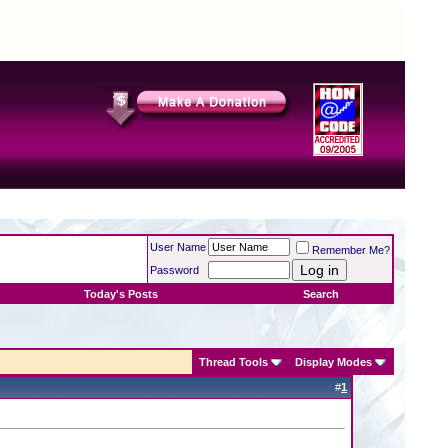
User Name
Remember Me?
Password
Today's Posts
Search
Thread Tools
Display Modes
#
1