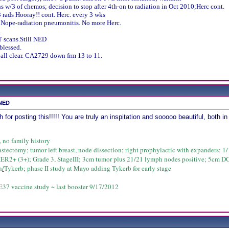
s w/3 of chemos; decision to stop after 4th-on to radiation in Oct 2010;Herc cont.
 rads Hooray!! cont. Herc. every 3 wks
 Nope-radiation pneumonitis. No more Herc.
.
 scans.Still NED
blessed.
all clear. CA2729 down frm 13 to 11.
 NED
 posting this!!!!! You are truly an inspitation and sooooo beautiful, both in 
, no family history
astectomy; tumor left breast, node dissection; right prophylactic with expanders: 1/1
HER2+ (3+); Grade 3, StageIII; 3cm tumor plus 21/21 lymph nodes positive; 5cm D
n
/
Tykerb; phase II study at Mayo adding Tykerb for early stage
37 vaccine study ~ last booster 9/17/2012