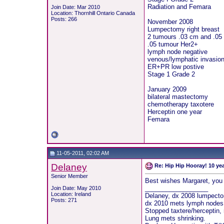
Radiation and Femara
Join Date: Mar 2010
Location: Thornhill Ontario Canada
Posts: 266
November 2008
Lumpectomy right breast
2 tumours .03 cm and .05
.05 tumour Her2+
lymph node negative
venous/lymphatic invasion
ER+PR low postive
Stage 1 Grade 2
January 2009
bilateral mastectomy
chemotherapy taxotere
Herceptin one year
Femara
11-05-2011, 02:02 AM
Delaney
Re: Hip Hip Hooray! 10 ye
Senior Member
Best wishes Margaret, you w
__________________
Join Date: May 2010
Location: Ireland
Delaney, dx 2008 lumpectom
Posts: 271
dx 2010 mets lymph nodes, s
Stopped taxtere/herceptin,
Lung mets shrinking.