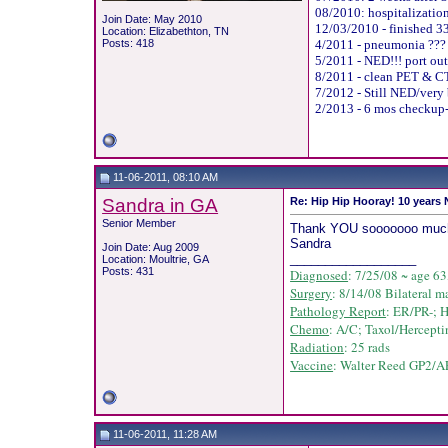
08/2010: hospitalization
Join Date: May 2010
12/03/2010 - finished 33
Location: Elizabethton, TN
Posts: 418
4/2011 - pneumonia ???
5/2011 - NED!!! port out
8/2011 - clean PET & CT
7/2012 - Still NED/very 
2/2013 - 6 mos checkup-
11-06-2011, 08:10 AM
Sandra in GA
Re: Hip Hip Hooray! 10 years
Senior Member
Thank YOU sooooooo much for
Sandra
Join Date: Aug 2009
__________________
Location: Moultrie, GA
Posts: 431
Diagnosed
: 7/25/08 ~ age 63
Surgery
: 8/14/08 Bilateral m
Pathology Report
: ER/PR-; 
Chemo
: A/C;
Taxol/
Hercepti
Radiation
: 25 rads
Vaccine
: Walter Reed GP2/AE
11-06-2011, 11:28 AM