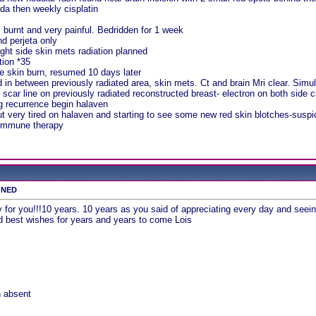
da then weekly cisplatin
s burnt and very painful. Bedridden for 1 week
nd perjeta only
ght side skin mets radiation planned
tion *35
e skin burn, resumed 10 days later
in between previously radiated area, skin mets. Ct and brain Mri clear. Simulati
n scar line on previously radiated reconstructed breast- electron on both side c
ng recurrence begin halaven
t very tired on halaven and starting to see some new red skin blotches-suspi
 immune therapy
s NED
for you!!!10 years. 10 years as you said of appreciating every day and seein
nd best wishes for years and years to come Lois
n absent