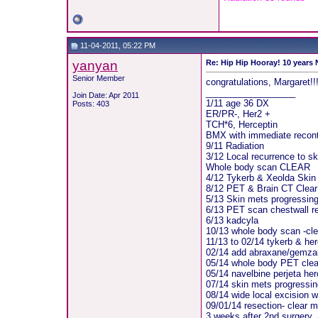
11-04-2011, 05:22 PM
yanyan
Re: Hip Hip Hooray! 10 years
Senior Member
congratulations, Margaret!!!
__________________
Join Date: Apr 2011
1/11 age 36 DX
Posts: 403
ER/PR-, Her2 +
TCH*6, Herceptin
BMX with immediate recont
9/11 Radiation
3/12 Local recurrence to sk
Whole body scan CLEAR
4/12 Tykerb & Xeolda Skin
8/12 PET & Brain CT Clear
5/13 Skin mets progressin
6/13 PET scan chestwall rec
6/13 kadcyla
10/13 whole body scan -cle
11/13 to 02/14 tykerb & her
02/14 add abraxane/gemzar
05/14 whole body PET clear
05/14 navelbine perjeta her
07/14 skin mets progressin
08/14 wide local excision 
09/01/14 resection- clear m
3 weeks after 2nd surgery, 