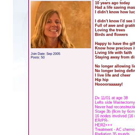
10 years ago today
Had a life saving ma
I didn't know how luc
I didn't know I'd see l
Full of awe and grati
Loving the trees
Birds and flowers
Happy to have the gif
Know how precious it
Living life with faith
Join Date: Sep 2005
Staying away from di
Posts: 50
No longer allowing l
No longer being defi
I live life and cheer
Hip hip
Hooooraaaaay!
Dx 11/01 at age 38
Lefts side Mastectom
Never had reconstructi
Stage 3b (9cm by 6cm
16 nodes involved (16
ER/PR-
HER2+++
Treatment - AC chemo a
Radiation 35 rounds