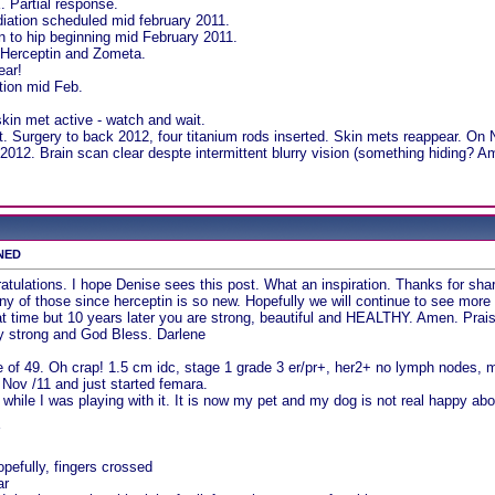
. Partial response.
iation scheduled mid february 2011.
on to hip beginning mid February 2011.
Herceptin and Zometa.
ear!
tion mid Feb.
kin met active - watch and wait.
. Surgery to back 2012, four titanium rods inserted. Skin mets reappear. On 
012. Brain scan clear despte intermittent blurry vision (something hiding? A
 NED
tulations. I hope Denise sees this post. What an inspiration. Thanks for sharing
 of those since herceptin is so new. Hopefully we will continue to see more
that time but 10 years later you are strong, beautiful and HEALTHY. Amen. 
ay strong and God Bless. Darlene
 of 49. Oh crap! 1.5 cm idc, stage 1 grade 3 er/pr+, her2+ no lymph nodes,
l Nov /11 and just started femara.
while I was playing with it. It is now my pet and my dog is not real happy abo
Y
pefully, fingers crossed
ar