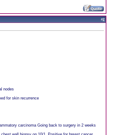
#
2
al nodes
ed for skin recurrence
nflammatory carcinoma Going back to surgery in 2 weeks
 chest wall biopsy on 10/1. Positive for breast cancer