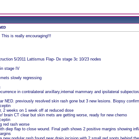
 NED
 This is really encouraging!!!
ruction 5/2011 Lattismus Flap- Dx stage 3c 10/23 nodes
in stage IV
 mets slowly regressing
g
urrence in contralateral anxillary,internal mammary and ipsilateral subpector
ar NED. previously resolved skin rash gone but 3 new lesions. Biopsy confirm
ceptin
, 2 weeks on 1 week off at reduced dose
/ brain CT clear but skin mets are getting worse, ready for new chemo
ceptin
g red rash worse
with diep flap to close wound. Final path shows 2 positive margins showing i
argins
a new nodular rash found near drain incision with 2 small red spots behind the