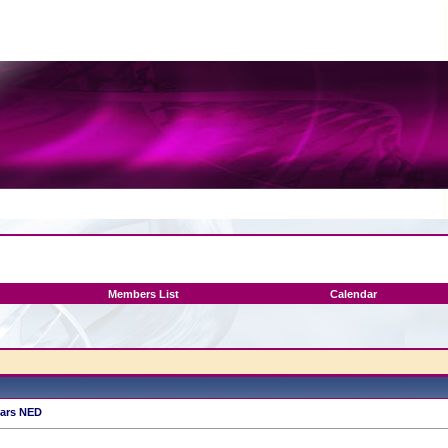
Members List
Calendar
ears NED