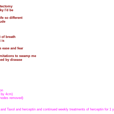
stectomy
ky I'd be
ife so different
tude
t of breath
 is
s ease and fear
imitations to swamp me
ned by disease
y
on
 by 4cm)
 nodes removed)
nd Taxol and herceptin and continued weekly treatments of herceptin for 1 y