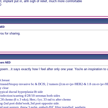
 implant put in, ahh sigh of relief, much more comfortable
D
 NED
ou for sharing.
ears NED
poem...it says exactly how I feel after only one year. You're an inspiration to u
t.breast
asnd/biopsy-invasive bc & DCIS; 2 tumors (2cm er-/pr-/HER2-& 1.8 cm er-/pr-/HE
y clear
ypical ductal hyperplasia-lft side
infection/scarring
4/28/10:seromas both sides
CH chemo (6 x 3 wks); Herc,-1yr; 33 rad tx after chemo
g-2nd port didnt'work;3rd port opposite side.
d port surgery, threw 3 pulm. emboli-IVC filter installed; warfarin