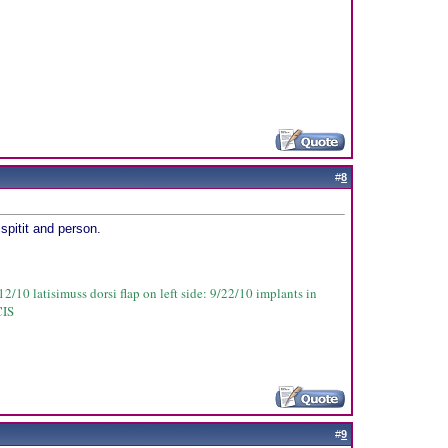
#
8
spitit and person.
2/10 latisimuss dorsi flap on left side: 9/22/10 implants in
CIS
#
9