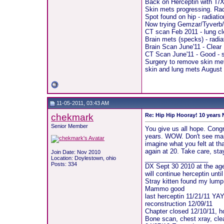
Back on Herceptin with T/X
Skin mets progressing. Rad
Spot found on hip - radiati
Now trying Gemzar/Tyverb/
CT scan Feb 2011 - lung cl
Brain mets (specks) - radia
Brain Scan June'11 - Clear
CT Scan June'11 - Good - s
Surgery to remove skin met
skin and lung mets August 2
11-05-2011, 03:43 AM
chekmark
Re: Hip Hip Hooray! 10 years
Senior Member
You give us all hope. Congra
years. WOW. Don't see many
imagine what you felt at 
again at 20. Take care, st
Join Date: Nov 2010
Location: Doylestown, ohio
__________________
Posts: 334
DX Sept 30 2010 at the age
will continue herceptin unti
Stray kitten found my lump 
Mammo good
last herceptin 11/21/11 YA
reconstruction 12/09/11
Chapter closed 12/10/11, ho
Bone scan, chest xray, cle