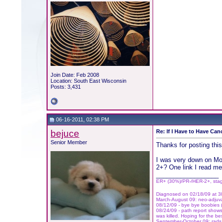
Join Date: Feb 2008
Location: South East Wisconsin
Posts: 3,431
06-16-2011, 02:38 PM
bejuce
Re: If I Have to Have Canc
Senior Member
Thanks for posting this
I was very down on Mon
2+? One link I read me
__________________
ER+ (30%)/PR-/HER-2+, sta
Diagnosed on 02/18/09 at 38
March-August 09: neo-adjuvan
08/12/09 - bye bye boobies (
08/24/09 - path report shows
was killed. Hoping for the be
September-October 09: rads 