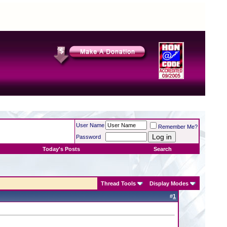
User Name
Remember Me?
Password
Today's Posts
Search
Thread Tools
Display Modes
#
1