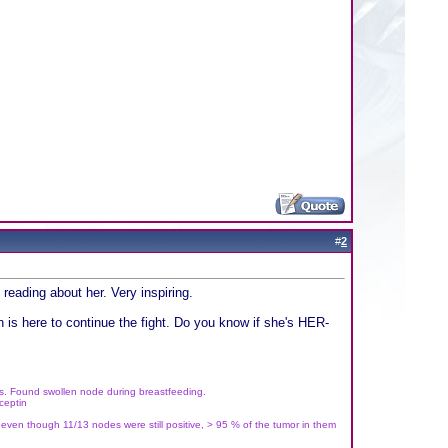
#
2
reading about her. Very inspiring.
 is here to continue the fight. Do you know if she's HER-
rs. Found swollen node during breastfeeding.
ceptin
 even though 11/13 nodes were still positive, > 95 % of the tumor in them