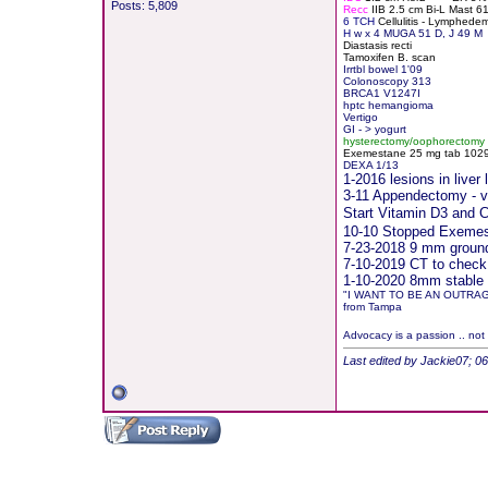
Posts: 5,809
Recc
IIB 2.5 cm Bi-L Mast 
6 TCH
Cellulitis - Lymphede
H
w x 4 MUGA 51 D, J 49 M
Diastasis recti
Tamoxifen B. scan
Irrtbl bowel 1'09
Colonoscopy 313
BRCA1 V1247I
hptc hemangioma
Vertigo
GI - > yogurt
hysterectomy/oophorectomy
Exemestane
2
5 mg tab 10291
DEXA 1/13
1-2016 lesions in live
3-11 Appendectomy - vis
Start Vitamin D3 and
10-10 Stopped Exemest
7-23-2018 9 mm groundg
7-10-2019 CT to check
1-10-2020 8mm stable 
"I WANT TO BE AN OUTRA
from Tampa
Advocacy is a passion .. not
Last edited by Jackie07; 0