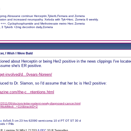
c
 prog.Abraxane continue Herceptin,Tykerb,Femara and Zometa
ession and increased neuropathy. Xeloda with Tyk+Herc. Zometa 6 weekly.
M +++. Cyclophosphamide and Methotrexate metro Herc Zometa
c, 3 Tykerb +2mg decodron daily,Zometa
er, I Wish I Were Bald
oned about Herceptin or being Her2 positive in the news clippings I've loc
assume she's ER positive.
get-involved/d...0years-Noreen/
duced to Dr. Slamon, so I'd assume that her bc is Her2 positive:
zine.com/the-c...ntentions.html
2011/06/doctors-letter-patient-newly-diagnosed-cancer.html
/MultiMedi...=114&trackID=2
ma
4x5x6.5 cm 23 hrs 62090 semi-coma 10 d PT OT ST 30 d
oids > Pills
% R. Lmptmy SLNB+1 71703
6
FEC
33 R Tamoxifen