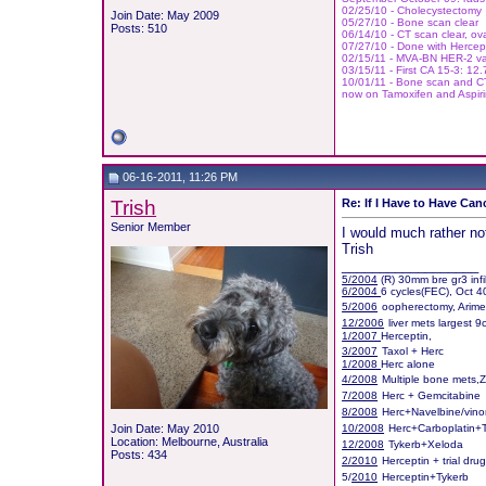
02/25/10 - Cholecystectomy
Join Date: May 2009
05/27/10 - Bone scan clear
Posts: 510
06/14/10 - CT scan clear, ov
07/27/10 - Done with Hercept
02/15/11 - MVA-BN HER-2 vac
03/15/11 - First CA 15-3: 12
10/01/11
- Bone scan and CT 
now on Tamoxifen and Aspir
06-16-2011, 11:26 PM
Trish
Re: If I Have to Have Canc
Senior Member
I would much rather not
Trish
__________________
5/2004
(R) 30mm bre gr3 infi
6/2004
6 cycles(FEC), Oct 4
5/2006
oopherectomy, Arim
12/2006
liver mets largest 
1/2007
Herceptin,
3/2007
Taxol + Herc
1/2008
Herc alone
4/2008
Multiple bone mets,
7/2008
Herc + Gemcitabine
8/2008
Herc+Navelbine/vino
Join Date: May 2010
10/2008
Herc+Carboplatin+
Location: Melbourne, Australia
12/2008
Tykerb+Xeloda
Posts: 434
2/2010
Herceptin + trial dru
5/
2010
Herceptin+Tykerb