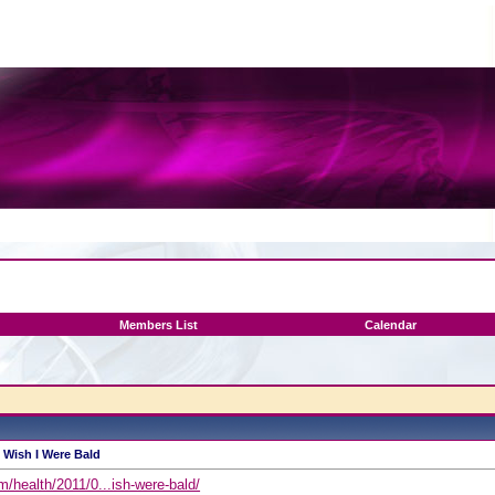
Members List
Calendar
I Wish I Were Bald
/health/2011/0...ish-were-bald/