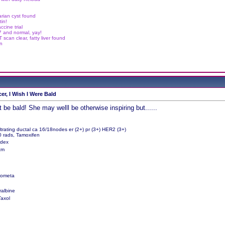
arian cyst found
in!
cine trial
.7 and normal, yay!
scan clear, fatty liver found
in
er, I Wish I Were Bald
 be bald! She may welll be otherwise inspiring but......
ltrating ductal ca 16/18nodes er (2+) pr (3+) HER2 (3+)
0 rads, Tamoxifen
edex
9cm
Zometa
ralbine
Taxol
g