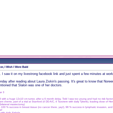
er, I Wish I Were Bald
. I saw it on my livestrong facebook link and just spent a few minutes at work 
day after reading about Laura Ziskin's passing. It's great to know that Noreen
ntioned that Slalon was one of her doctors.
ge 3
 with a huge 12x10 cm tumor, after a 6 month delay. Told I was too young and had no risk facto
t chemo, part of a trial at Stanford (4 DD A/C, 4 Taxotere with daily Tykerb), loading dose of Her
bilateral mastectomy)
 100 % success in breast tissue (no cancer there, yay!), 98 % success in lymphatic invasion, and
st!
with daily Xeloda