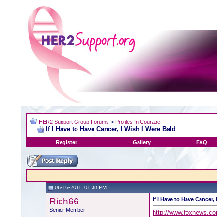
HER2 Support Group Forums
>
Profiles In Courage
If I Have to Have Cancer, I Wish I Were Bald
Register
Gallery
FAQ
06-16-2011, 01:38 PM
Rich66
If I Have to Have Cancer, 
Senior Member
http://www.foxnews.com