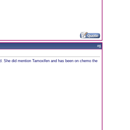
#
4
ated. She did mention Tamoxifen and has been on chemo the