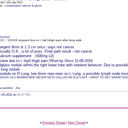
61407 2/9 nds PET
ma -
compression sleeve & glove
011410
2 ~ 101016 stopped due to r. hip/l.thigh pain after long walk
r largest 9mm & 1.3 cm onco. says not cancer.
ually O.K., a lot of puss. Final path result - not cancer.
 Calcium supplement （600mg x2)
ane due to r. hip/l.thigh pain OKed by Onco 11-08-2016
lass nodule within the right lower lobe with indolent behavior. Due to pos
 lung nodule.
nodule on R Lung, two 6mm new ones on L Lung, a possible lymph node involv
GEOUS OLD WOMAN WHO NEVER GETS CALLED AN OLD LADY. I WANT TO GET SHARP EDGED
 a pastime - Joe
6-19-2011 at
06:07 PM
..
«
Previous Thread
|
Next Thread
»