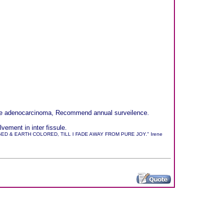
sible adenocarcinoma, Recommend annual surveilence.
ement in inter fissule.
 & EARTH COLORED, TILL I FADE AWAY FROM PURE JOY." Irene