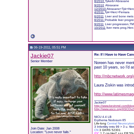
8/2010
Tykerb+Abraxane
9/2010
Abraxane
12/2010
Abraxane+Tyk+Her
4/2011
Tyk+Herc+Femara
6/2011
Liver and bone mets
8/2011
Probable liver progr
9/2011
Liver progression,T
10/2011
liver mets prog.Her
06-19-2011, 05:51 PM
Jackie07
Re: If I Have to Have Canc
Senior Member
Noreen has never menti
past 10 years, so I'd 
http://mbcnetwork.org/
Laura Ziskin was intro
http://www.latimesmaga
__________________
Jackie07
http://www.kevinmd.com/blog/
http://www.asco.org/ASCOv2
NICU 4.4 LB
Erythema Nodosum 85
Life-long
Central Neurocyto
3 Infertility tmts 99 > 3 u. fibr
Join Date: Jan 2008
CN
3 GKRS 52301
Location: "Love never fails."
IDC
1.2 cm Her2 +++ ER 5