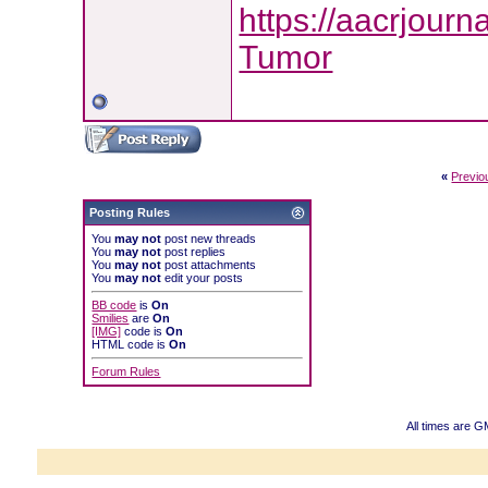
https://aacrjourn
Tumor
«
Previo
Posting Rules
You
may not
post new threads
You
may not
post replies
You
may not
post attachments
You
may not
edit your posts
BB code
is
On
Smilies
are
On
[IMG]
code is
On
HTML code is
On
Forum Rules
All times are 