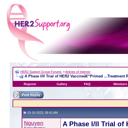
HER2 Support Group Forums
>
Articles of Interest
A Phase I/II Trial of HER2 Vaccineâ€“Primed ...Treatment
Register
Gallery
FAQ
Members 
10-16-2023, 08:41 AM
Nguyen
A Phase I/II Trial 