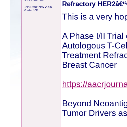
Senior Member
Refractory HER2â€“
Join Date: Nov 2005
Posts: 531
This is a very ho
A Phase I/II Tri
Autologous T-Cell
Treatment Refra
Breast Cancer
https://aacrjourn
Beyond Neoantig
Tumor Drivers as