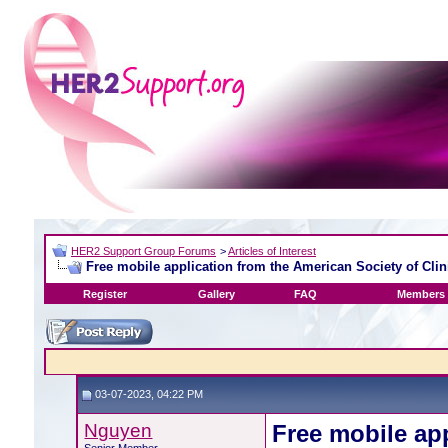
HER2 Support Group Forums
>
Articles of Interest
Free mobile application from the American Society of Clin
Register
Gallery
FAQ
Members 
03-07-2023, 04:22 PM
Nguyen
Free mobile ap