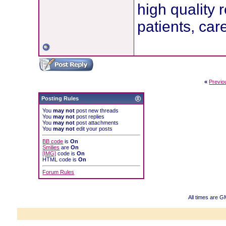
high quality 
patients, car
«
Previo
Posting Rules
You
may not
post new threads
You
may not
post replies
You
may not
post attachments
You
may not
edit your posts
BB code
is
On
Smilies
are
On
[IMG]
code is
On
HTML code is
On
Forum Rules
All times are G