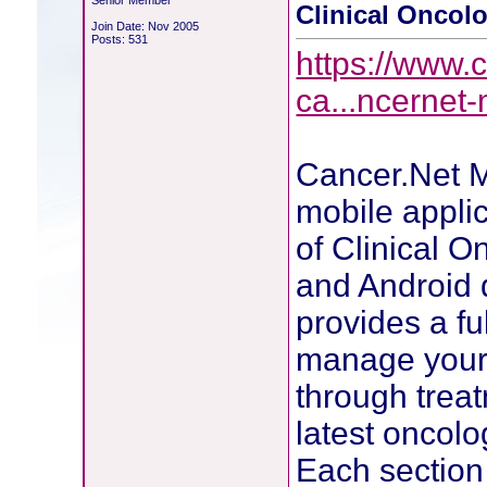
Senior Member
Clinical Oncolo
Join Date: Nov 2005
Posts: 531
https://www.c
ca...ncernet
Cancer.Net M
mobile appli
of Clinical O
and Android 
provides a ful
manage your 
through trea
latest oncolo
Each section 