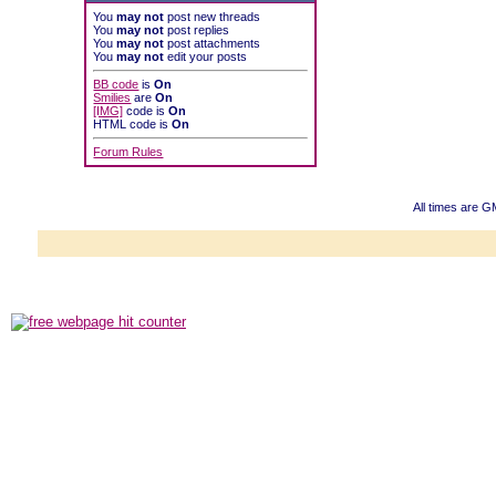
You
may not
post new threads
You
may not
post replies
You
may not
post attachments
You
may not
edit your posts
BB code
is
On
Smilies
are
On
[IMG]
code is
On
HTML code is
On
Forum Rules
All times are 
Powered b
Copyright ©2000
Copyright HE