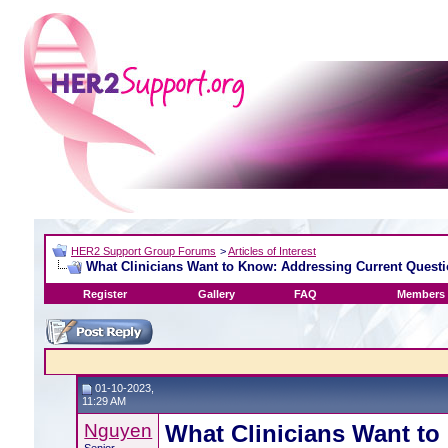
HER2 Support Group Forums
>
Articles of Interest
What Clinicians Want to Know: Addressing Current Questi
Register
Gallery
FAQ
Members 
01-10-2023,
11:29 AM
Nguyen
What Clinicians Want to