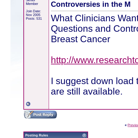
Senior
Controversies in the M
Member
Join Date:
Nov 2005
What Clinicians Want
Posts: 531
Questions and Contr
Breast Cancer
http://www.research
I suggest down load 
are still available.
«
Previo
Posting Rules