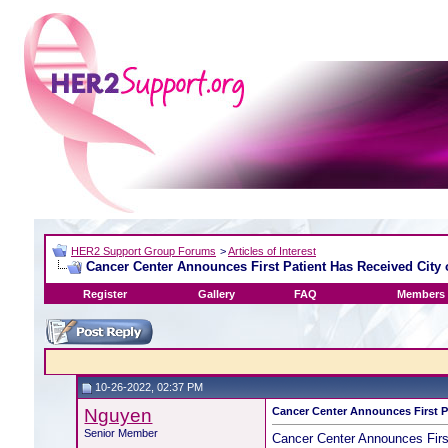
HER2 Support Group Forums
>
Articles of Interest
Cancer Center Announces First Patient Has Received City 
Register
Gallery
FAQ
Members 
10-26-2022, 02:37 PM
Nguyen
Cancer Center Announces First P
Senior Member
Cancer Center Announces Firs