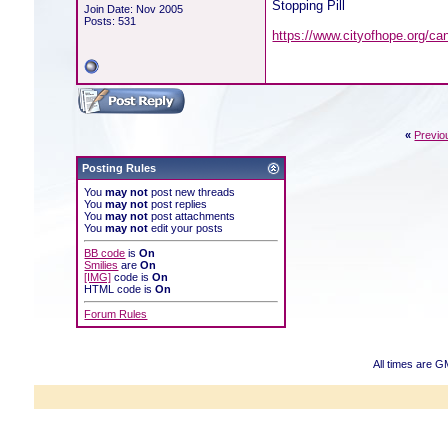
Stopping Pill
Join Date: Nov 2005
Posts: 531
https://www.cityofhope.org/ca
«
Previo
Posting Rules
You
may not
post new threads
You
may not
post replies
You
may not
post attachments
You
may not
edit your posts
BB code
is
On
Smilies
are
On
[IMG]
code is
On
HTML code is
On
Forum Rules
All times are G
Powered b
Copyright ©2000