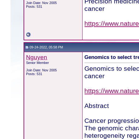
Precision medicin
Join Date: Nov 2005
Posts: 531
cancer
https://www.natur
09-24-2022, 05:58 PM
Nguyen
Genomics to select tr
Senior Member
Genomics to select
Join Date: Nov 2005
Posts: 531
cancer
https://www.natur
Abstract
Cancer progression
The genomic chara
heterogeneity rega