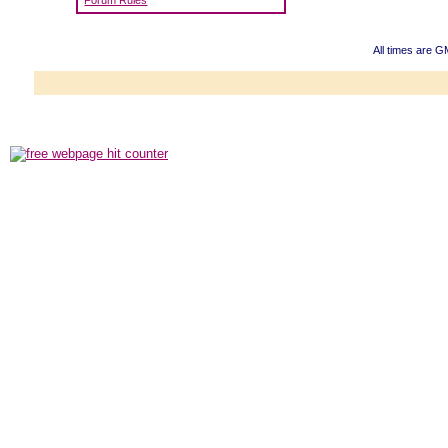
Forum Rules
All times are 
Powered b
Copyright ©2000
Copyright HE