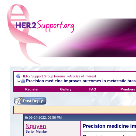
HER2 Support Group Forums
>
Articles of Interest
Precision medicine improves outcomes in metastatic brea
Register
Gallery
FAQ
Members 
09-24-2022, 05:56 PM
Nguyen
Precision medicine i
Senior Member