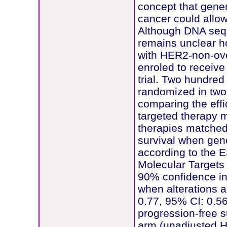
concept that gener
cancer could allow
Although DNA sequ
remains unclear how
with HER2-non-ove
enroled to receiv
trial. Two hundred
randomized in tw
comparing the eff
targeted therapy 
therapies matched
survival when genom
according to the E
Molecular Targets
90% confidence int
when alterations 
0.77, 95% CI: 0.5
progression-free s
arm (unadjusted HR