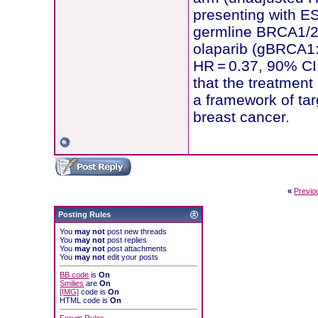
presenting with ES
germline BRCA1/2 
olaparib (gBRCA1:
HR = 0.37, 90% CI:
that the treatment
a framework of targ
breast cancer.
«
Previo
Posting Rules
You
may not
post new threads
You
may not
post replies
You
may not
post attachments
You
may not
edit your posts
BB code
is
On
Smilies
are
On
[IMG]
code is
On
HTML code is
On