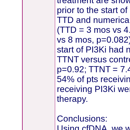
treatment are show
prior to the start 
TTD and numerical
(TTD = 3 mos vs 4
vs 8 mos, p=0.082)
start of PI3Ki had 
TTNT versus contr
p=0.92; TTNT = 7.4
54% of pts receiv
receiving PI3Ki were
therapy.
Conclusions:
Using cfDNA, we we