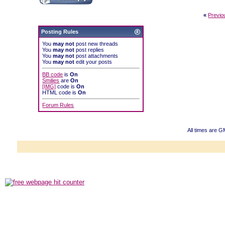
«
Previo
Posting Rules
You
may not
post new threads
You
may not
post replies
You
may not
post attachments
You
may not
edit your posts
BB code
is
On
Smilies
are
On
[IMG]
code is
On
HTML code is
On
Forum Rules
All times are 
Powered b
Copyright ©2000
Copyright HE