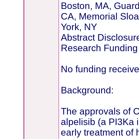
Boston, MA, Guarda
CA, Memorial Sloa
York, NY
Abstract Disclosur
Research Funding
No funding receiv
Background:
The approvals of C
alpelisib (a PI3Ka 
early treatment of