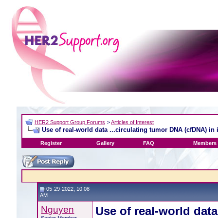
HER2 Support Group Forums
>
Articles of Interest
Use of real-world data ...circulating tumor DNA (cfDNA) in 
Register
Gallery
FAQ
Members 
05-29-2022, 10:08
AM
Nguyen
Use of real-world data