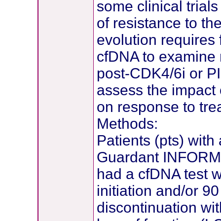
some clinical tria
of resistance to th
evolution requires
cfDNA to examine 
post-CDK4/6i or P
assess the impact o
on response to tre
Methods:
Patients (pts) with
Guardant INFORM d
had a cfDNA test w
initiation and/or 9
discontinuation wi