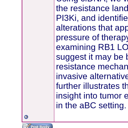
the resistance la
PI3Ki, and identi
alterations that ap
pressure of therap
examining RB1 LOF
suggest it may be 
resistance mechan
invasive alternative
further illustrates
insight into tumor
in the aBC setting.