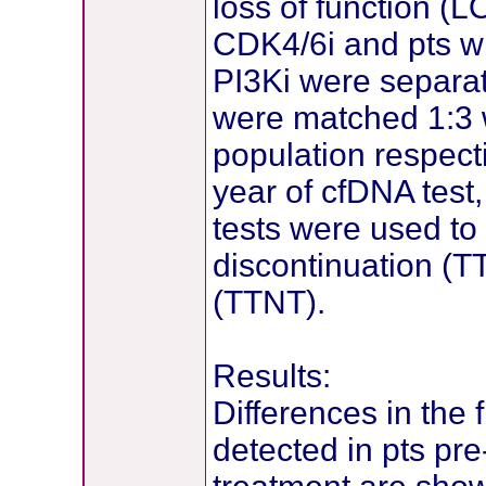
loss of function (L
CDK4/6i and pts w
PI3Ki were separat
were matched 1:3 
population respecti
year of cfDNA test,
tests were used to 
discontinuation (T
(TTNT).
Results:
Differences in the 
detected in pts pr