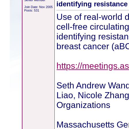
Senior Member
identifying resistance
Join Date: Nov 2005
Posts: 531
Use of real-world d
cell-free circulati
identifying resista
breast cancer (aB
https://meetings.as
Seth Andrew Wande
Liao, Nicole Zhan
Organizations
Massachusetts Gen