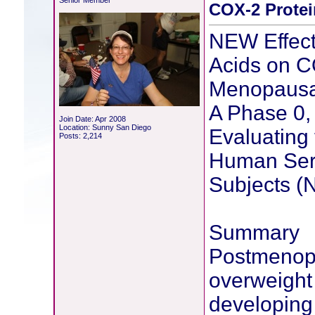
Senior Member
COX-2 Protei
NEW Effect
Acids on C
Menopaus
A Phase 0, 
Join Date: Apr 2008
Location: Sunny San Diego
Evaluating 
Posts: 2,214
Human Ser
Subjects 
Summary
Postmenop
overweight 
developing