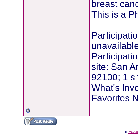
breast canc
This is a P
Participati
unavailabl
Participati
site: San A
92100; 1 si
What's Inv
Favorites N
«
Previo