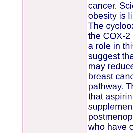
cancer. Sci
obesity is 
The cycloo
the COX-2 
a role in t
suggest tha
may reduce
breast can
pathway. Th
that aspiri
supplement
postmenopa
who have o