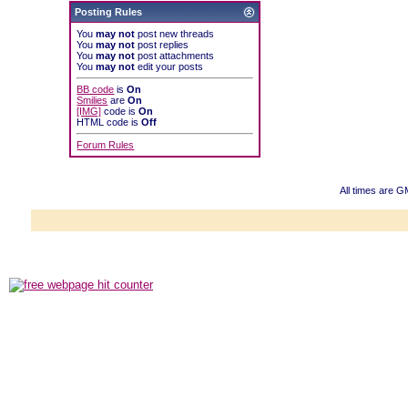
Posting Rules
You
may not
post new threads
You
may not
post replies
You
may not
post attachments
You
may not
edit your posts
BB code
is
On
Smilies
are
On
[IMG]
code is
On
HTML code is
Off
Forum Rules
All times are 
Powered b
Copyright ©2000
Copyright HE