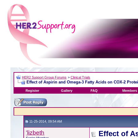
HER2 Support Group Forums
>
Clinical Trials
Effect of Aspirin and Omega-3 Fatty Acids on COX-2 Prote
Register
Gallery
FAQ
Members 
11-25-2014, 09:54 AM
'lizbeth
Effect of 