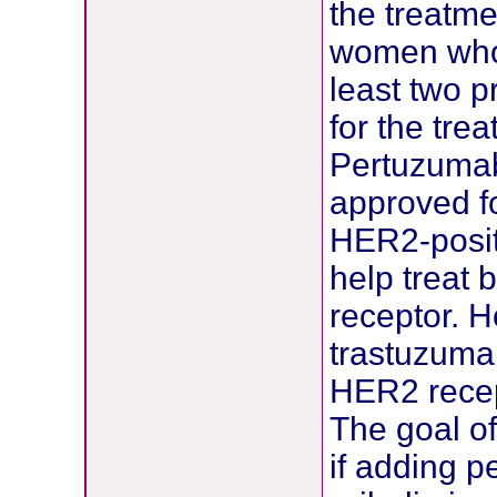
the treatme
women who 
least two 
for the tre
Pertuzumab
approved f
HER2-posit
help treat
receptor. 
trastuzumab
HER2 recep
The goal of
if adding 