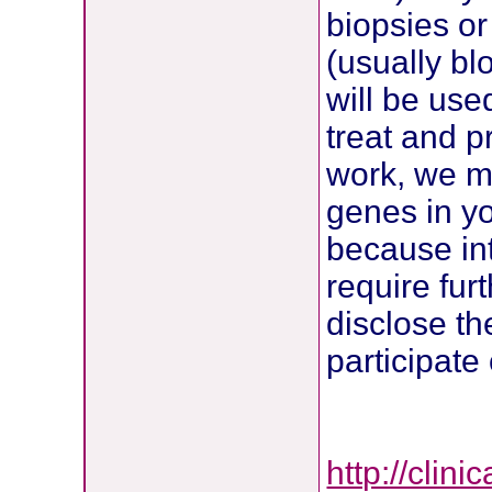
biopsies or
(usually bl
will be use
treat and p
work, we ma
genes in y
because int
require furt
disclose th
participate
http://clin