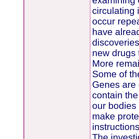
examining c
circulating
occur repea
have alrea
discoveries
new drugs t
More remai
Some of the
Genes are 
contain the 
our bodies
make protei
instructions
The investi