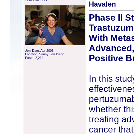
Senior Member
Havalen
Phase II S
Trastuzum
With Metas
Advanced,
Join Date: Apr 2008
Location: Sunny San Diego
Positive B
Posts: 2,214
In this stud
effectivene
pertuzumab
whether thi
treating a
cancer that