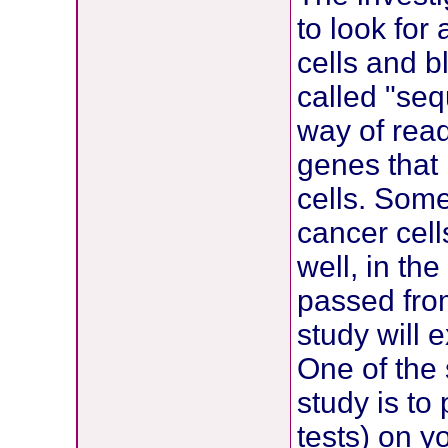
to look for
cells and b
called "se
way of read
genes that 
cells. Som
cancer cell
well, in t
passed from
study will 
One of the 
study is t
tests) on y