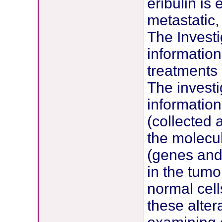
eribulin is
metastatic,
The Investi
information
treatments
The investi
information
(collected 
the molecul
(genes and
in the tumo
normal cell
these alter