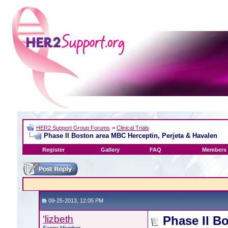
HER2 Support Group Forums
>
Clinical Trials
Phase II Boston area MBC Herceptin, Perjeta & Havalen
Register
Gallery
FAQ
Members 
09-25-2013, 12:05 PM
'lizbeth
Phase II B