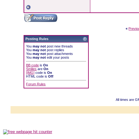
«
Previo
Posting Rules
You
may not
post new threads
You
may not
post replies
You
may not
post attachments
You
may not
edit your posts
BB code
is
On
Smilies
are
On
[IMG]
code is
On
HTML code is
Off
Forum Rules
All times are 
Powered b
Copyright ©2000
Copyright H