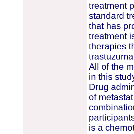
treatment pr
standard t
that has pr
treatment 
therapies t
trastuzumab
All of the 
in this stu
Drug admini
of metastat
combination
participant
is a chemot