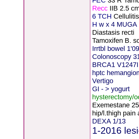
FEC
33 R Tamo
Recc
IIB 2.5 c
6 TCH
Cellulit
H
w x 4 MUGA 5
Diastasis recti
Tamoxifen B. s
Irrtbl bowel 1'0
Colonoscopy 3
BRCA1 V1247I
hptc hemangio
Vertigo
GI - > yogurt
hysterectomy/
Exemestane
2
5
hip/l.thigh pain
DEXA 1/13
1-2016 lesi