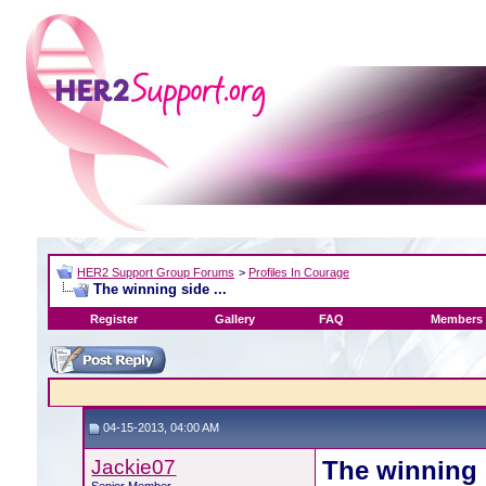
HER2 Support Group Forums
>
Profiles In Courage
The winning side ...
Register
Gallery
FAQ
Members 
04-15-2013, 04:00 AM
Jackie07
The winning s