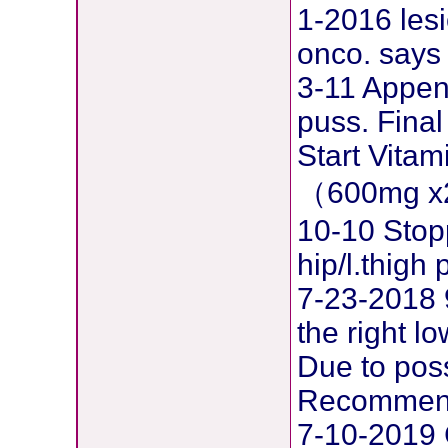
1-2016 lesi
onco. says 
3-11 Append
puss. Final
Start Vita
（600mg x
10-10 Stop
hip/l.thig
7-23-2018 
the right l
Due to pos
Recommend
7-10-2019 