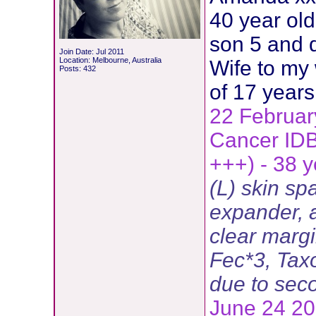
40 year ol
son 5 and 
Join Date: Jul 2011
Location: Melbourne, Australia
Wife to my
Posts: 432
of 17 years
22 Februar
Cancer ID
+++) - 38 y
(L) skin sp
expander, a
clear margi
Fec*3, Tax
due to sec
June 24 201