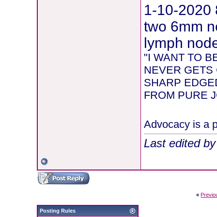
1-10-2020 
two 6mm ne
lymph node 
"I WANT TO 
NEVER GETS 
SHARP EDGED
FROM PURE JOY
Advocacy is a p
Last edited b
«
Previo
Posting Rules