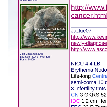
Senior Member
http://www.
cancer.htm
________
Jackie07
http://www.kevi
newly-diagnose
http://www.asc
Join Date: Jan 2008
Location: "Love never fails."
Posts: 5,809
NICU 4.4 LB
Erythema Nod
Life-long
Centra
semi-coma 10 
3 Infertility tmt
CN
3 GKRS 52
IDC
1.2 cm He