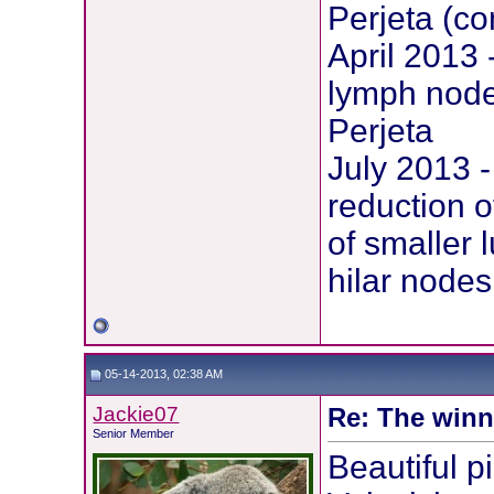
Perjeta (c
April 2013
lymph node
Perjeta
July 2013 
reduction o
of smaller 
hilar nodes
05-14-2013, 02:38 AM
Jackie07
Re: The winni
Senior Member
Beautiful p