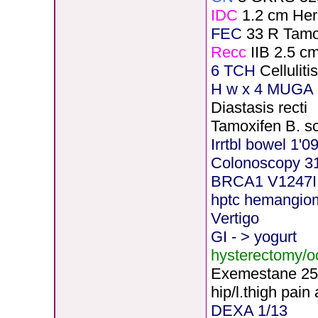
IDC
1.2 cm He
FEC
33 R Tamo
Recc
IIB 2.5 c
6 TCH
Cellulit
H
w x 4 MUGA 5
Diastasis recti
Tamoxifen B. s
Irrtbl bowel 1'0
Colonoscopy 3
BRCA1 V1247I
hptc hemangio
Vertigo
GI - > yogurt
hysterectomy/
Exemestane
2
5
hip/l.thigh pain
DEXA 1/13