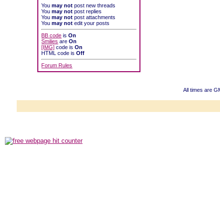
You
may not
post new threads
You
may not
post replies
You
may not
post attachments
You
may not
edit your posts
BB code
is
On
Smilies
are
On
[IMG]
code is
On
HTML code is
Off
Forum Rules
All times are G
Powered b
Copyright ©2000
Copyright H