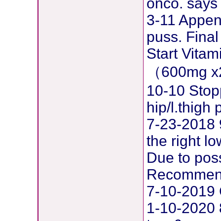
onco. says 
3-11 Append
puss. Final
Start Vita
（600mg x
10-10 Stop
hip/l.thig
7-23-2018 
the right l
Due to pos
Recommend
7-10-2019 
1-10-2020 