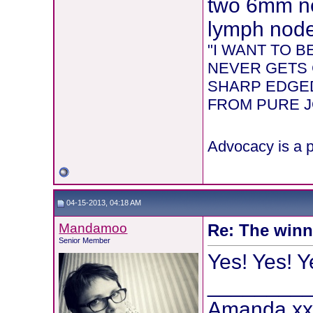
two 6mm ne
lymph node 
"I WANT TO 
NEVER GETS 
SHARP EDGED
FROM PURE JOY
Advocacy is a p
04-15-2013, 04:18 AM
Mandamoo
Re: The winni
Senior Member
Yes! Yes! Y
________
Amanda x