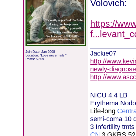
Volovich:
https://ww
f...levant_
________
Jackie07
Join Date: Jan 2008
Location: "Love never fails."
Posts: 5,809
http://www.kevi
newly-diagnose
http://www.asc
NICU 4.4 LB
Erythema Nod
Life-long
Centra
semi-coma 10 
3 Infertility tmt
CN
3 GKRS 52