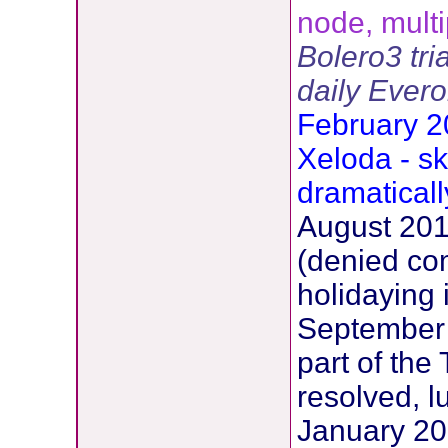
node, multi
Bolero3 tri
daily Ever
February 2
Xeloda - sk
dramatical
August 2012
(denied co
holidaying i
September
part of the
resolved, l
January 201