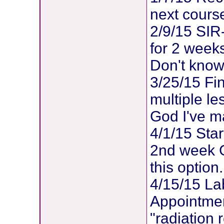
next course
2/9/15 SIR-
for 2 weeks
Don't know 
3/25/15 Fi
multiple le
God I've ma
4/1/15 Sta
2nd week G
this option.
4/15/15 La
Appointment
"radiation 