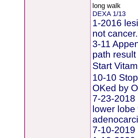
long walk
DEXA 1/13
1-2016 les
not cancer.
3-11 Append
path result
Start Vit
10-10 Stop
OKed by O
7-23-2018 
lower lobe 
adenocarc
7-10-2019 