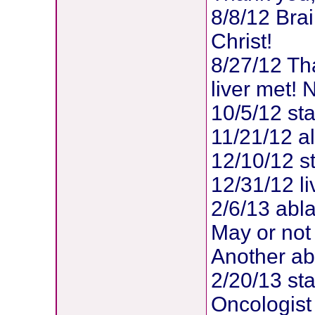
8/8/12 Brai
Christ!
8/27/12 Th
liver met!
10/5/12 sta
11/21/12 al
12/10/12 s
12/31/12 li
2/6/13 abla
May or not
Another ab
2/20/13 sta
Oncologist 