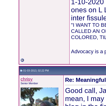
1-10-2020
ones on L 
inter fissul
"I WANT TO
CALLED AN O
COLORED, TIL
Advocacy is a p
01-03-2013, 02:22 PM
chrisy
Re: Meaningful 
Senior Member
Good call, Ja
mean, I may 