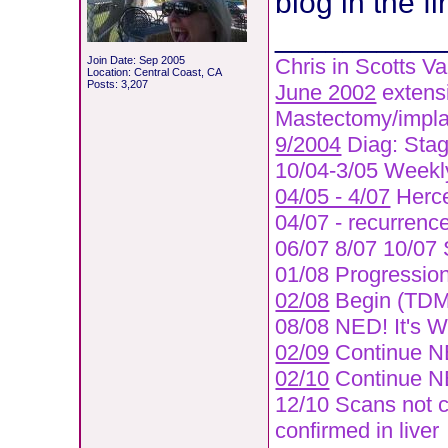
blog in the fi
__________
Join Date: Sep 2005
Chris in Scotts Va
Location: Central Coast, CA
Posts: 3,207
June 2002
extensi
Mastectomy/implan
9/2004
Diag: Stage
10/04-3/05 Weekly
04/05 - 4/07
Herce
04/07 - recurrence 
06/07 8/07 10/07 
01/08 Progression 
02/08
Begin (TDM1
08/08 NED! It's 
02/09
Continue 
02/10
Continue N
12/10 Scans not c
confirmed in liver