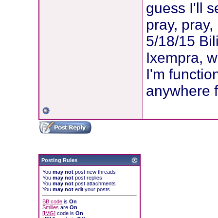
guess I'll 
pray, pray,
5/18/15 Bi
Ixempra, wi
I'm functio
anywhere f
Posting Rules
You
may not
post new threads
You
may not
post replies
You
may not
post attachments
You
may not
edit your posts
BB code
is
On
Smilies
are
On
[IMG]
code is
On