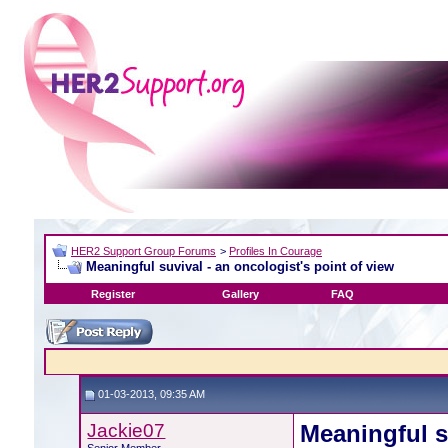
HER2 Support Group Forums
>
Profiles In Courage
Meaningful suvival - an oncologist's point of view
Register
Gallery
FAQ
01-03-2013, 09:35 AM
Jackie07
Meaningful s