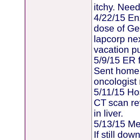
itchy. Need
4/22/15 E
dose of Gem
lapcorp ne
vacation pu
5/9/15 ER 
Sent home 
oncologist 
5/11/15 Hos
CT scan re
in liver.
5/13/15 Me
If still dow