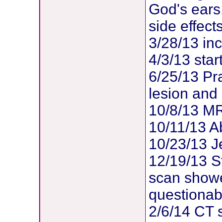
God's ears.
side effects
3/28/13 inc
4/3/13 sta
6/25/13 Pr
lesion and i
10/8/13 MR
10/11/13 Ab
10/23/13 
12/19/13 St
scan showe
questionabl
2/6/14 CT s