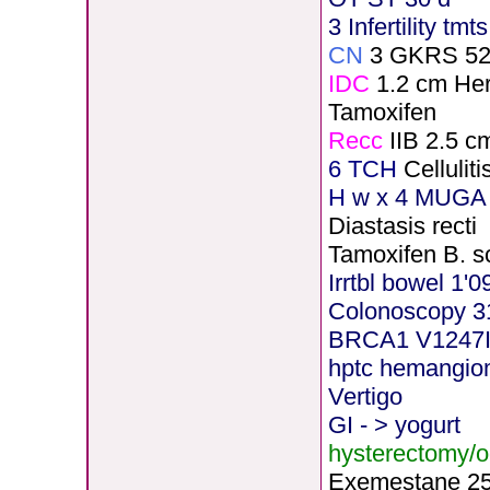
3 Infertility tmt
CN
3 GKRS 5
IDC
1.2 cm He
Tamoxifen
Recc
IIB 2.5 c
6 TCH
Celluli
H
w x 4 MUGA 
Diastasis recti
Tamoxifen B. s
Irrtbl bowel 1'0
Colonoscopy 3
BRCA1 V1247
hptc hemangi
Vertigo
GI - > yogurt
hysterectomy/
Exemestane
2