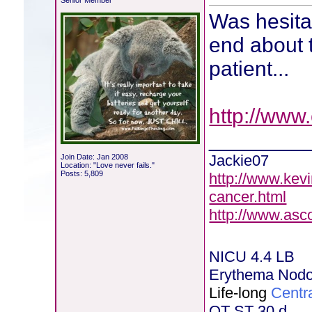
Senior Member
Was hesitan
end about t
patient...
http://www
________
Jackie07
Join Date: Jan 2008
Location: "Love never fails."
Posts: 5,809
http://www.kev
cancer.html
http://www.asc
NICU 4.4 LB
Erythema Nod
Life-long
Centr
OT ST 30 d