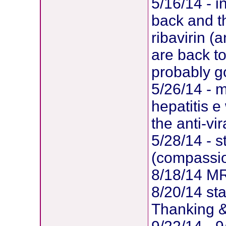
5/16/14 - i
back and th
ribavirin (
are back to
probably go
5/26/14 - m
hepatitis e
the anti-vi
5/28/14 - s
(compassi
8/18/14 MR
8/20/14 sta
Thanking &