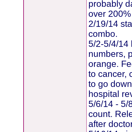
probably d
over 200% g
2/19/14 st
combo.
5/2-5/4/14 
numbers, pl
orange. Fee
to cancer, 
to go dow
hospital re
5/6/14 - 5/
count. Rel
after doct