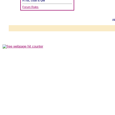
HTML code is
Off
Forum Rules
Al
Powered b
Copyright ©2000
Copyright HE