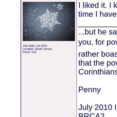
I liked it.
time I have
________
...but he s
you, for po
Join Date: Jul 2010
Location: South Jersey
rather boa
Posts: 516
that the po
Corinthian
Penny
July 2010 
BRCA2