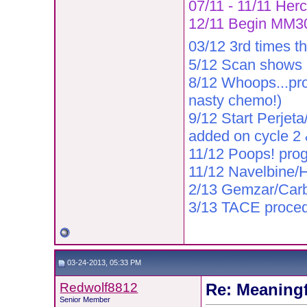
07/11 - 11/11 Herc
12/11 Begin MM302
03/12 3rd times t
5/12 Scan shows r
8/12 Whoops...pro
nasty chemo!)
9/12 Start Perjeta
added on cycle 2
11/12 Poops! prog
11/12 Navelbine/He
2/13 Gemzar/Car
3/13 TACE proce
03-24-2013, 05:33 PM
Redwolf8812
Re: Meaningf
Senior Member