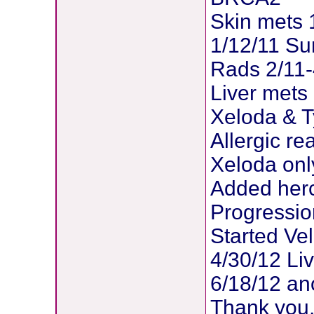
Skin mets 
1/12/11 Su
Rads 2/11-
Liver mets
Xeloda & T
Allergic re
Xeloda onl
Added herc
Progressio
Started Veli
4/30/12 Liv
6/18/12 an
Thank you