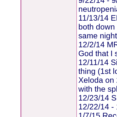
9/22/14 - 9
neutropeni
11/13/14 ER
both down w
same night
12/2/14 MRI
God that I s
12/11/14 S
thing (1st 
Xeloda on 
with the s
12/23/14 SI
12/22/14 - 
1/7/15 Rec