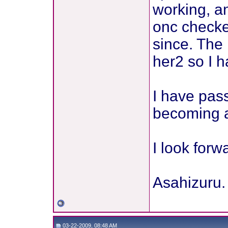
working, an
onc checke
since. The
her2 so I h
I have pas
becoming a 
I look forw
Asahizuru.
03-22-2009, 08:48 AM