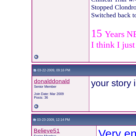
Stopped Clondro
Switche
d back t
15
Years N
I think I jus
03-22-2009, 09:16 PM
donalddonald
your story
Senior Member
Join Date: Mar 2009
Posts: 36
03-23-2009, 12:14 PM
Believe51
Very en