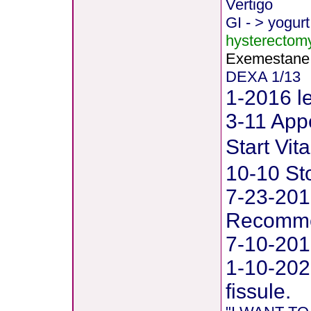
Vertigo
GI - > yogurt
hysterectom
Exemestane
DEXA 1/13
1-2016 le
3-11 Appe
Start Vi
10-10 St
7-23-201
Recommen
7-10-201
1-10-202
fissule.