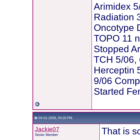
Arimidex 5
Radiation 3
Oncotype D
TOPO 11 n
Stopped Ar
TCH 5/06, 
Herceptin 5
9/06 Comp
Started Fe
04-01-2009, 04:20 PM
Jackie07
That is s
Senior Member