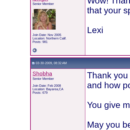
Wow! Thank 
Senior Member
that your s
Lexi
Join Date: Nov 2005
Location: Northern Calif.
Posts: 981
03-30-2009, 08:32 AM
Shobha
Thank you 
Senior Member
and how pos
Join Date: Feb 2008
Location: Bayarea,CA
Posts: 679
You give m
May you be