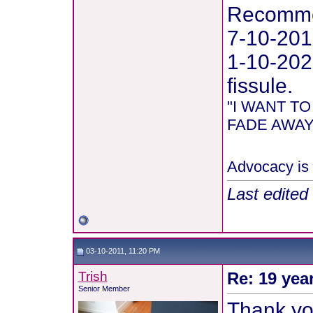
Recommen
7-10-201
1-10-202
fissule.
"I WANT T
FADE AWAY 
Advocacy is 
Last edited
03-10-2011, 11:20 PM
Trish
Re: 19 yea
Senior Member
Thank you