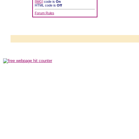
[IMG]
code is
On
HTML code is
Off
Forum Rules
Powered b
Copyright ©2000
Copyright HE