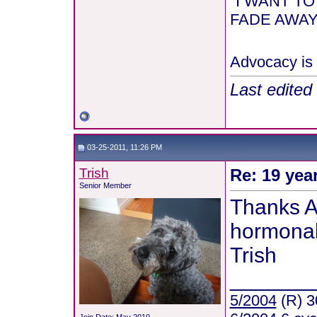
"I WANT T
FADE AWAY 
Advocacy is 
Last edited
03-25-2011, 11:26 PM
Trish
Re: 19 yea
Senior Member
Thanks A
hormonal.
Trish
_______
5/2004
(R) 3