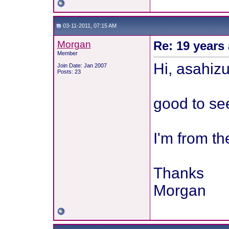
03-11-2011, 07:15 AM
Morgan
Re: 19 years 
Member
Hi, asahiz
Join Date: Jan 2007
Posts: 23
good to see 
I'm from t
Thanks
Morgan