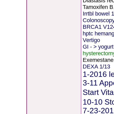
Diastasis rec
Tamoxifen B
Irrtbl bowel 
Colonoscopy
BRCA1 V12
hptc heman
Vertigo
GI - > yogurt
hysterectom
Exemestane
DEXA 1/13
1-2016 le
3-11 Appe
Start Vi
10-10 St
7-23-201