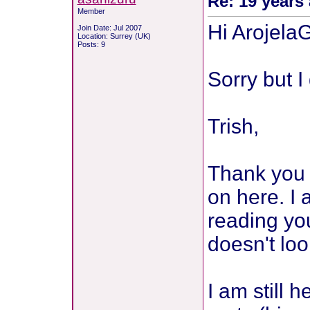
Re: 19 years 
Member
Hi Arojela
Join Date: Jul 2007
Location: Surrey (UK)
Posts: 9
Sorry but I
Trish,
Thank you s
on here. I 
reading you
doesn't loo
I am still 