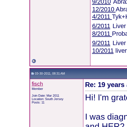
9/2010
Abra
12/2010
Abr
4/2011
Tyk+
6/2011
Live
8/2011
Proba
9/2011
Live
10/2011
live
03-30-2011, 08:31 AM
fisch
Re: 19 years 
Member
Hi! I'm grat
Join Date: Mar 2011
Location: South Jersey
Posts: 11
I was diagn
and HER2 +