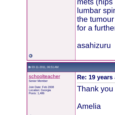
mets (hips
lumbar spin
the tumour 
for a furthe
asahizuru
03-11-2011, 06:51 AM
schoolteacher
Re: 19 years 
Senior Member
Thank you f
Join Date: Feb 2008
Location: Georgia
Posts: 1,486
Amelia