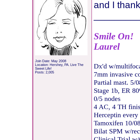
and I thank
________
Smile On!
Laurel
Join Date: May 2008
Dx'd w/multifoc
Location: Hershey, PA. Live The
Sweet Life!
Posts: 2,005
7mm invasive c
Partial mast. 5/0
Stage 1b, ER 8
0/5 nodes
4 AC, 4 TH fini
Herceptin every
Tamoxifen 10/08
Bilat SPM w/rec
Clinical Trial w