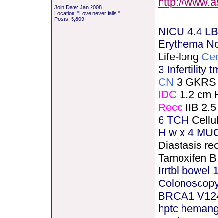
http://www.
Join Date: Jan 2008
Location: "Love never fails."
Posts: 5,809
NICU 4.4 LB
Erythema N
Life-long
Cen
3 Infertility 
CN
3 GKRS
IDC
1.2 cm 
Recc
IIB 2.5
6 TCH
Cellu
H
w x 4 MUG
Diastasis rec
Tamoxifen B
Irrtbl bowel 
Colonoscopy
BRCA1 V12
hptc heman