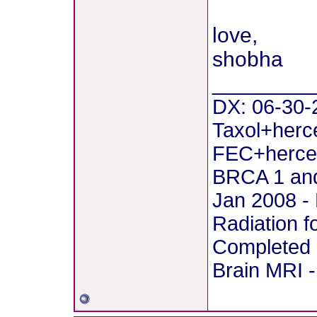
love,
shobha
________
DX: 06-30-2
Taxol+herce
FEC+hercep
BRCA 1 and
Jan 2008 - 
Radiation f
Completed 
Brain MRI -