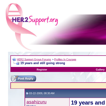
HER2 Support Group Forums
>
Profiles In Courage
19 years and still going strong
Register
Gallery
03-22-2009, 08:30 AM
asahizuru
19 years and 