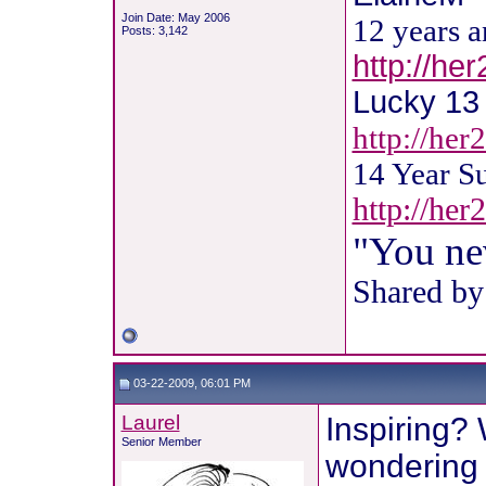
Join Date: May 2006
12 years 
Posts: 3,142
http://he
Lucky 13 !
http://her
14 Year S
http://he
"You ne
Shared by
03-22-2009, 06:01 PM
Laurel
Inspiring? 
Senior Member
wondering 