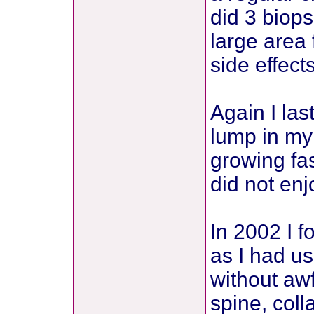
did 3 biops
large area 
side effect
Again I la
lump in my
growing fas
did not enj
In 2002 I 
as I had us
without awf
spine, coll