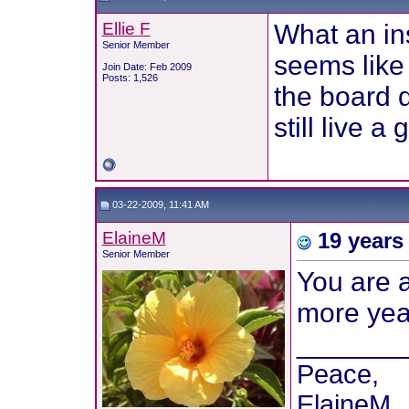
Ellie F
What an in
Senior Member
seems like
Join Date: Feb 2009
Posts: 1,526
the board d
still live 
03-22-2009, 11:41 AM
ElaineM
19 years 
Senior Member
You are a
more year
_______
Peace,
ElaineM