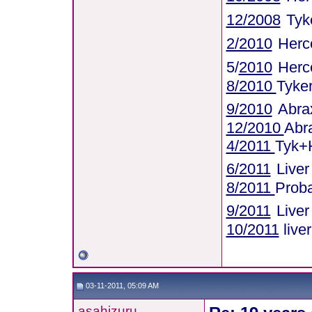
12/2008
Tyk
2/2010
Herce
5/
2010
Herc
8/2010
Tyke
9/2010
Abra
12/2010
Abr
4/2011
Tyk+
6/2011
Live
8/2011
Proba
9/2011
Live
10/2011
live
03-11-2011, 05:09 AM
asahizuru