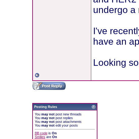
undergo a 
I've recent
have an ap
Looking so 
Posting Rules
You
may not
post new threads
You
may not
post replies
You
may not
post attachments
You
may not
edit your posts
BB code
is
On
Smilies
are
On