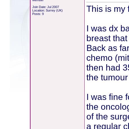
Member
This is my 
Join Date: Jul 2007
Location: Surrey (UK)
Posts: 9
I was dx b
breast tha
Back as fa
chemo (mito
then had 35
the tumour 
I was fine 
the oncolo
of the sur
a regular 