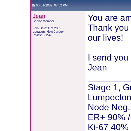
03-31-2009, 07:32 PM
Jean
You are am
Senior Member
Thank you f
Join Date: Oct 2005
Location: New Jersey
our lives!
Posts: 3,154
I send you 
Jean
________
Stage 1, G
Lumpectom
Node Neg. 
ER+ 90% /
Ki-67 40%