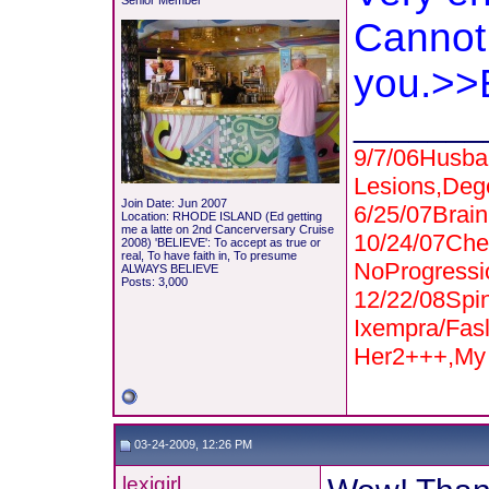
Senior Member
Cannot 
you.>>
_______
9/7/06Husba
Lesions,Deg
Join Date: Jun 2007
6/25/07Bra
Location: RHODE ISLAND (Ed getting
me a latte on 2nd Cancerversary Cruise
10/24/07Che
2008) 'BELIEVE': To accept as true or
real, To have faith in, To presume
NoProgressi
ALWAYS BELIEVE
Posts: 3,000
12/22/08Spi
Ixempra/Fas
Her2+++,My 
03-24-2009, 12:26 PM
lexigirl