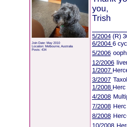
you,
Trish
_______
5/2004
(R) 3
6/2004
6 cyc
Join Date: May 2010
Location: Melbourne, Australia
Posts: 434
5/2006
ooph
12/2006
liv
1/2007
Herce
3/2007
Taxo
1/2008
Herc
4/2008
Mult
7/2008
Herc
8/2008
Herc
10/2008
Her