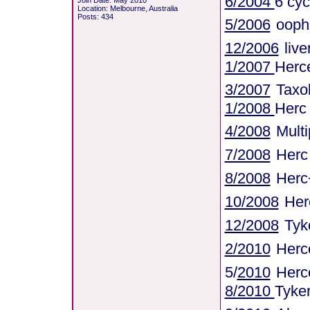
6/2004
6 cyc
Join Date: May 2010
Location: Melbourne, Australia
Posts: 434
5/2006
ooph
12/2006
liv
1/2007
Herce
3/2007
Taxo
1/2008
Herc
4/2008
Mult
7/2008
Herc
8/2008
Herc
10/2008
Her
12/2008
Tyk
2/2010
Herce
5/
2010
Herc
8/2010
Tyke