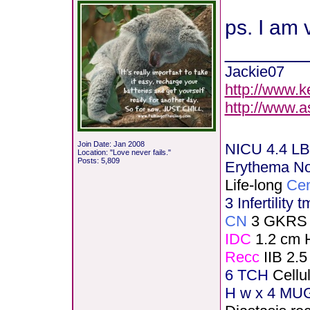
ps. I am 
_______
Jackie07
http://www.k
http://www.
Join Date: Jan 2008
NICU 4.4 LB
Location: "Love never fails."
Posts: 5,809
Erythema N
Life-long
Cen
3 Infertility 
CN
3 GKRS
IDC
1.2 cm 
Recc
IIB 2.5
6 TCH
Cellu
H
w x 4 MUG