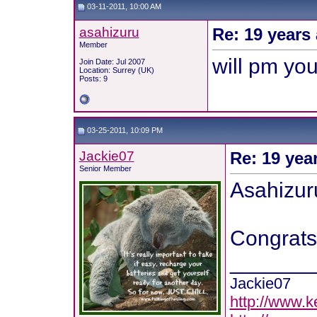
03-11-2011, 10:00 AM
asahizuru
Re: 19 years 
Member
will pm yo
Join Date: Jul 2007
Location: Surrey (UK)
Posts: 9
03-25-2011, 10:09 PM
Jackie07
Re: 19 yea
Senior Member
Asahizur
Congrats 
_______
Jackie07
http://www.k