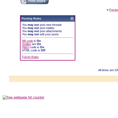
«
Previo
Posting Rules
You
may not
post new threads
You
may not
post replies
You
may not
post attachments
You
may not
edit your posts
BB code
is
On
Smilies
are
On
[IMG]
code is
On
HTML code is
Off
Forum Rules
All times are 
Powered b
Copyright ©2000
Copyright H