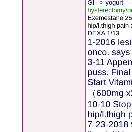
GI - > yogurt
hysterectomy/
Exemestane
2
5
hip/l.thigh pain
DEXA 1/13
1-2016 lesi
onco. says 
3-11 Append
puss. Final
Start Vita
（600mg x
10-10 Stop
hip/l.thig
7-23-2018 