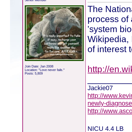
Senior Member
The Nationa
process of
'system biol
Wikipedia, 
of interest
http://en.w
Join Date: Jan 2008
Location: "Love never fails."
Posts: 5,809
________
Jackie07
http://www.kevi
newly-diagnose
http://www.asc
NICU 4.4 LB