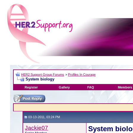
HER2 Support Group Forums
>
Profiles In Courage
System biology
Register
Gallery
FAQ
Members 
03-13-2011, 03:24 PM
Jackie07
System biol