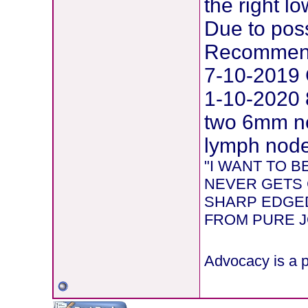
the right l
Due to pos
Recommend
7-10-2019 
1-10-2020 
two 6mm ne
lymph node 
"I WANT TO 
NEVER GETS 
SHARP EDGED
FROM PURE JOY
Advocacy is a p