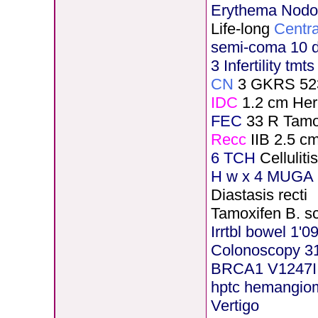
Erythema Nod
Life-long
Centra
semi-coma 10 
3 Infertility tmt
CN
3 GKRS 52
IDC
1.2 cm He
FEC
33 R Tamo
Recc
IIB 2.5 c
6 TCH
Cellulit
H
w x 4 MUGA 5
Diastasis recti
Tamoxifen B. s
Irrtbl bowel 1'0
Colonoscopy 3
BRCA1 V1247I
hptc hemangio
Vertigo