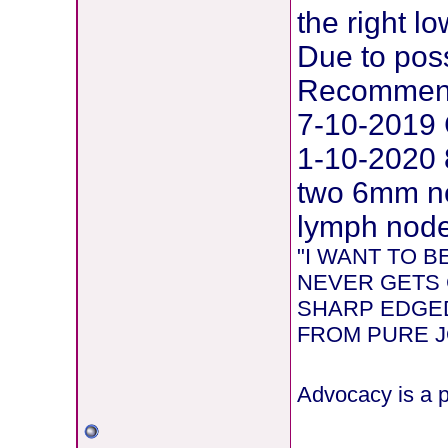
the right l
Due to pos
Recommend
7-10-2019 
1-10-2020 
two 6mm ne
lymph node 
"I WANT TO 
NEVER GETS 
SHARP EDGED
FROM PURE JOY
Advocacy is a p