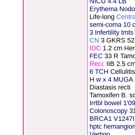
NICU 4.4 LB
Erythema Nod
Life-long
Centra
semi-coma 10 
3 Infertility tmt
CN
3 GKRS 52
IDC
1.2 cm He
FEC
33 R Tamo
Recc
IIB 2.5 c
6 TCH
Cellulit
H
w x 4 MUGA 5
Diastasis recti
Tamoxifen B. s
Irrtbl bowel 1'0
Colonoscopy 3
BRCA1 V1247I
hptc hemangio
Vertigo