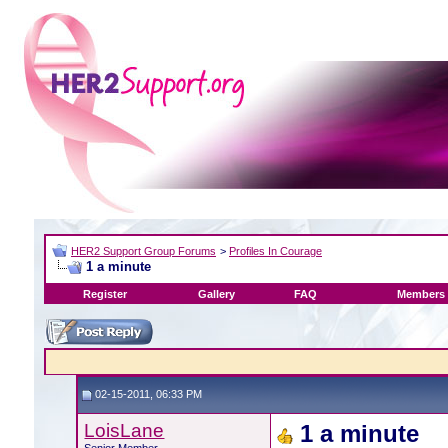
HER2 Support Group Forums
>
Profiles In Courage
1 a minute
Register
Gallery
FAQ
Members 
02-15-2011, 06:33 PM
LoisLane
1 a minute