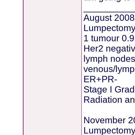
__________
August 2008
Lumpectomy 
1 tumour 0.
Her2 negati
lymph nodes
venous/lymph
ER+PR-
Stage I Grad
Radiation a
November 2
Lumpectomy 