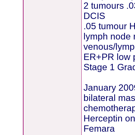
2 tumours .
DCIS
.05 tumour 
lymph node 
venous/lymph
ER+PR low p
Stage 1 Gra
January 200
bilateral ma
chemotherap
Herceptin o
Femara