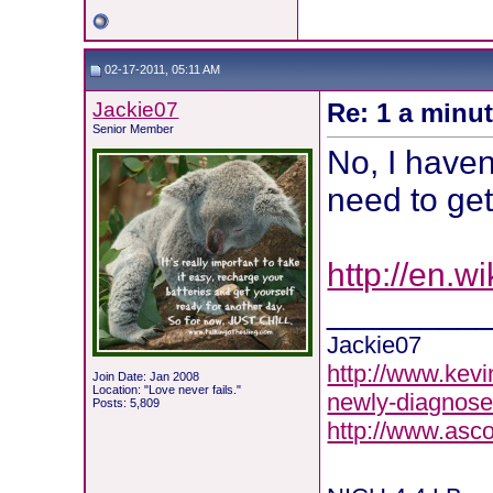
02-17-2011, 05:11 AM
Jackie07
Re: 1 a minu
Senior Member
No, I haven'
need to get
http://en.w
________
Jackie07
http://www.kevi
Join Date: Jan 2008
Location: "Love never fails."
newly-diagnose
Posts: 5,809
http://www.asc