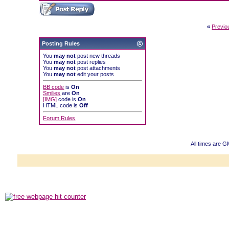
«
Previo
Posting Rules
You
may not
post new threads
You
may not
post replies
You
may not
post attachments
You
may not
edit your posts
BB code
is
On
Smilies
are
On
[IMG]
code is
On
HTML code is
Off
Forum Rules
All times are 
Powered b
Copyright ©2000
Copyright HE