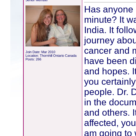
Senior Member
Has anyone 
minute? It w
India. It fol
journey abou
cancer and 
Join Date: Mar 2010
Location: Thornhill Ontario Canada
have been di
Posts: 266
and hopes. I
you certainly
people. Dr. 
in the docu
and others. I
affected, youn
am going to 