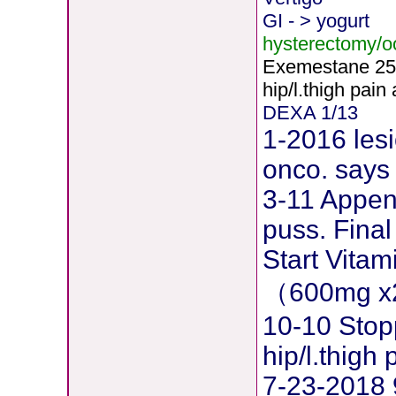
GI - > yogurt
hysterectomy/
Exemestane
2
5
hip/l.thigh pain
DEXA 1/13
1-2016 lesi
onco. says 
3-11 Append
puss. Final
Start Vita
（600mg x
10-10 Stop
hip/l.thig
7-23-2018 